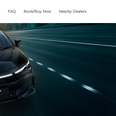
FAQ
Book/Buy Now
Nearby Dealers