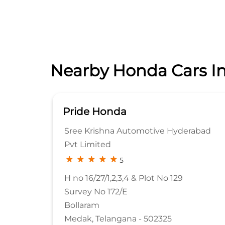
Nearby Honda Cars In
Pride Honda
Pvt.
Sree Krishna Automotive Hyderabad
Pvt Limited
5
H no 16/27/1,2,3,4 & Plot No 129
Survey No 172/E
Bollaram
90
Medak, Telangana - 502325