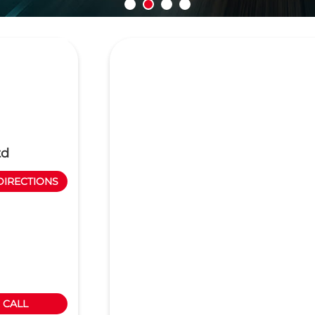
td
DIRECTIONS
CALL