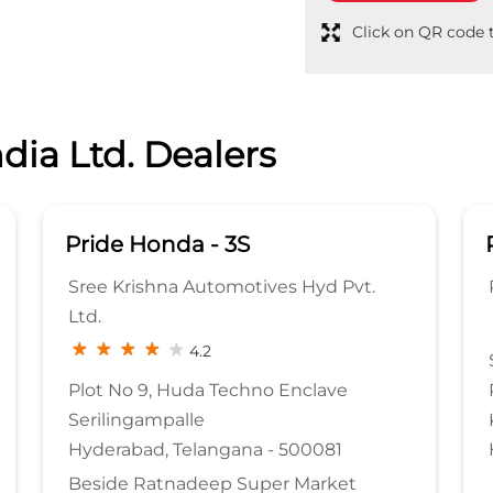
Click on QR code t
dia Ltd. Dealers
Pride Honda - 3S
Sree Krishna Automotives Hyd Pvt.
Ltd.
4.2
Plot No 9, Huda Techno Enclave
Serilingampalle
Hyderabad, Telangana - 500081
Beside Ratnadeep Super Market