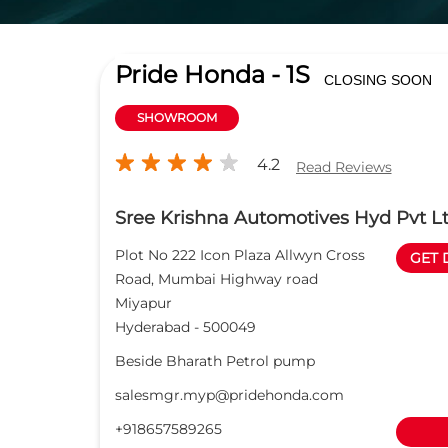
Pride Honda - 1S
CLOSING SOON
SHOWROOM
4.2
Read Reviews
Sree Krishna Automotives Hyd Pvt L
Plot No 222 Icon Plaza Allwyn Cross
GET 
Road, Mumbai Highway road
Miyapur
Hyderabad
-
500049
Beside Bharath Petrol pump
salesmgr.myp@pridehonda.com
+918657589265