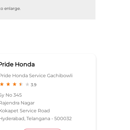
o enlarge.
Pride Honda
Pride 
Pride Honda Service Gachibowli
Sree Kri
Ltd
3.9
Sy No 345
Rajendra Nagar
Sy No 31
Kokapet Service Road
Medchal 
Hyderabad, Telangana - 500032
Bachupa
Rangared