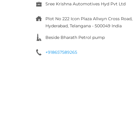
Sree Krishna Automotives Hyd Pvt Ltd
Plot No 222 Icon Plaza Allwyn Cross Roa
Hyderabad, Telangana
-
500049
India
Beside Bharath Petrol pump
+918657589265