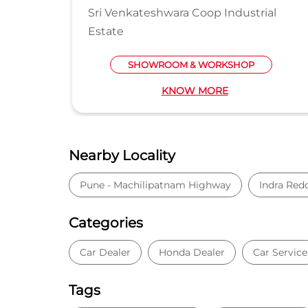
Sri Venkateshwara Coop Industrial
Estate
SHOWROOM & WORKSHOP
KNOW MORE
Nearby Locality
Pune - Machilipatnam Highway
Indra Red
Categories
Car Dealer
Honda Dealer
Car Service
Tags