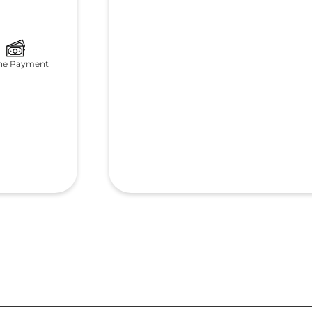
ne Payment