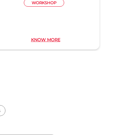
WORKSHOP
KNOW MORE
s