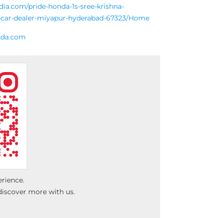
ndia.com/pride-honda-1s-sree-krishna-
d-car-dealer-miyapur-hyderabad-67323/Home
nda.com
erience.
discover more with us.