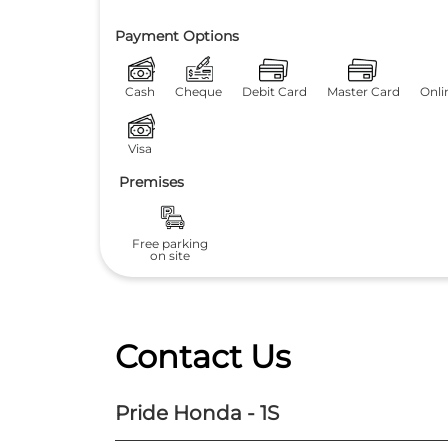
Payment Options
Cash
Cheque
Debit Card
Master Card
Onli
Visa
Premises
Free parking
on site
Contact Us
Pride Honda - 1S