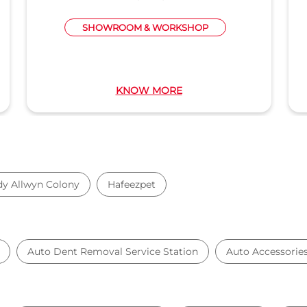
SHOWROOM & WORKSHOP
KNOW MORE
dy Allwyn Colony
Hafeezpet
Auto Dent Removal Service Station
Auto Accessorie