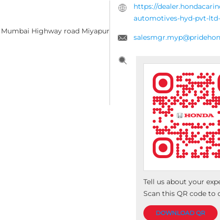
https://dealer.hondacari
automotives-hyd-pvt-lt
d, Mumbai Highway road
Miyapur
salesmgr.myp@prideho
Tell us about your exp
Scan this QR code to 
DOWNLOAD QR