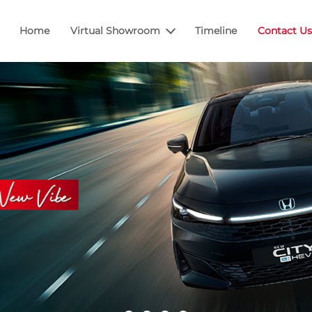
Home
Virtual Showroom
Timeline
Contact Us