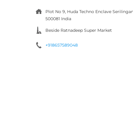
Plot No 9, Huda Techno Enclave
Serilinga
500081
India
Beside Ratnadeep Super Market
+918657589048