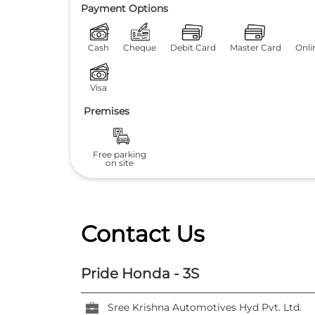
Payment Options
Cash
Cheque
Debit Card
Master Card
Onli
Visa
Premises
Free parking
on site
Contact Us
Pride Honda - 3S
Sree Krishna Automotives Hyd Pvt. Ltd.