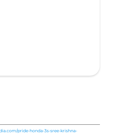
ndia.com/pride-honda-3s-sree-krishna-