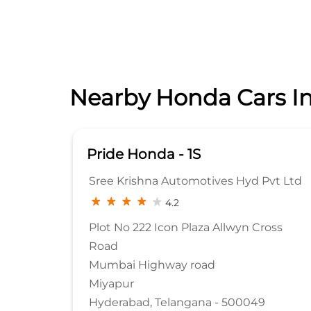
Nearby Honda Cars In
- 1S
Pride Honda - 1S
utomotives Hyd Pvt Ltd
Sree Krishna Automotiv
2
4.3
n Plaza Allwyn Cross
D.No.6-32/G1 & G2, Shop.
Road No 12
y road
Manikonda
Hyderabad, Telangana -
angana - 500049