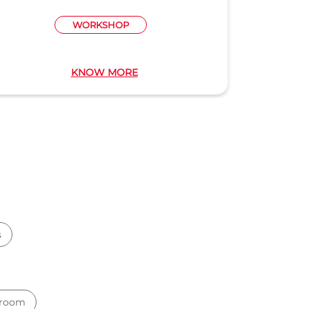
WORKSHOP
KNOW MORE
s
wroom