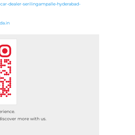
car-dealer-serilingampalle-hyderabad-
a.in
erience.
discover more with us.