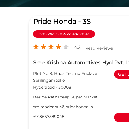
Pride Honda - 3S
SHOWROOM & WORKSHOP
4.2
Read Reviews
Sree Krishna Automotives Hyd Pvt. L
Plot No 9, Huda Techno Enclave
GET 
Serilingampalle
Hyderabad
-
500081
Beside Ratnadeep Super Market
sm.madhapur@pridehonda.in
+918657589048