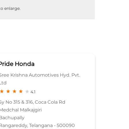
o enlarge.
Pride Honda
vt.
MAGNUM HONDA
3.9
Sy No 345
Rajendra Nagar
Kokapet Service Road
Hyderabad, Telangana - 500032
0