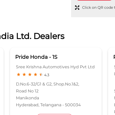
Click on QR code t
dia Ltd. Dealers
Pride Honda
es Hyd Pvt Ltd
Sree Krishna Automotives Hyd. P
Ltd
4.1
No.1&2,
Sy No 315 & 316, Coca Cola Rd
Medchal Malkajgiri
 500034
Bachupally
Rangareddy, Telangana - 50009