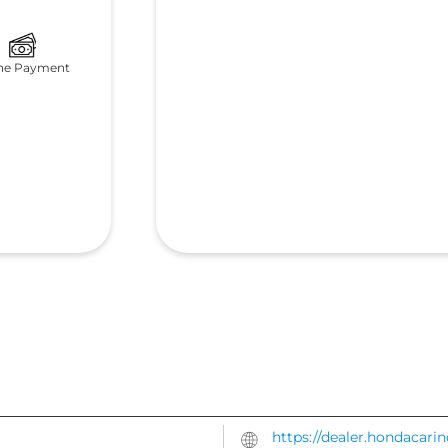
ne Payment
https://dealer.hondacari