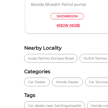
SHOWROO
 Petrol pump
HOWROOM
NOW MORE
KNOW MO
Nearby Locality
Huda Techno Enclave Road
HUDA Techno 
Categories
Car Dealer
Honda Dealer
Car Service
Tags
Car dealer near Serilingampalle
Honda car