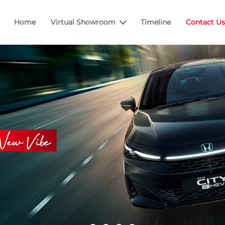
Home
Virtual Showroom
Timeline
Contact Us