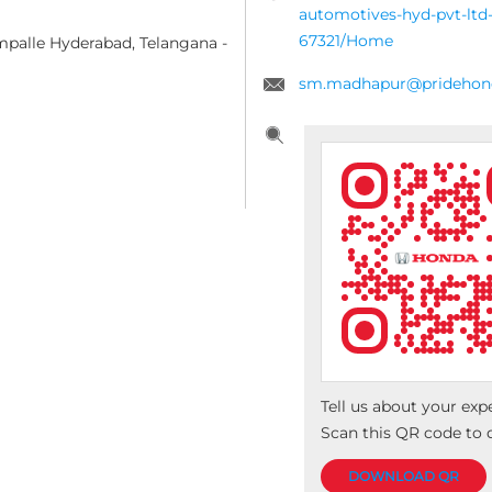
automotives-hyd-pvt-ltd-
67321/Home
mpalle
Hyderabad, Telangana
-
sm.madhapur@pridehond
Tell us about your exp
Scan this QR code to 
DOWNLOAD QR