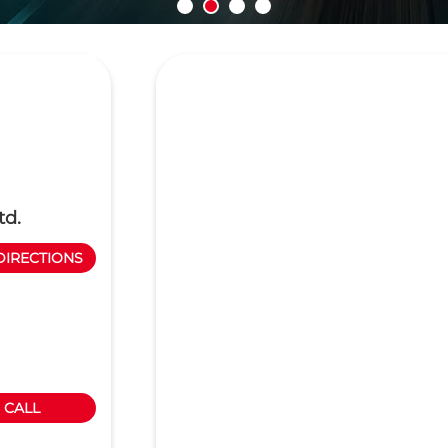
td.
DIRECTIONS
CALL