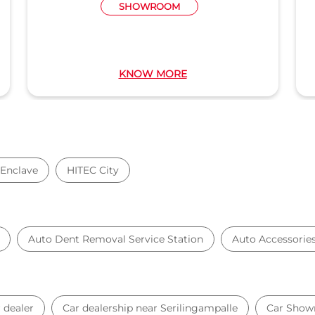
M
WORKSHOP
RE
KNOW MORE
Enclave
HITEC City
Auto Dent Removal Service Station
Auto Accessorie
 dealer
Car dealership near Serilingampalle
Car Sho