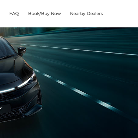
FAQ
Book/Buy Now
Nearby Dealers