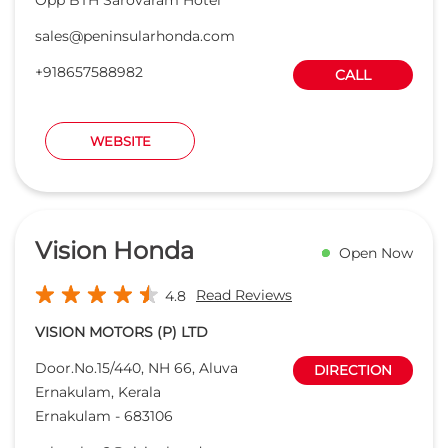
sales@peninsularhonda.com
+918657588982
CALL
WEBSITE
Vision Honda
Open Now
Read Reviews
4.8
VISION MOTORS (P) LTD
Door.No.15/440, NH 66, Aluva
DIRECTION
Ernakulam, Kerala
Ernakulam
-
683106