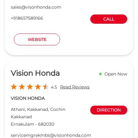
sales@visonhonda.com
+918657589166
CALL
WEBSITE
Vision Honda
Open Now
Read Reviews
4.5
VISION HONDA
Athani, Kakkanad, Cochin
DIRECTION
Kakkanad
Ernakulam
-
682030
servicemgrekmbs@visionhonda.com