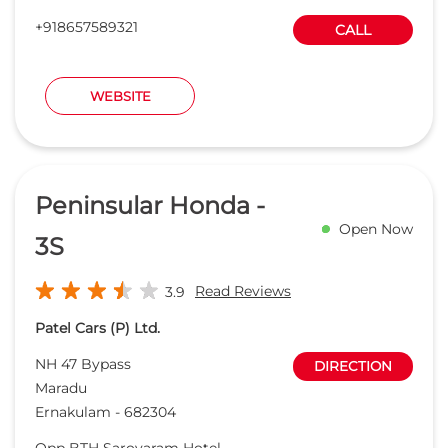
+918657589321
CALL
WEBSITE
Peninsular Honda -
Open Now
3S
Read Reviews
3.9
Patel Cars (P) Ltd.
NH 47 Bypass
DIRECTION
Maradu
Ernakulam
-
682304
Opp BTH Sarovaram Hotel