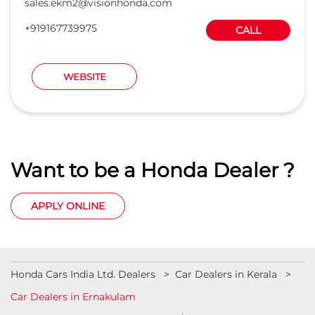
sales.ekm2@visionhonda.com
+919167739975
CALL
WEBSITE
Want to be a Honda Dealer ?
APPLY ONLINE
Honda Cars India Ltd. Dealers
Car Dealers in Kerala
Car Dealers in Ernakulam