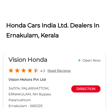
Honda Cars India Ltd. Dealers In
Ernakulam, Kerala
Vision Honda
Open Now
Read Reviews
4.3
Vision Motors Pvt Ltd
34/574, PALARIVATTOM,
DIRECTION
ERNAKULAM, NH Bypass
Palarivattom
Ernakulam
-
682025