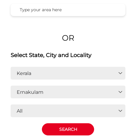
OR
Select State, City and Locality