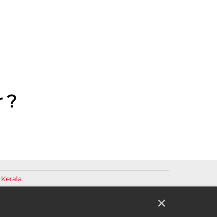
 ?
 Kerala
×