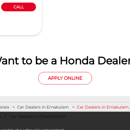
CALL
ant to be a Honda Dealer
APPLY ONLINE
erala
Car Dealers in Ernakulam
Car Dealers in Ernakulam,
u
Car Dealers in Palarivattom