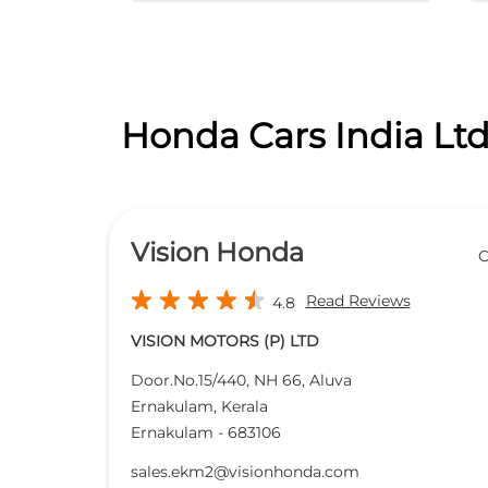
Honda Cars India Ltd
Vision Honda
O
Read Reviews
4.8
VISION MOTORS (P) LTD
Door.No.15/440, NH 66, Aluva
Ernakulam, Kerala
Ernakulam
-
683106
sales.ekm2@visionhonda.com