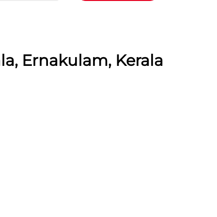
la, Ernakulam, Kerala