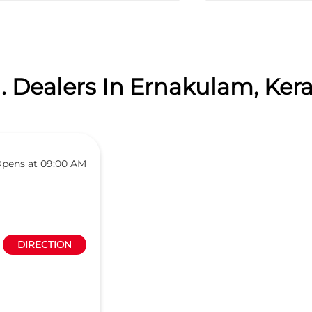
. Dealers In Ernakulam, Kera
pens at 09:00 AM
DIRECTION