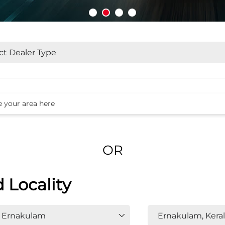
OR
d Locality