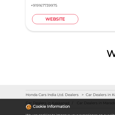
+919167739975
WEBSITE
W
Honda Cars India Ltd. Dealers
Car Dealers in K
Car Dealers in Kakkanad
Car Dealers in Marad
Cookie Information