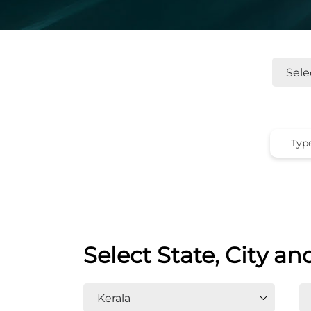
Select State, City an