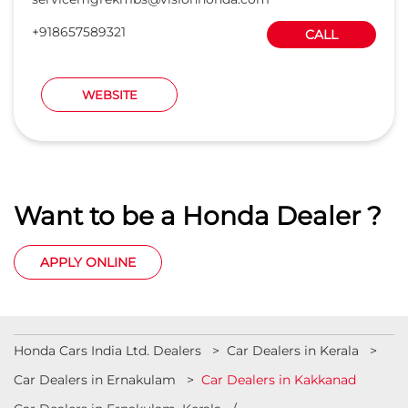
+918657589321
CALL
WEBSITE
Want to be a Honda Dealer ?
APPLY ONLINE
Honda Cars India Ltd. Dealers
Car Dealers in Kerala
Car Dealers in Ernakulam
Car Dealers in Kakkanad