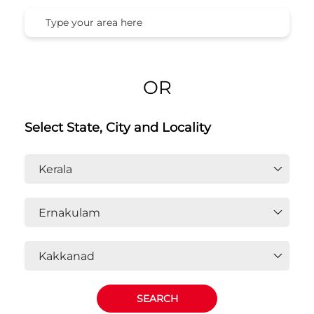
OR
Select State, City and Locality