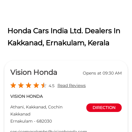
Honda Cars India Ltd. Dealers In
Kakkanad, Ernakulam, Kerala
Vision Honda
Opens at 09:30 AM
Read Reviews
4.5
VISION HONDA
Athani, Kakkanad, Cochin
DIRECTION
Kakkanad
Ernakulam
-
682030
servicemgrekmbs@visionhonda.com