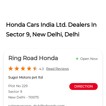
Ring Road Honda
Open Now
Read Reviews
4.3
Sugoi Motors pvt ltd
Plot No 229
DIRECTION
Sector 9
New Delhi
-
110075
salesmanager_dwk@rrhonda.com
+918657589267
CALL
WEBSITE