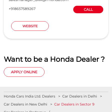
Want to be a Honda Dealer ?
APPLY ONLINE
Honda Cars India Ltd. Dealers
Car Dealers in Delhi
Car Dealers in New Delhi
Car Dealers in Sector 9
Car Dealers in Badarpur
Car Dealers in Connaught Place
Car Dealers in Industrial Area Phase 1
Car Dealers in Lajpat Nagar
Car Dealers in Mathura Road
View More...
© 2023 Honda India All Rights Reserved.