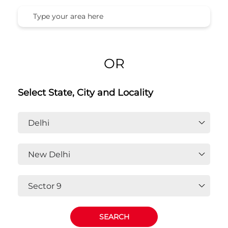
Honda Cars India Ltd. Dealers In
Sector 9, New Delhi, Delhi