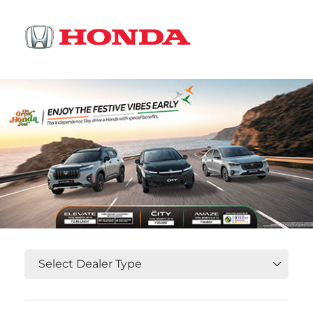
OR
Select State, City and Locality