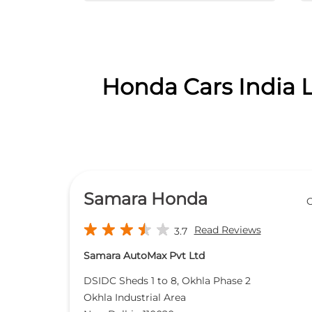
Honda Cars India L
Samara Honda
O
Read Reviews
3.7
Samara AutoMax Pvt Ltd
DSIDC Sheds 1 to 8, Okhla Phase 2
Okhla Industrial Area