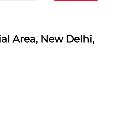
al Area, New Delhi,