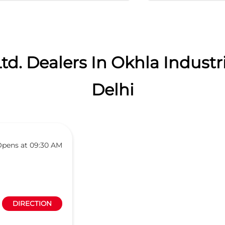
td. Dealers In Okhla Industri
Delhi
pens at 09:30 AM
DIRECTION