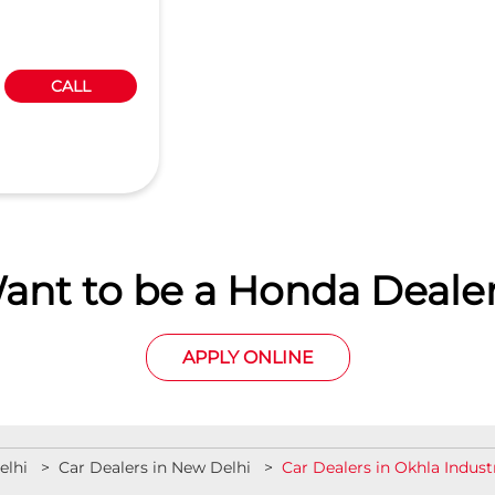
CALL
ant to be a Honda Dealer
APPLY ONLINE
elhi
Car Dealers in New Delhi
Car Dealers in Okhla Indust