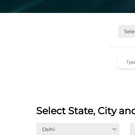
Select State, City an