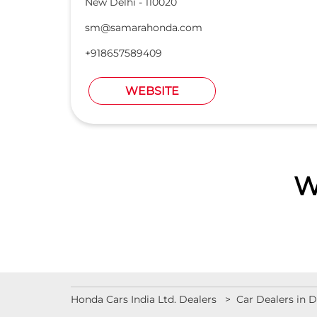
New Delhi
-
110020
sm@samarahonda.com
+918657589409
WEBSITE
W
Honda Cars India Ltd. Dealers
Car Dealers in D