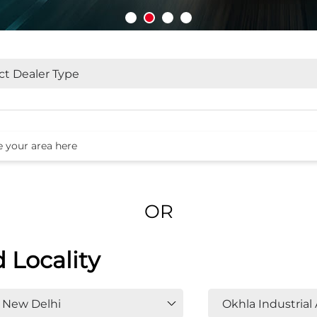
OR
d Locality