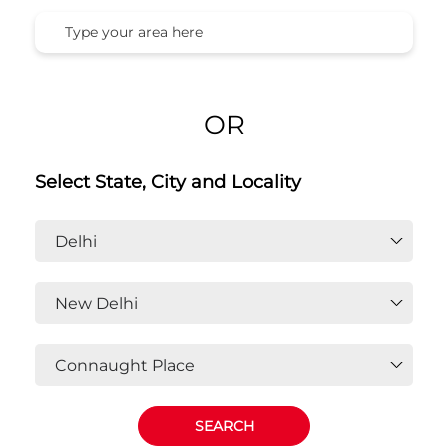
OR
Select State, City and Locality