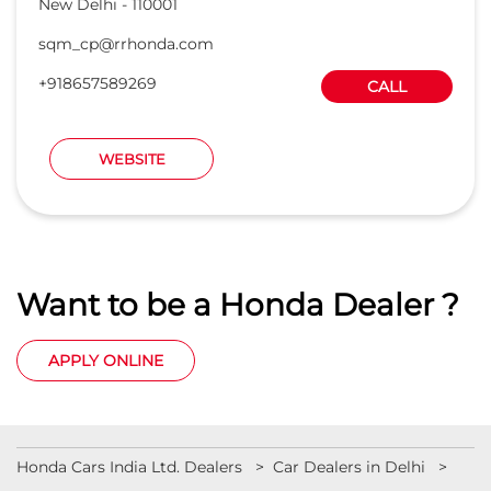
New Delhi
-
110001
sqm_cp@rrhonda.com
+918657589269
CALL
WEBSITE
Want to be a Honda Dealer ?
APPLY ONLINE
Honda Cars India Ltd. Dealers
Car Dealers in Delhi