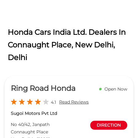
Honda Cars India Ltd. Dealers In
Connaught Place, New Delhi,
Delhi
Ring Road Honda
Open Now
Read Reviews
4.1
Sugoi Motors Pvt Ltd
No 40/42, Janpath
DIRECTION
Connaught Place