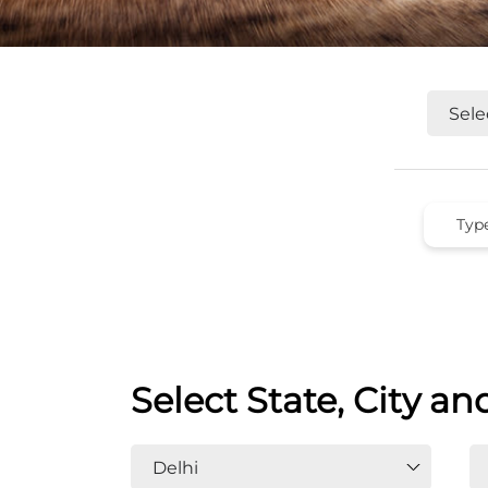
Select State, City an