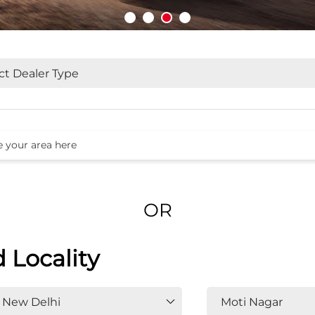
OR
d Locality