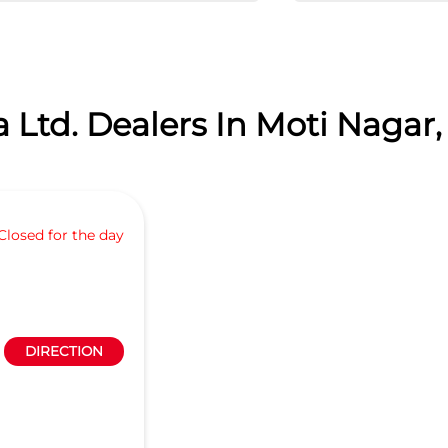
 Ltd. Dealers In Moti Nagar,
Closed for the day
DIRECTION