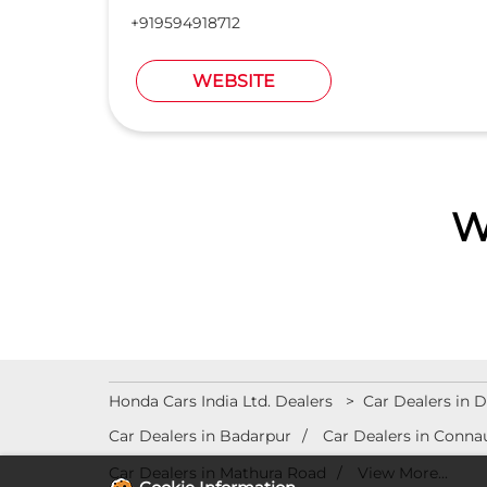
+919594918712
WEBSITE
W
Honda Cars India Ltd. Dealers
Car Dealers in D
Car Dealers in Badarpur
Car Dealers in Conna
Car Dealers in Mathura Road
View More...