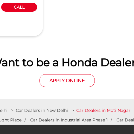
CALL
ant to be a Honda Dealer
APPLY ONLINE
elhi
Car Dealers in New Delhi
Car Dealers in Moti Nagar
ught Place
Car Dealers in Industrial Area Phase 1
Car Deal