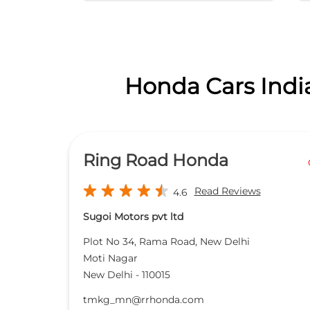
Honda Cars India
Ring Road Honda
Read Reviews
4.6
Sugoi Motors pvt ltd
Plot No 34, Rama Road, New Delhi
Moti Nagar
New Delhi
-
110015
tmkg_mn@rrhonda.com