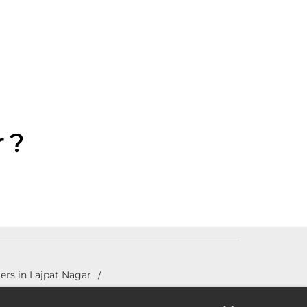
 ?
ers in Lajpat Nagar