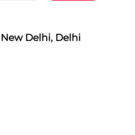
 New Delhi, Delhi