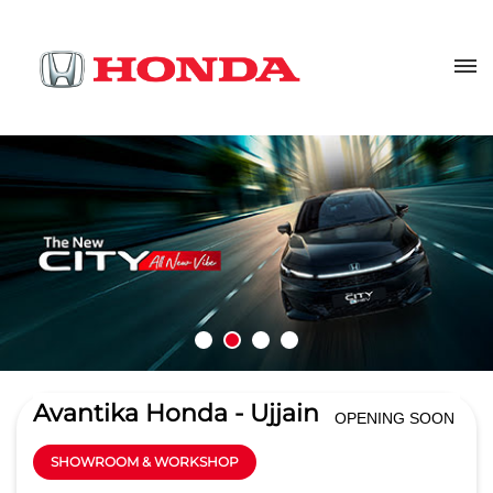
Avantika Honda - Ujjain
OPENING SOON
SHOWROOM & WORKSHOP