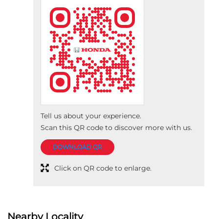
Tell us about your experience.
Scan this QR code to discover more with us.
DOWNLOAD QR
Click on QR code to enlarge.
Nearby Locality