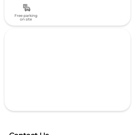
Free parking
on site