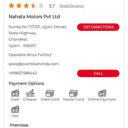
3.7
Read Reviews
Nahata Motors Pvt Ltd
Survey No 17/1/2/1, Ujjain Dewas
GET DIRECTIONS
State Highway
Chandesri
Ujjain
-
456001
Opposite Amul Factory
sales@avantikahonda.com
+918657588442
CALL
Payment Options
Cash
Cheque
Debit Card
Master Card
Online Payment
Visa
Premises