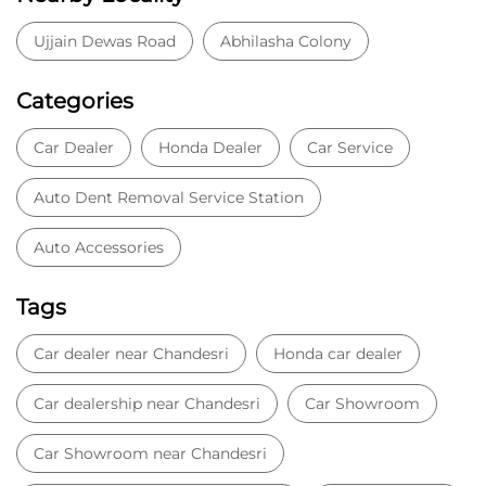
Ujjain Dewas Road
Abhilasha Colony
Categories
Car Dealer
Honda Dealer
Car Service
Auto Dent Removal Service Station
Auto Accessories
Tags
Car dealer near Chandesri
Honda car dealer
Car dealership near Chandesri
Car Showroom
Car Showroom near Chandesri