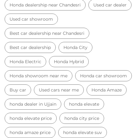
Honda dealership near Chandesri
Used car dealer
Used car showroom
Best car dealership near Chandesri
Best car dealership
Honda City
Honda Electric
Honda Hybrid
Honda showroom near me
Honda car showroom
Buy car
Used cars near me
Honda Amaze
honda dealer in Ujjain
honda elevate
honda elevate price
honda city price
honda amaze price
honda elevate suv