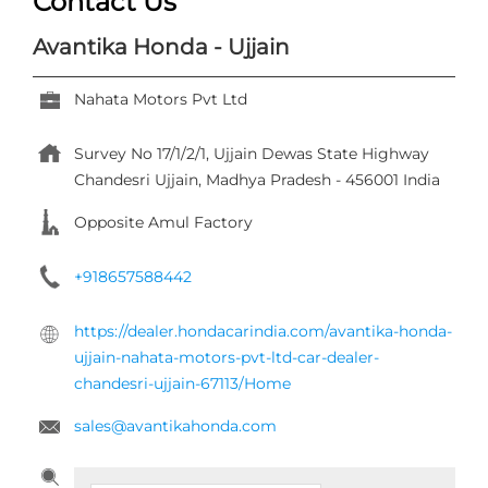
Contact Us
Avantika Honda - Ujjain
Nahata Motors Pvt Ltd
Survey No 17/1/2/1, Ujjain Dewas State Highway
Chandesri
Ujjain, Madhya Pradesh
-
456001
India
Opposite Amul Factory
+918657588442
https://dealer.hondacarindia.com/avantika-honda-
ujjain-nahata-motors-pvt-ltd-car-dealer-
chandesri-ujjain-67113/Home
sales@avantikahonda.com