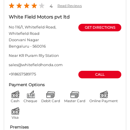
sales@whitefieldhonda.com
+918657589175
CALL
Payment Options
Cash
Cheque
Debit Card
Master Card
Online Payment
Visa
Premises
Free parking
on site