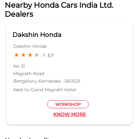
Magrath Road
Bengaluru, Karnataka - 560025
Next to Grand Magrath Hotel
WORKSHOP
KNOW MORE
Nearby Locality
Old Madras Road
3rd Main Road
Itpl Main Road
Shakthi Nagar Road
Categories
Car Dealer
Honda Dealer
Car Service