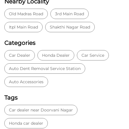
Auto Dent Removal Service Station
Auto Accessories
Tags
Car dealer near Doorvani Nagar
Honda car dealer
Car dealership near Doorvani Nagar
Car Showroom
Car Showroom near Doorvani Nagar
Honda dealership near Doorvani Nagar
Used car dealer
Used car showroom