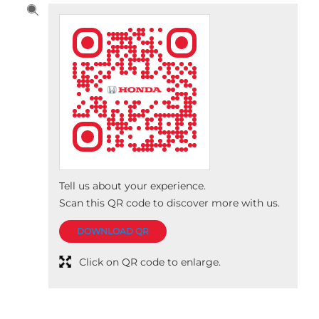
Tell us about your experience.
Scan this QR code to discover more with us.
DOWNLOAD QR
Click on QR code to enlarge.
Nearby Honda Cars India Ltd.
Dealers
Dakshin Honda
Dakshin Honda
3.7
No 31