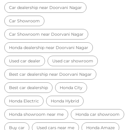
Best car dealership near Doorvani Nagar
Best car dealership
Honda City
Honda Electric
Honda Hybrid
Honda showroom near me
Honda car showroom
Buy car
Used cars near me
Honda Amaze
honda dealer in Bengaluru
honda elevate
honda elevate price
honda city price
honda amaze price
honda elevate suv
honda city car price