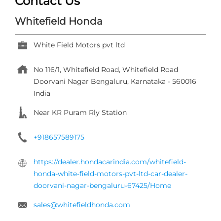
Near KR Puram Rly Station
+918657589175
https://dealer.hondacarindia.com/whitefield-
honda-white-field-motors-pvt-ltd-car-dealer-
doorvani-nagar-bengaluru-67425/Home
sales@whitefieldhonda.com