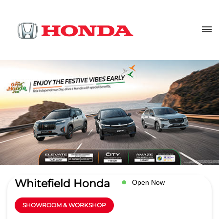
Whitefield Honda
Open Now
SHOWROOM & WORKSHOP
4
Read Reviews
White Field Motors pvt ltd
No 116/1, Whitefield Road,
GET DIRECTIONS
Whitefield Road
Doorvani Nagar
Bengaluru
-
560016
Near KR Puram Rly Station