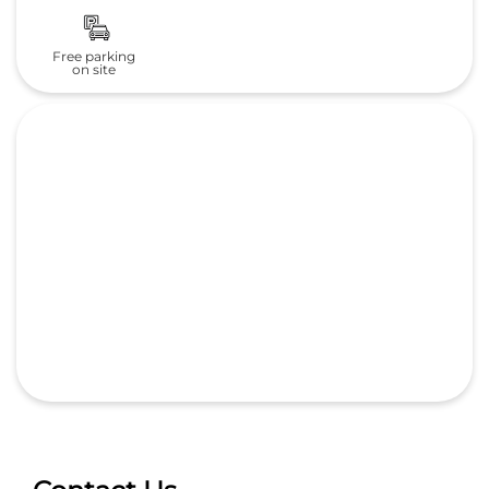
Contact Us
Whitefield Honda
White Field Motors pvt ltd
No 116/1, Whitefield Road, Whitefield Road
Doorvani Nagar
Bengaluru, Karnataka
-
560016
India