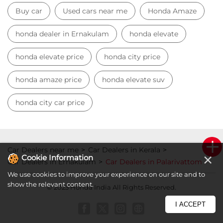
Buy car
Used cars near me
Honda Amaze
honda dealer in Ernakulam
honda elevate
honda elevate price
honda city price
honda amaze price
honda elevate suv
honda city car price
Car Dealers near me
Car Dealers in Kerala
×
Cookie Information
Car Dealers in Ernakulam
Car Dealers in Palarivattom
We use cookies to improve your experience on our site and to
show the relevant content.
© 2023 Honda India All Rights Reserved.
I ACCEPT