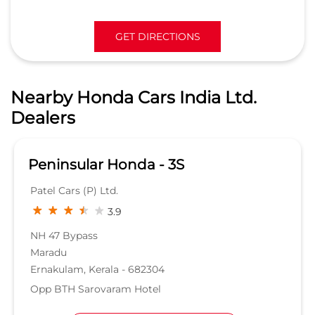
GET DIRECTIONS
Nearby Honda Cars India Ltd.
Dealers
Peninsular Honda - 3S
Patel Cars (P) Ltd.
3.9
NH 47 Bypass
Maradu
Ernakulam, Kerala - 682304
Opp BTH Sarovaram Hotel