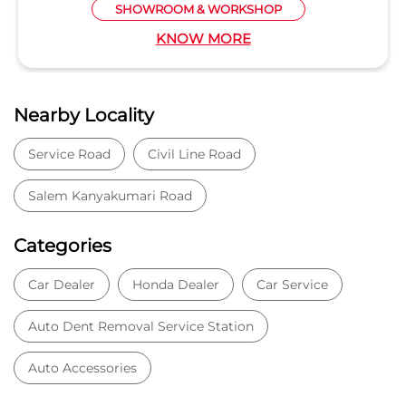
SHOWROOM & WORKSHOP
KNOW MORE
Nearby Locality
Service Road
Civil Line Road
Salem Kanyakumari Road
Categories
Car Dealer
Honda Dealer
Car Service
Auto Dent Removal Service Station
Auto Accessories