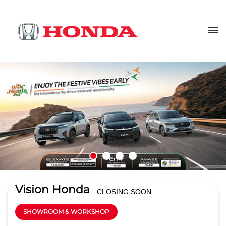
Vision Honda
CLOSING SOON
SHOWROOM & WORKSHOP