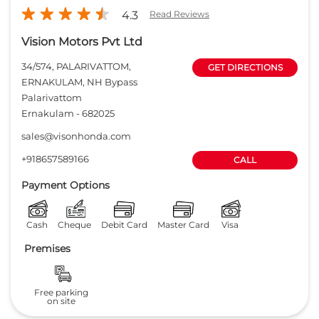
4.3
Read Reviews
Vision Motors Pvt Ltd
34/574, PALARIVATTOM,
GET DIRECTIONS
ERNAKULAM, NH Bypass
Palarivattom
Ernakulam
-
682025
sales@visonhonda.com
+918657589166
CALL
Payment Options
Cash
Cheque
Debit Card
Master Card
Visa
Premises
Free parking
on site