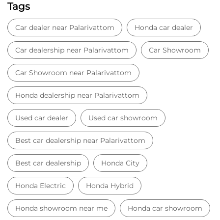
Tags
Car dealer near Palarivattom
Honda car dealer
Car dealership near Palarivattom
Car Showroom
Car Showroom near Palarivattom
Honda dealership near Palarivattom
Used car dealer
Used car showroom
Best car dealership near Palarivattom
Best car dealership
Honda City
Honda Electric
Honda Hybrid
Honda showroom near me
Honda car showroom