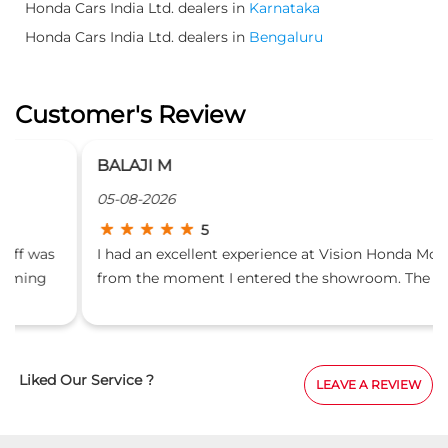
Honda Cars India Ltd. dealers in
Karnataka
Honda Cars India Ltd. dealers in
Bengaluru
Customer's Review
BALAJI M
05-08-2026
5
I had an excellent experience at Vision Honda Motors
from the moment I entered the showroom. The staff
were courteous, professional, and made the entire car-
buying process smooth and stress-free. A special
thanks to Bhoomika, the Front Office Executive, for
her warm welcome, friendly attitude, and prompt
Liked Our Service ?
LEAVE A REVIEW
assistance. She patiently answered all my queries,
guided me through the process, and ensured that
every step was handled efficiently. The showroom was