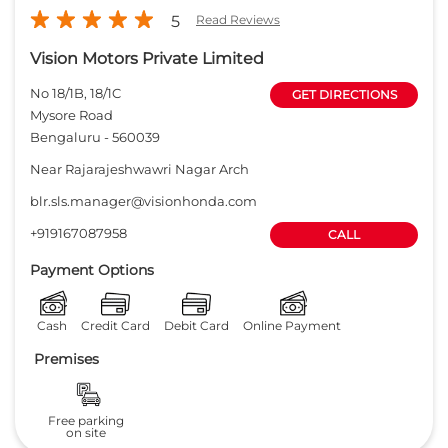
5
Read Reviews
Vision Motors Private Limited
No 18/1B, 18/1C
GET DIRECTIONS
Mysore Road
Bengaluru
-
560039
Near Rajarajeshwawri Nagar Arch
blr.sls.manager@visionhonda.com
+919167087958
CALL
Payment Options
Cash
Credit Card
Debit Card
Online Payment
Premises
Free parking
on site