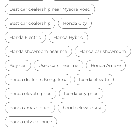
Best car dealership near Mysore Road
Best car dealership
Honda City
Honda Electric
Honda Hybrid
Honda showroom near me
Honda car showroom
Buy car
Used cars near me
Honda Amaze
honda dealer in Bengaluru
honda elevate
honda elevate price
honda city price
honda amaze price
honda elevate suv
honda city car price