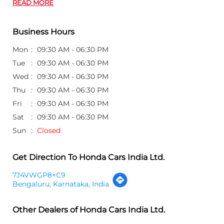
READ MORE
Business Hours
Mon
09:30 AM - 06:30 PM
Tue
09:30 AM - 06:30 PM
Wed
09:30 AM - 06:30 PM
Thu
09:30 AM - 06:30 PM
Fri
09:30 AM - 06:30 PM
Sat
09:30 AM - 06:30 PM
Sun
Closed
Get Direction To Honda Cars India Ltd.
7J4VWGP8+C9
Bengaluru, Karnataka, India
Other Dealers of Honda Cars India Ltd.