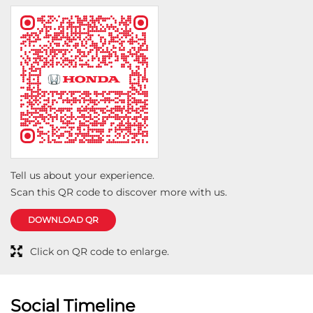
clean, well-organized, and the overall customer service
exceeded my expectations. The sales team was
knowledgeable and transparent, making me feel
confident in my decision. I truly appreciate the
hospitality and dedication shown by the entire Vision
Honda team. I would highly recommend Vision Honda
Motors to anyone looking for a hassle-free and
pleasant car-buying experience. Keep up the great
work
Tell us about your experience.
Scan this QR code to discover more with us.
DOWNLOAD QR
Click on QR code to enlarge.
Social Timeline