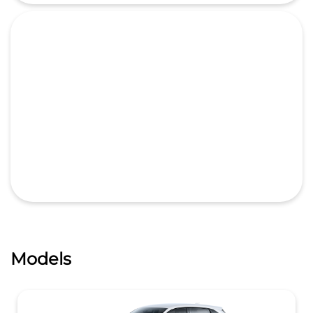
Models