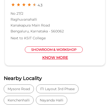
4.3
No 27/2
Raghuvanahalli
Kanakapura Main Road
Bengaluru, Karnataka - 560062
Next to KSIT College
SHOWROOM & WORKSHOP
KNOW MORE
Nearby Locality
Mysore Road
ITI Layout 3rd Phase
Kenchenhalli
Nayanda Halli