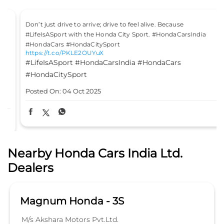
Don’t just drive to arrive; drive to feel alive. Because
#LifeIsASport with the Honda City Sport. #HondaCarsIndia
#HondaCars #HondaCitySport
https://t.co/PKLE2OUYuX
#LifeIsASport
#HondaCarsIndia
#HondaCars
#HondaCitySport
Posted On:
04 Oct 2025
Nearby Honda Cars India Ltd.
Dealers
Magnum Honda - 3S
M/s Akshara Motors Pvt.Ltd.