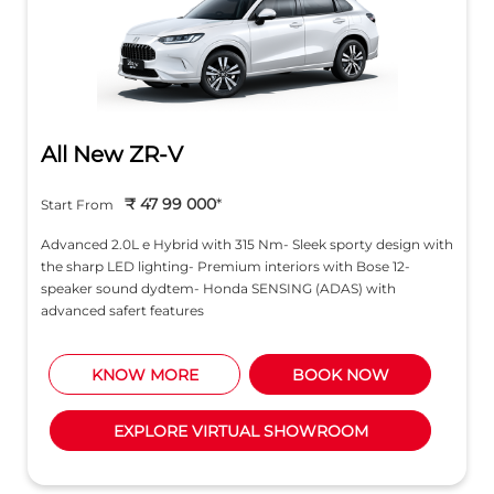
All New ZR-V
₹ 47 99 000
*
Start From
Advanced 2.0L e Hybrid with 315 Nm- Sleek sporty design with
the sharp LED lighting- Premium interiors with Bose 12-
speaker sound dydtem- Honda SENSING (ADAS) with
advanced safert features
KNOW MORE
BOOK NOW
EXPLORE VIRTUAL SHOWROOM