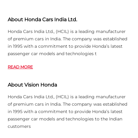
About Honda Cars India Ltd.
Honda Cars India Ltd., (HCIL) is a leading manufacturer
of premium cars in India. The company was established
in 1995 with a commitment to provide Honda’s latest
passenger car models and technologies t
READ MORE
About Vision Honda
Honda Cars India Ltd., (HCIL) is a leading manufacturer
of premium cars in India. The company was established
in 1995 with a commitment to provide Honda’s latest
passenger car models and technologies to the Indian
customers