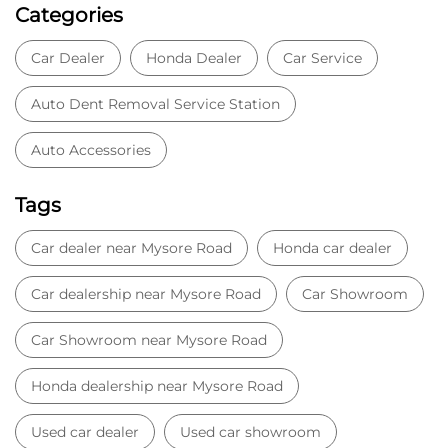
Categories
Car Dealer
Honda Dealer
Car Service
Auto Dent Removal Service Station
Auto Accessories
Tags
Car dealer near Mysore Road
Honda car dealer
Car dealership near Mysore Road
Car Showroom
Car Showroom near Mysore Road
Honda dealership near Mysore Road
Used car dealer
Used car showroom