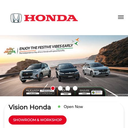
Vision Honda
Open Now
SHOWROOM & WORKSHOP