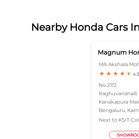
Nearby Honda Cars In
Magnum Hon
M/s Akshara Moto
4.3
No 27/2
Raghuvanahalli
Kanakapura Mai
Bengaluru, Karn
Next to KSIT Co
SHOWROO