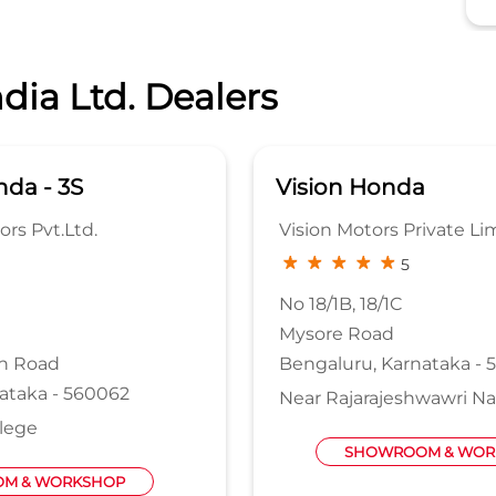
dia Ltd. Dealers
da - 3S
Vision Honda
rs Pvt.Ltd.
Vision Motors Private Li
5
No 18/1B, 18/1C
Mysore Road
n Road
Bengaluru, Karnataka - 
ataka - 560062
Near Rajarajeshwawri Na
llege
SHOWROOM & WOR
M & WORKSHOP