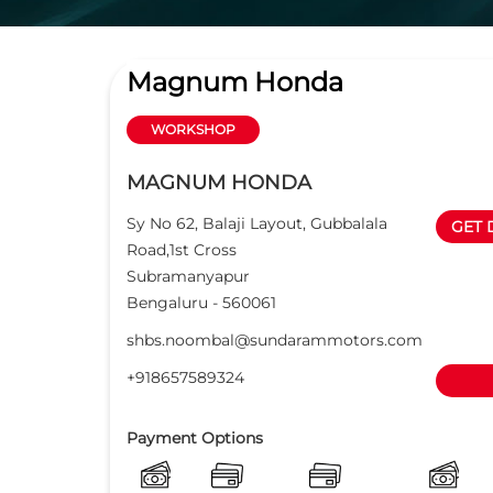
Magnum Honda
WORKSHOP
MAGNUM HONDA
Sy No 62, Balaji Layout, Gubbalala
GET 
Road,1st Cross
Subramanyapur
Bengaluru
-
560061
shbs.noombal@sundarammotors.com
+918657589324
Payment Options