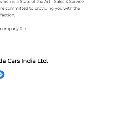
h is a State of the Art - Sales & Service
 are committed to providing you with the
faction.
 company & it
a Cars India Ltd.