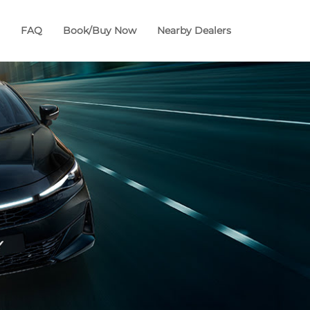
FAQ
Book/Buy Now
Nearby Dealers