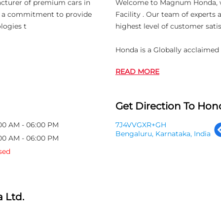
acturer of premium cars in
Welcome to Magnum Honda, whic
th a commitment to provide
Facility . Our team of experts
logies t
highest level of customer satis
Honda is a Globally acclaimed
READ MORE
Get Direction To Hond
00 AM - 06:00 PM
7J4VVGXR+GH
Bengaluru, Karnataka, India
00 AM - 06:00 PM
sed
 Ltd.