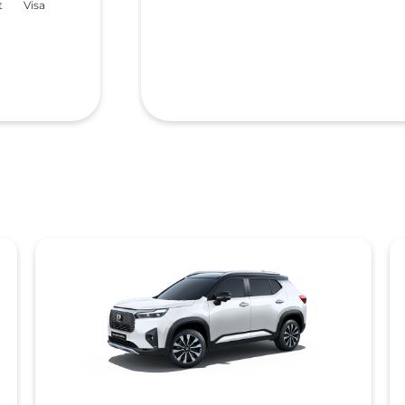
t
Visa