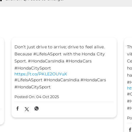
The mood is set, the energy is high, and the
Le
vibes are on - it’s time to #GetFestGo!
st
Celebrate with #TheGreatHondaFest and drive
#H
ht
home not just a Honda car, but a heart full of
#H
happiness. #HondaCarsIndia #HondaCars
#HondaElevate #HondaCity #HondaAmaze
Po
https://t.co/8FomOyLDU8
#GetFestGo
#TheGreatHondaFest
#HondaCarsIndia
#HondaCars
#HondaElevate
#HondaCity
#HondaAmaze
Posted On:
03 Oct 2025