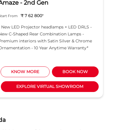
Amaze - 2nd Gen
Hond
₹ 7 62 800
*
Start From
Start Fro
- New LED Projector headlamps + LED DRLS -
- New LE
New C-Shaped Rear Combination Lamps -
New C-S
Premium interiors with Satin Silver & Chrome
Premium 
Ornamentation - 10 Year Anytime Warranty*
Ornament
KNOW MORE
BOOK NOW
K
EXPLORE VIRTUAL SHOWROOM
da