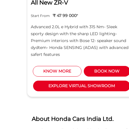
All New ZR-V
₹ 47 99 000
*
Start From
d light
Advanced 2.0L e Hybrid with 315 Nm- Sleek
creen -
sporty design with the sharp LED lighting-
Motor
Premium interiors with Bose 12- speaker sound
5L i-
dydtem- Honda SENSING (ADAS) with advanced
safert features
NOW
KNOW MORE
BOOK NOW
M
EXPLORE VIRTUAL SHOWROOM
About Honda Cars India Ltd.