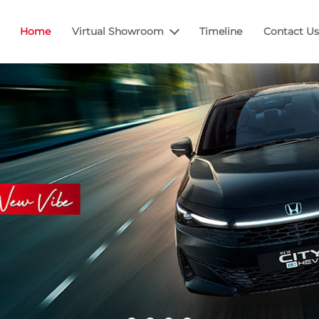
Home
Virtual Showroom
Timeline
Contact Us