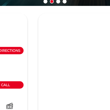
DIRECTIONS
CALL