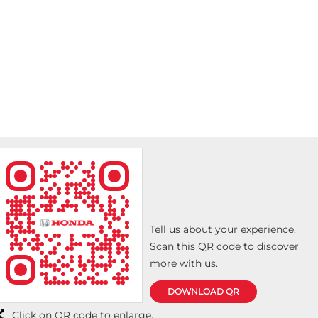
Tell us about your experience.
Scan this QR code to discover
more with us.
DOWNLOAD QR
Click on QR code to enlarge.