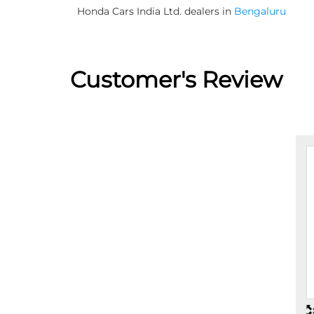
Honda Cars India Ltd. dealers in
Bengaluru
Customer's Review