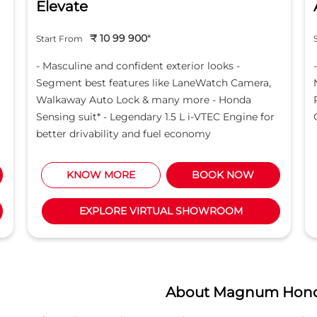
Elevate
₹ 10 99 900
*
Start From
- Masculine and confident exterior looks -
Segment best features like LaneWatch Camera,
Walkaway Auto Lock & many more - Honda
Sensing suit* - Legendary 1.5 L i-VTEC Engine for
better drivability and fuel economy
KNOW MORE
BOOK NOW
EXPLORE VIRTUAL SHOWROOM
About Magnum Hon