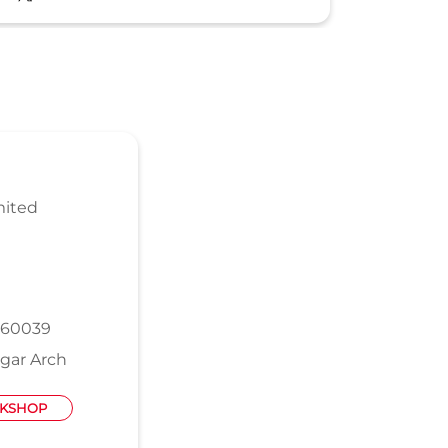
mited
560039
gar Arch
KSHOP