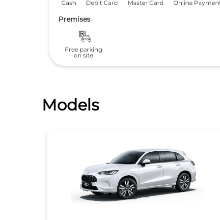
Cash
Debit Card
Master Card
Online Paymen
Premises
Free parking
on site
Models