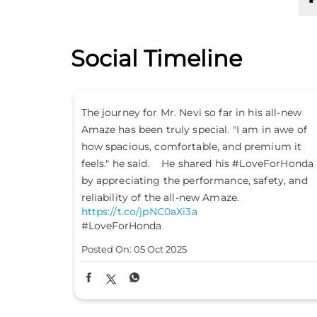
Social Timeline
all-new
Don’t just drive to arrive; drive to feel alive.
n awe of
Because #LifeIsASport with the Honda City
ium it
Sport. #HondaCarsIndia #HondaCars
eForHonda
#HondaCitySport
https://t.co/PKLE2OUYuX
ety, and
#LifeIsASport
#HondaCarsIndia
#HondaCars
#HondaCitySport
Posted On:
04 Oct 2025