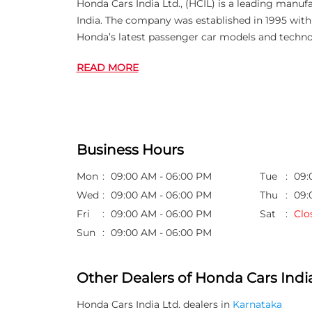
Honda Cars India Ltd., (HCIL) is a leading manuf
India. The company was established in 1995 wi
Honda’s latest passenger car models and techno
READ MORE
Business Hours
Mon
09:00 AM - 06:00 PM
Tue
09:
Wed
09:00 AM - 06:00 PM
Thu
09:
Fri
09:00 AM - 06:00 PM
Sat
Clo
Sun
09:00 AM - 06:00 PM
Other Dealers of Honda Cars India
Honda Cars India Ltd. dealers in
Karnataka