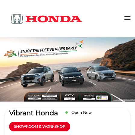
Vibrant Honda
Open Now
SHOWROOM & WORKSHOP
3.8
Read Reviews
M/S. Bhalla Automobiles Pvt Ltd
Ground Floor, Delhi GT Road, 6th
GET DIRECTIONS
Milestone
Bhikampur
Aligarh
-
202001
sales@vibranthonda.co