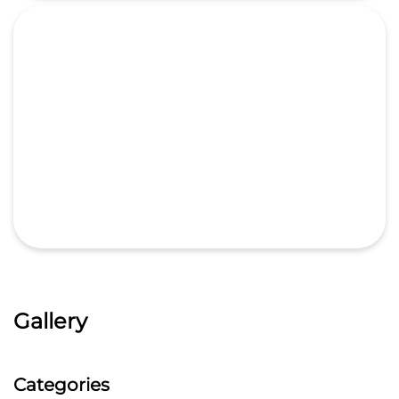
Gallery
Categories
Car Dealer
Honda Dealer
Car Service
Auto Dent Removal Service Station
Auto Accessories
Tags