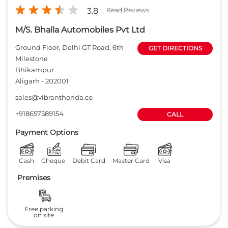
+918657589154
CALL
Payment Options
Cash
Cheque
Debit Card
Master Card
Visa
Premises
Free parking
on site