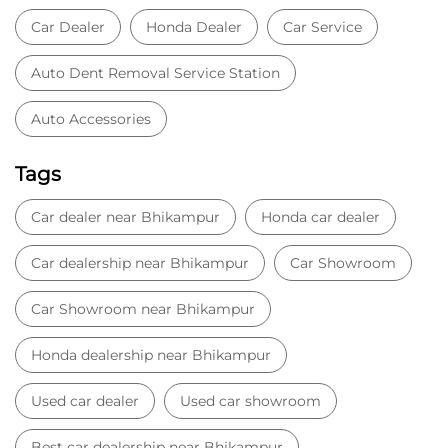
Car dealer near Bhikampur
Honda car dealer
Car dealership near Bhikampur
Car Showroom
Car Showroom near Bhikampur
Honda dealership near Bhikampur
Used car dealer
Used car showroom
Best car dealership near Bhikampur
Best car dealership
Honda City
Honda Electric
Honda Hybrid
Honda showroom near me
Honda car showroom
Buy car
Used cars near me
Honda Amaze