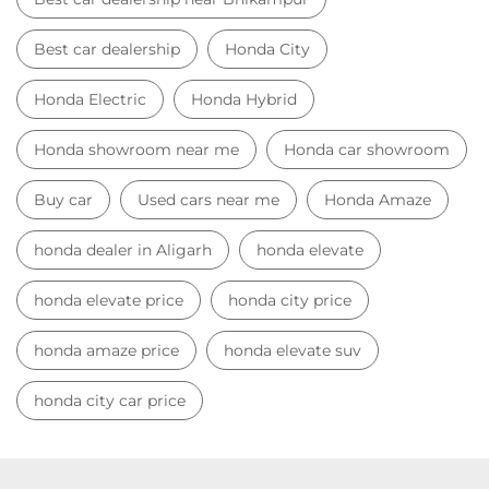
honda dealer in Aligarh
honda elevate
honda elevate price
honda city price
honda amaze price
honda elevate suv
honda city car price
Car Dealers near me
Car Dealers in Uttar Pradesh
Car Dealers in Aligarh
Car Dealers in Bhikampur
© 2023 Honda India All Rights Reserved.