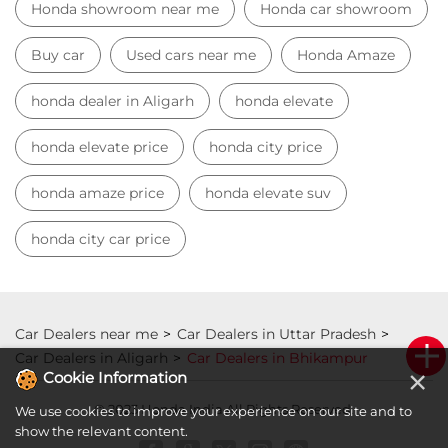
honda city car price
Car Dealers near me
Car Dealers in Uttar Pradesh
Car Dealers in Aligarh
Car Dealers in Bhikampur
© 2023 Honda India All Rights Reserved.
×
Cookie Information
We use cookies to improve your experience on our site and to
show the relevant content.