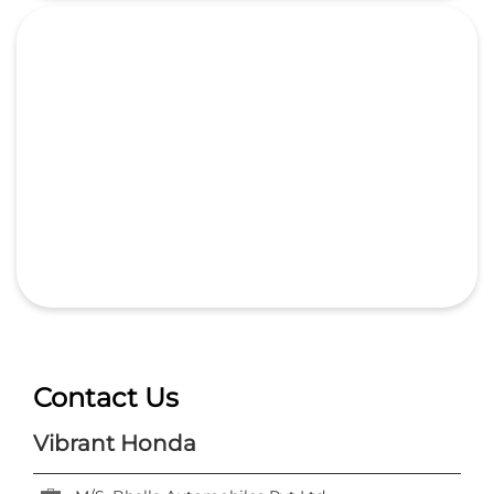
Contact Us
Vibrant Honda
M/S. Bhalla Automobiles Pvt Ltd
Ground Floor, Delhi GT Road, 6th Milestone
Bhikampur
Aligarh, Uttar Pradesh
-
202001
India
+918657589154
https://dealer.hondacarindia.com/vibrant-honda-
m-s-bhalla-automobiles-pvt-ltd-car-dealer-
bhikampur-aligarh-67405/Home