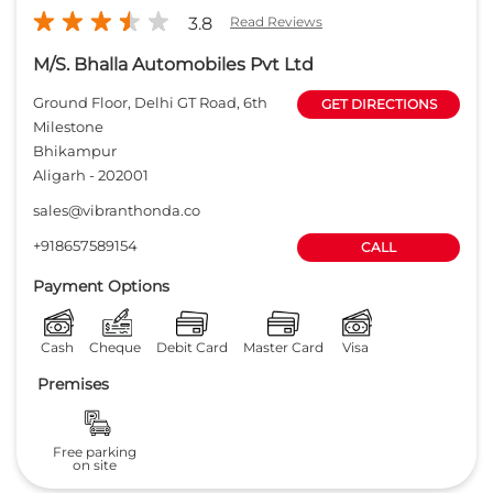
+918657589154
CALL
Payment Options
Cash
Cheque
Debit Card
Master Card
Visa
Premises
Free parking
on site