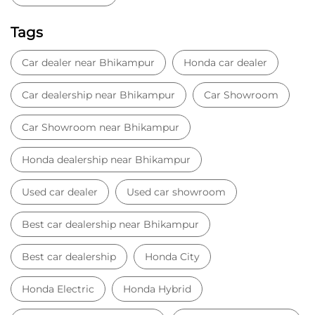
Honda dealership near Bhikampur
Used car dealer
Used car showroom
Best car dealership near Bhikampur
Best car dealership
Honda City
Honda Electric
Honda Hybrid
Honda showroom near me
Honda car showroom
Buy car
Used cars near me
Honda Amaze
honda dealer in Aligarh
honda elevate
honda elevate price
honda city price
honda amaze price
honda elevate suv