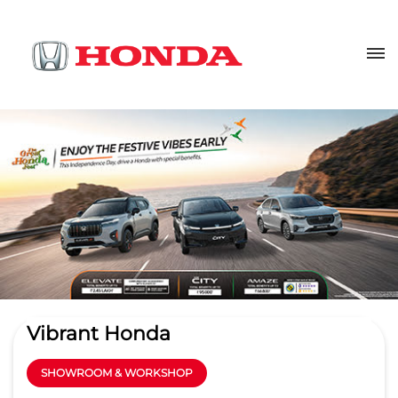
Vibrant Honda
SHOWROOM & WORKSHOP
3.8
Read Reviews
M/S. Bhalla Automobiles Pvt Ltd
Ground Floor, Delhi GT Road, 6th
GET DIRECTIONS
Milestone
Bhikampur
Aligarh
-
202001
sales@vibranthonda.co