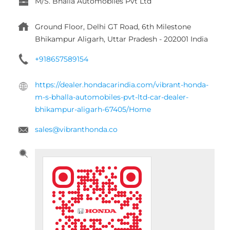
sales@vibranthonda.co
Tell us about your experience.
Scan this QR code to discover more with us.
DOWNLOAD QR
Click on QR code to enlarge.