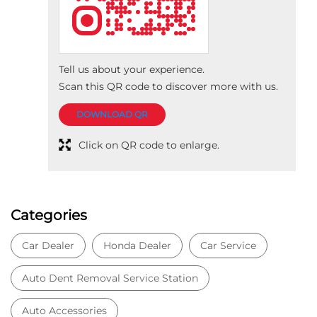
Categories
Car Dealer
Honda Dealer
Car Service
Auto Dent Removal Service Station
Auto Accessories
Tags
Car dealer near Bhikampur
Honda car dealer
Car dealership near Bhikampur
Car Showroom
Car Showroom near Bhikampur