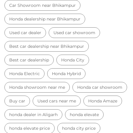
Car Showroom near Bhikampur
Honda dealership near Bhikampur
Used car dealer
Used car showroom
Best car dealership near Bhikampur
Best car dealership
Honda City
Honda Electric
Honda Hybrid
Honda showroom near me
Honda car showroom
Buy car
Used cars near me
Honda Amaze
honda dealer in Aligarh
honda elevate
honda elevate price
honda city price