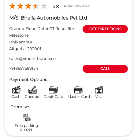
3.8
Read Reviews
M/S. Bhalla Automobiles Pvt Ltd
Ground Floor, Delhi GT Road, 6th
GET DIRECTIONS
Milestone
Bhikampur
Aligarh
-
202001
sales@vibranthonda.co
+918657589154
CALL
Payment Options
Cash
Cheque
Debit Card
Master Card
Visa
Premises
Free parking
on site