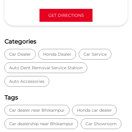
GET DIRECTIONS
Categories
Car Dealer
Honda Dealer
Car Service
Auto Dent Removal Service Station
Auto Accessories
Tags
Car dealer near Bhikampur
Honda car dealer
Car dealership near Bhikampur
Car Showroom