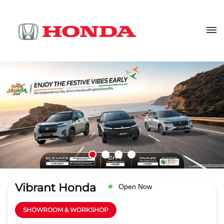
Vibrant Honda
Open Now
SHOWROOM & WORKSHOP