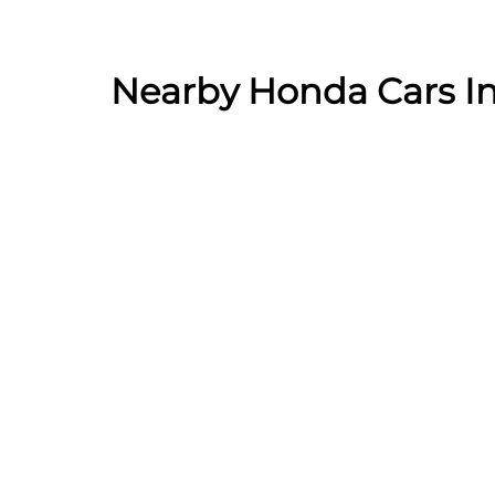
Nearby Honda Cars In