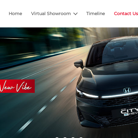
Home
Virtual Showroom
Timeline
Contact Us