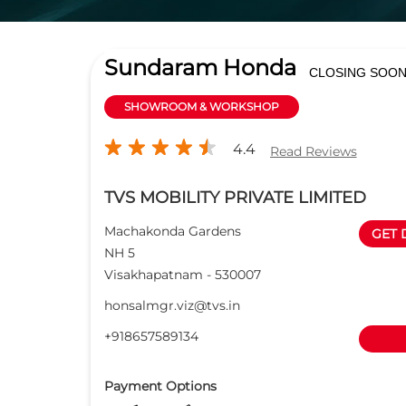
Sundaram Honda
CLOSING SOO
SHOWROOM & WORKSHOP
4.4
Read Reviews
TVS MOBILITY PRIVATE LIMITED
Machakonda Gardens
GET 
NH 5
Visakhapatnam
-
530007
honsalmgr.viz@tvs.in
+918657589134
Payment Options