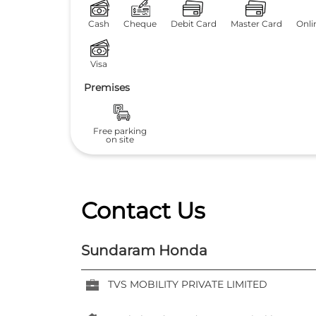
Cash
Cheque
Debit Card
Master Card
Onli
Visa
Premises
Free parking
on site
Contact Us
Sundaram Honda
TVS MOBILITY PRIVATE LIMITED