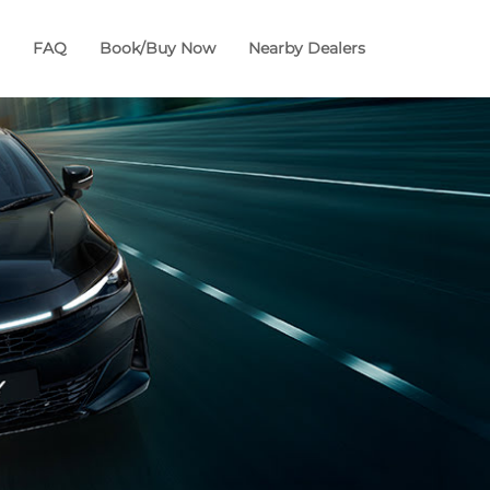
FAQ
Book/Buy Now
Nearby Dealers