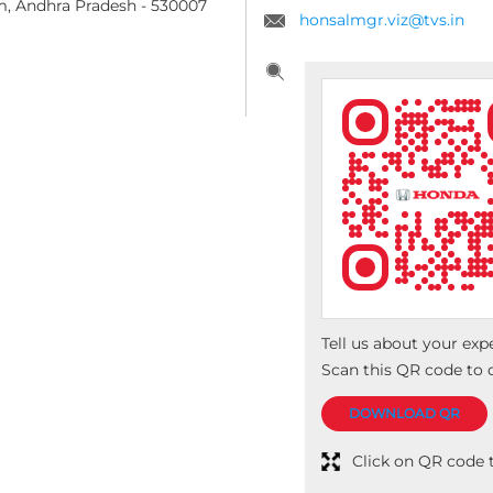
m, Andhra Pradesh
-
530007
honsalmgr.viz@tvs.in
Tell us about your exp
Scan this QR code to 
DOWNLOAD QR
Click on QR code t