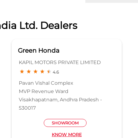
dia Ltd. Dealers
Green Honda
KAPIL MOTORS PRIVATE LIMITED
4.6
Pavan Vishal Complex
MVP Revenue Ward
Visakhapatnam, Andhra Pradesh -
530017
SHOWROOM
KNOW MORE