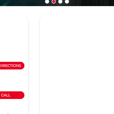
N
DIRECTIONS
CALL