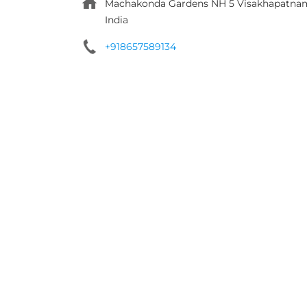
Machakonda Gardens
NH 5
Visakhapatna
India
+918657589134