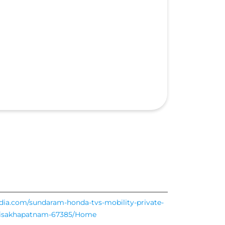
ndia.com/sundaram-honda-tvs-mobility-private-
5-visakhapatnam-67385/Home