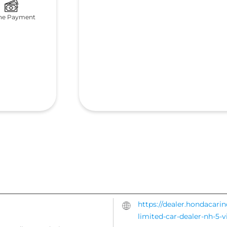
ne Payment
https://dealer.hondacari
limited-car-dealer-nh-