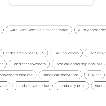
Auto Dent Removal Service Station
Auto Accessorie
Car dealership near NH 5
Car Showroom
Car Showr
er
Used car showroom
Best car dealership near NH 5
 showroom near me
Honda car showroom
Buy car
vate
honda elevate price
honda city price
honda 