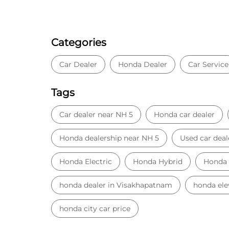
Categories
Car Dealer
Honda Dealer
Car Service
Tags
Car dealer near NH 5
Honda car dealer
Honda dealership near NH 5
Used car deal
Honda Electric
Honda Hybrid
Honda
honda dealer in Visakhapatnam
honda ele
honda city car price