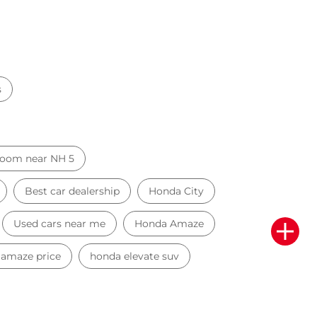
s
oom near NH 5
Best car dealership
Honda City
Used cars near me
Honda Amaze
amaze price
honda elevate suv