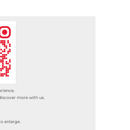
erience.
discover more with us.
o enlarge.