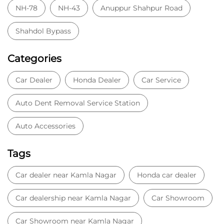
NH-78
NH-43
Anuppur Shahpur Road
Shahdol Bypass
Categories
Car Dealer
Honda Dealer
Car Service
Auto Dent Removal Service Station
Auto Accessories
Tags
Car dealer near Kamla Nagar
Honda car dealer
Car dealership near Kamla Nagar
Car Showroom
Car Showroom near Kamla Nagar