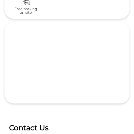
Free parking
on site
Contact Us