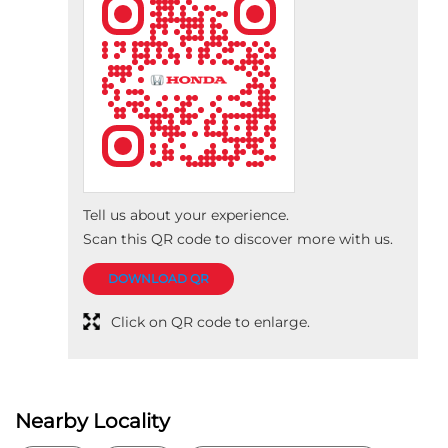
Tell us about your experience.
Scan this QR code to discover more with us.
DOWNLOAD QR
Click on QR code to enlarge.
Nearby Locality