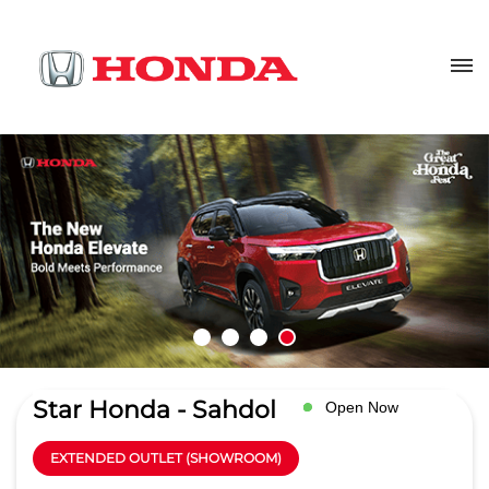
Star Honda - Sahdol
Open Now
EXTENDED OUTLET (SHOWROOM)