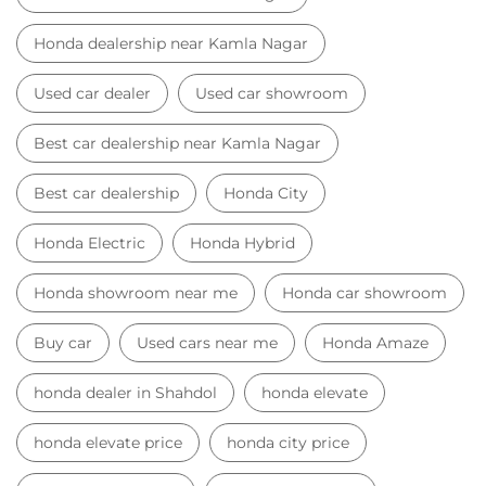
Honda dealership near Kamla Nagar
Used car dealer
Used car showroom
Best car dealership near Kamla Nagar
Best car dealership
Honda City
Honda Electric
Honda Hybrid
Honda showroom near me
Honda car showroom
Buy car
Used cars near me
Honda Amaze
honda dealer in Shahdol
honda elevate
honda elevate price
honda city price