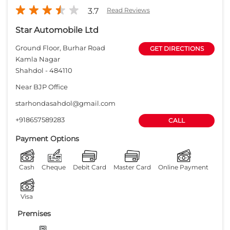
3.7
Read Reviews
Star Automobile Ltd
Ground Floor, Burhar Road
GET DIRECTIONS
Kamla Nagar
Shahdol
-
484110
Near BJP Office
starhondasahdol@gmail.com
+918657589283
CALL
Payment Options
Cash
Cheque
Debit Card
Master Card
Online Payment
Visa
Premises