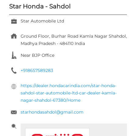
Star Honda - Sahdol
Star Automobile Ltd
Ground Floor, Burhar Road
Kamla Nagar
Shahdol,
Madhya Pradesh
-
484110
India
Near BJP Office
+918657589283
https://dealer.hondacarindia.com/star-honda-
sahdol-star-automobile-ltd-car-dealer-kamla-
nagar-shahdol-67380/Home
starhondasahdol@gmail.com