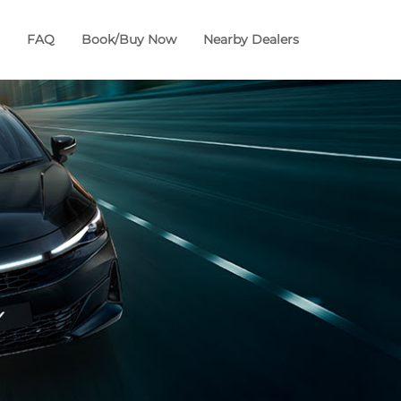
FAQ
Book/Buy Now
Nearby Dealers