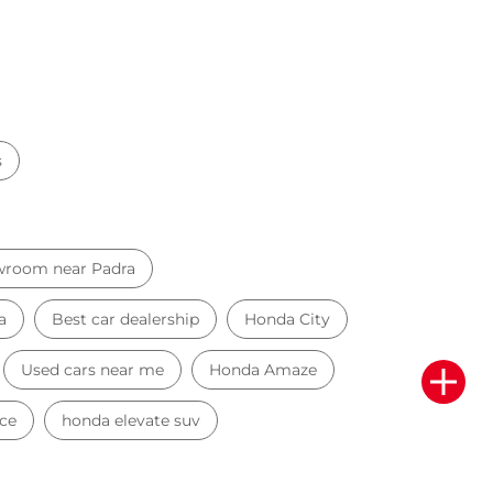
s
wroom near Padra
a
Best car dealership
Honda City
Used cars near me
Honda Amaze
ce
honda elevate suv