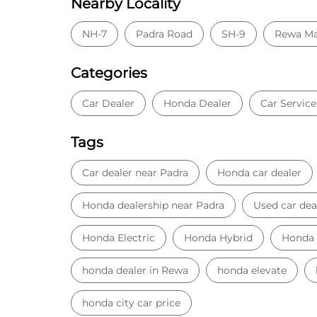
Nearby Locality
NH-7
Padra Road
SH-9
Rewa Ma
Categories
Car Dealer
Honda Dealer
Car Service
Tags
Car dealer near Padra
Honda car dealer
Honda dealership near Padra
Used car dea
Honda Electric
Honda Hybrid
Honda
honda dealer in Rewa
honda elevate
honda city car price