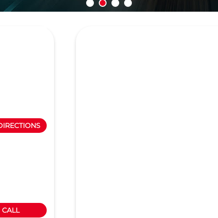
DIRECTIONS
CALL