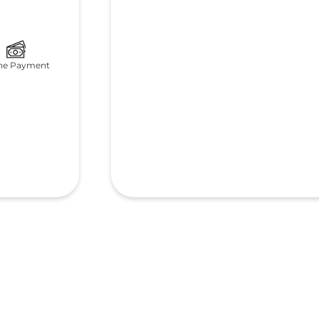
ne Payment