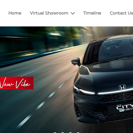
Home
Virtual Showroom
Timeline
Contact Us