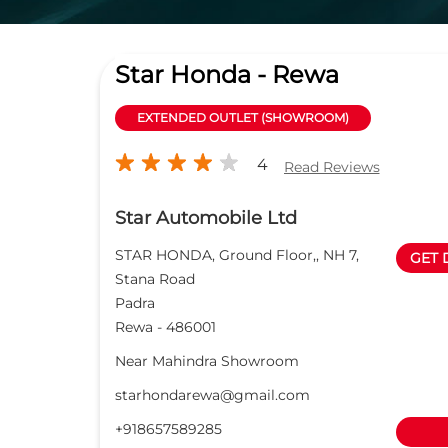
Star Honda - Rewa
EXTENDED OUTLET (SHOWROOM)
4
Read Reviews
Star Automobile Ltd
STAR HONDA, Ground Floor,, NH 7,
GET 
Stana Road
Padra
Rewa
-
486001
Near Mahindra Showroom
starhondarewa@gmail.com
+918657589285