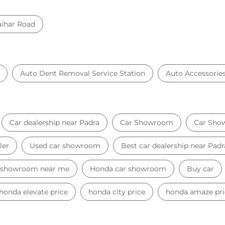
ihar Road
Auto Dent Removal Service Station
Auto Accessorie
Car dealership near Padra
Car Showroom
Car Sho
ler
Used car showroom
Best car dealership near Padr
 showroom near me
Honda car showroom
Buy car
honda elevate price
honda city price
honda amaze pri