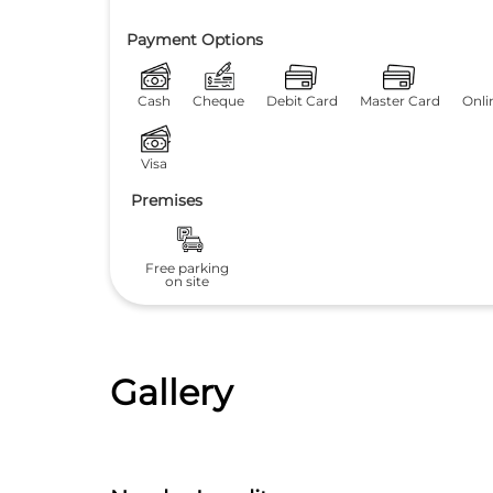
Payment Options
Cash
Cheque
Debit Card
Master Card
Onli
Visa
Premises
Free parking
on site
Gallery