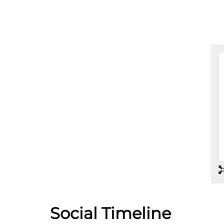
Social Timeline