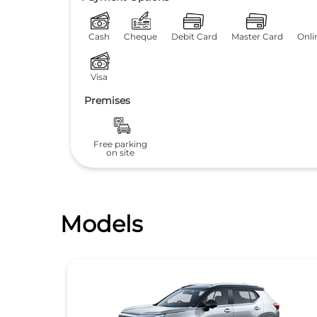
Cash
Cheque
Debit Card
Master Card
Onli
Visa
Premises
Free parking
on site
Models