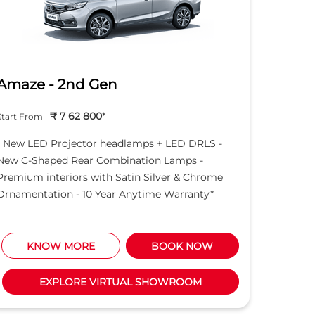
Amaze - 2nd Gen
City e
₹ 7 62 800
*
Start From
Start Fro
- New LED Projector headlamps + LED DRLS -
- 10 Yea
New C-Shaped Rear Combination Lamps -
- Full L
Premium interiors with Satin Silver & Chrome
rear bum
Ornamentation - 10 Year Anytime Warranty*
KNOW MORE
BOOK NOW
K
EXPLORE VIRTUAL SHOWROOM