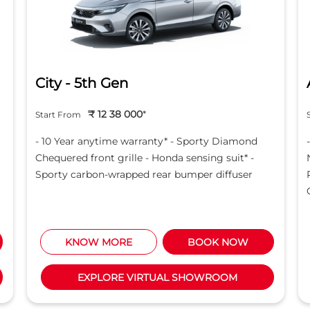
City - 5th Gen
₹ 12 38 000
*
Start From
- 10 Year anytime warranty* - Sporty Diamond
Chequered front grille - Honda sensing suit* -
Sporty carbon-wrapped rear bumper diffuser
KNOW MORE
BOOK NOW
EXPLORE VIRTUAL SHOWROOM