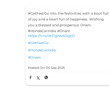
 boot full
Their teachings ignite wisdom. Their lessons
Wishing
light up the path ahead. Their guidance makes
navigating life’s twists and turns easier.
Celebrating the nation-builders who power us
through every journey. Happy Teachers' Day!
#TeachersDay #HondaCarsIndia
https://t.co/wS0uQ2AzD5
#TeachersDay
#HondaCarsIndia
Posted On:
05 Sep 2025