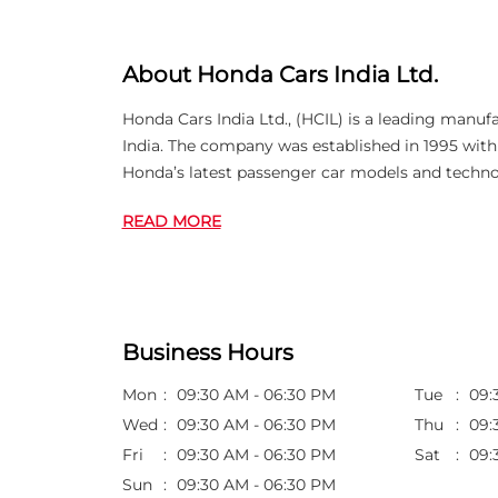
About Honda Cars India Ltd.
Honda Cars India Ltd., (HCIL) is a leading manuf
India. The company was established in 1995 wi
Honda’s latest passenger car models and techno
READ MORE
Business Hours
Mon
09:30 AM - 06:30 PM
Tue
09:
Wed
09:30 AM - 06:30 PM
Thu
09:
Fri
09:30 AM - 06:30 PM
Sat
09:
Sun
09:30 AM - 06:30 PM