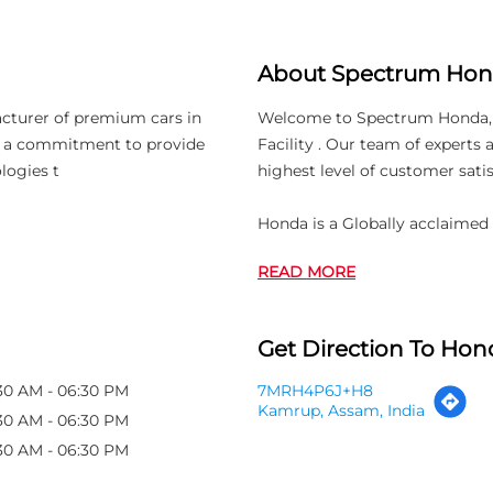
About Spectrum Ho
acturer of premium cars in
Welcome to Spectrum Honda, wh
th a commitment to provide
Facility . Our team of experts
logies t
highest level of customer satis
Honda is a Globally acclaime
READ MORE
Get Direction To Hond
30 AM - 06:30 PM
7MRH4P6J+H8
Kamrup, Assam, India
30 AM - 06:30 PM
30 AM - 06:30 PM