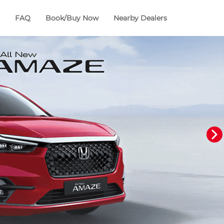
FAQ
Book/Buy Now
Nearby Dealers