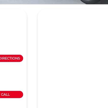
DIRECTIONS
CALL