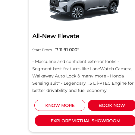
All-New Elevate
₹ 11 91 000
*
Start From
nce
- Masculine and confident exterior looks -
 with
Segment best features like LaneWatch Camera,
advanced
Walkaway Auto Lock & many more - Honda
anty*
Sensing suit* - Legendary 1.5 L i-VTEC Engine for
better drivability and fuel economy
NOW
KNOW MORE
BOOK NOW
M
EXPLORE VIRTUAL SHOWROOM