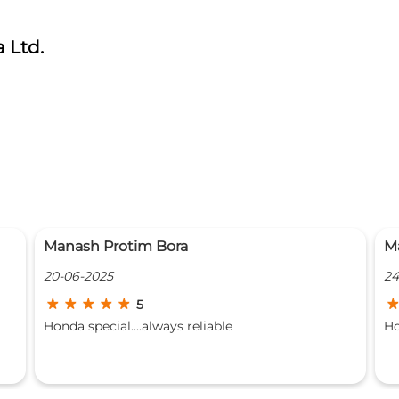
 Ltd.
Marjit Singh
D
24-10-2024
19
4
Honda's team are always great
Go
lo