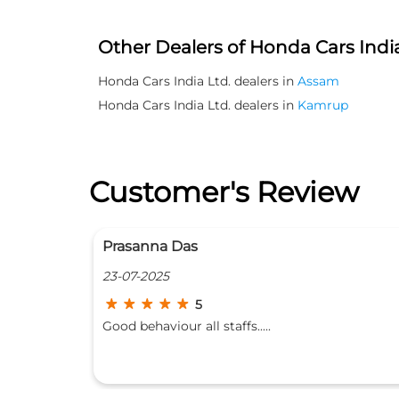
Other Dealers of Honda Cars India
Honda Cars India Ltd. dealers in
Assam
Honda Cars India Ltd. dealers in
Kamrup
Customer's Review
Manash Protim Bora
20-06-2025
5
Honda special....always reliable