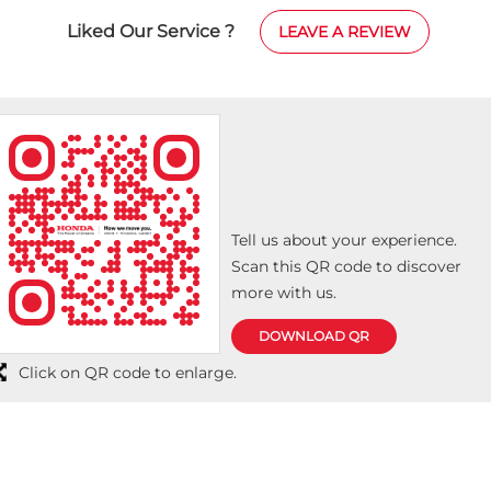
Liked Our Service ?
LEAVE A REVIEW
Tell us about your experience.
Scan this QR code to discover
more with us.
DOWNLOAD QR
Click on QR code to enlarge.