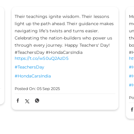
More confident. More dominant. When bold
Ge
meets performance, you arrive with
ce
unmatched style and attitude. Make way for
Ho
the new Honda Elevate - now with an even
ra
bolder exterior and a refreshed interior.
Po
#HondaCarsIndia #HondaCars #HondaElevate
https://t.co/MoOPJAsaN2
#HondaCarsIndia
#HondaCars
#HondaElevate
Posted On:
05 Sep 2025