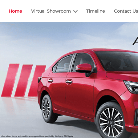
Home
Virtual Showroom
Timeline
Contact Us