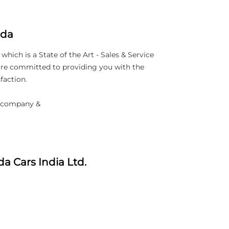
nda
ich is a State of the Art - Sales & Service
 are committed to providing you with the
faction.
d company &
a Cars India Ltd.