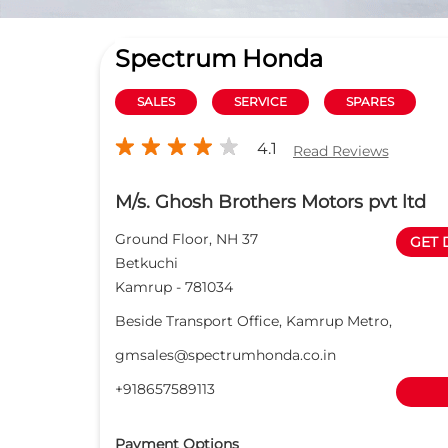
Spectrum Honda
SALES
SERVICE
SPARES
4.1
Read Reviews
M/s. Ghosh Brothers Motors pvt ltd
Ground Floor, NH 37
GET 
Betkuchi
Kamrup
-
781034
Beside Transport Office, Kamrup Metro,
gmsales@spectrumhonda.co.in
+918657589113
Payment Options