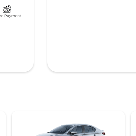
ne Payment