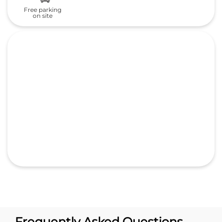
Frequently Asked Questions
(FAQS)
What is the address of Signature
Automobiles India pvt ltd Honda
cars in Chovva?