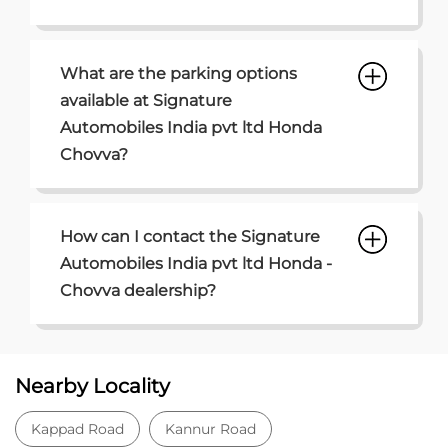
How can I contact the Signature
Automobiles India pvt ltd Honda -
Chovva dealership?
Nearby Locality
Kappad Road
Kannur Road
Muzhappala Road
Categories
Car Dealer
Honda Dealer
Car Service
Auto Dent Removal Service Station