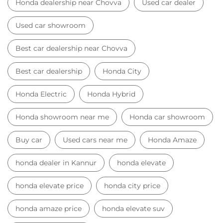
Honda showroom near me
Honda car showroom
Buy car
Used cars near me
Honda Amaze
honda dealer in Kannur
honda elevate
honda elevate price
honda city price
honda amaze price
honda elevate suv
honda city car price
Car Dealers near me
Car Dealers in Kerala
Car Dealers in Kannur
Car Dealers in Chovva
© 2023 Honda India All Rights Reserved.