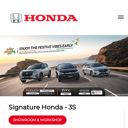
Signature Honda - 3S
SHOWROOM & WORKSHOP
4.1
Read Reviews
Signature Automobiles India pvt ltd
Centrium, Kannothumchal,
GET DIRECTIONS
Kannothumchal
Chovva
Kannur
-
670006
bhknr@thebusinesshouse.org