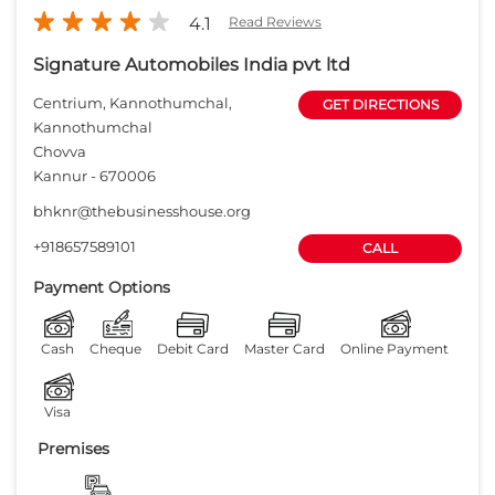
+918657589101
CALL
Payment Options
Cash
Cheque
Debit Card
Master Card
Online Payment
Visa
Premises
Free parking
on site