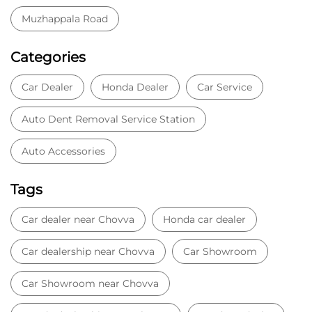
Auto Accessories
Tags
Car dealer near Chovva
Honda car dealer
Car dealership near Chovva
Car Showroom
Car Showroom near Chovva
Honda dealership near Chovva
Used car dealer
Used car showroom
Best car dealership near Chovva
Best car dealership
Honda City
Honda Electric
Honda Hybrid