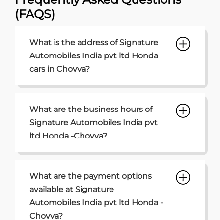
What are the business hours of
Signature Automobiles India pvt
ltd Honda -Chovva?
What are the payment options
available at Signature
Automobiles India pvt ltd Honda -
Chovva?
What are the parking options
available at Signature
Automobiles India pvt ltd Honda
Chovva?