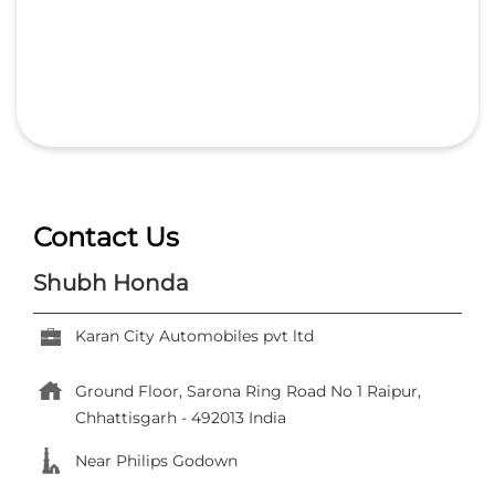
Contact Us
Shubh Honda
Karan City Automobiles pvt ltd
Ground Floor, Sarona
Ring Road No 1
Raipur,
Chhattisgarh
-
492013
India
Near Philips Godown