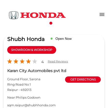
Shubh Honda
Open Now
SHOWROOM & WORKSHOP
4
Read Reviews
Karan City Automobiles pvt ltd
Ground Floor, Sarona
GET DIRECTIONS
Ring Road No 1
Raipur
-
492013
Near Philips Godown
sqm.raipur@shubhhonda.com