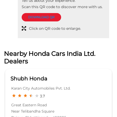
Tell us about your experience.
Scan this QR code to discover more with us.
DOWNLOAD QR
Click on QR code to enlarge.
Nearby Honda Cars India Ltd.
Dealers
Shubh Honda
Karan City Automobiles Pvt. Ltd.
3.7
Great Eastern Road
Near Telibandha Square