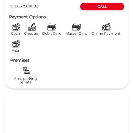
+918657589092
CALL
Payment Options
Cash
Cheque
Debit Card
Master Card
Online Payment
Visa
Premises
Free parking
on site