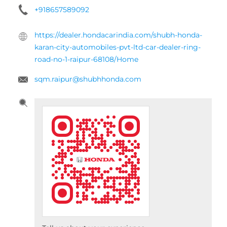
+918657589092
https://dealer.hondacarindia.com/shubh-honda-
karan-city-automobiles-pvt-ltd-car-dealer-ring-
road-no-1-raipur-68108/Home
sqm.raipur@shubhhonda.com