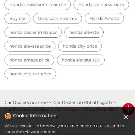
Honda showroom near me
Honda car showroom
Buy car
Used cars near me
Honda Amaze
honda dealer in Raipur
honda elevate
honda elevate price
honda city price
honda amaze price
honda elevate suv
honda city car price
Car Dealers near me
Car Dealers in Chhattisgarh
Car Dealers in Raipur
Car Dealers in Ring Road No 1
×
Cookie Information
© 2023 Honda India All Rights Reserved.
We use cookies to improve your experience on our site and to
show the relevant content.