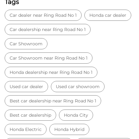
Tags
Car dealer near Ring Road No 1
Honda car dealer
Car dealership near Ring Road No 1
Car Showroom
Car Showroom near Ring Road No 1
Honda dealership near Ring Road No 1
Used car dealer
Used car showroom
Best car dealership near Ring Road No 1
Best car dealership
Honda City
Honda Electric
Honda Hybrid