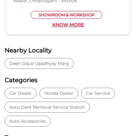
Raipur, Chhattisgarh - 492006
SHOWROOM & WORKSHOP
KNOW MORE
Nearby Locality
Deen Dayal Upadhyay Marg
Categories
Car Dealer
Honda Dealer
Car Service
Auto Dent Removal Service Station
Auto Accessories