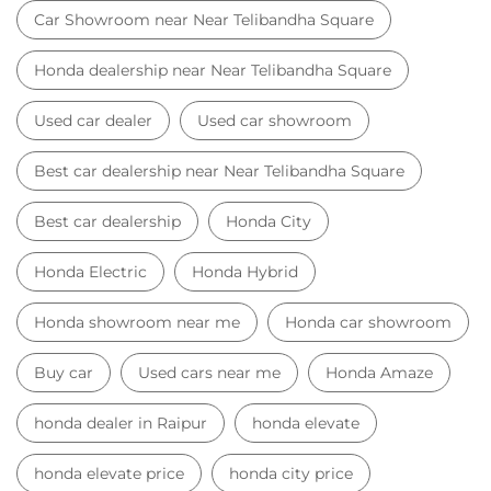
Car Showroom near Near Telibandha Square
Honda dealership near Near Telibandha Square
Used car dealer
Used car showroom
Best car dealership near Near Telibandha Square
Best car dealership
Honda City
Honda Electric
Honda Hybrid
Honda showroom near me
Honda car showroom
Buy car
Used cars near me
Honda Amaze
honda dealer in Raipur
honda elevate
honda elevate price
honda city price