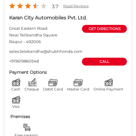
3.7
Read Reviews
Karan City Automobiles Pvt. Ltd.
Great Eastern Road
GET DIRECTIONS
Near Telibandha Square
Raipur
-
492006
sales.telebandha@shubhhonda.com
+919619860548
CALL
Payment Options
Cash
Cheque
Debit Card
Master Card
Online Payment
Visa
Premises
Free parking