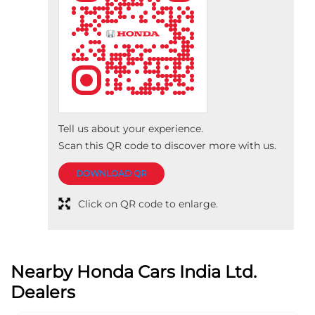
Tell us about your experience.
Scan this QR code to discover more with us.
DOWNLOAD QR
Click on QR code to enlarge.
Nearby Honda Cars India Ltd.
Dealers