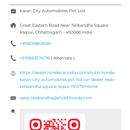
Karan City Automobiles Pvt. Ltd.
Great Eastern Road
Near Telibandha Square
Raipur, Chhattisgarh
-
492006
India
+919619860548
+919993574176
( Alternate )
https://dealer.hondacarindia.com/shubh-honda-
karan-city-automobiles-pvt-ltd-car-dealer-near-
telibandha-square-raipur-110379/Home
sales.telebandha@shubhhonda.com