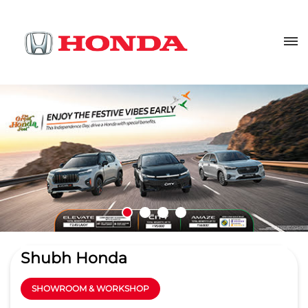
Shubh Honda
SHOWROOM & WORKSHOP