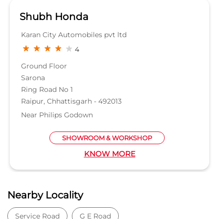
Shubh Honda
Karan City Automobiles pvt ltd
4
Ground Floor
Sarona
Ring Road No 1
Raipur, Chhattisgarh - 492013
Near Philips Godown
SHOWROOM & WORKSHOP
KNOW MORE
Nearby Locality
Service Road
G E Road