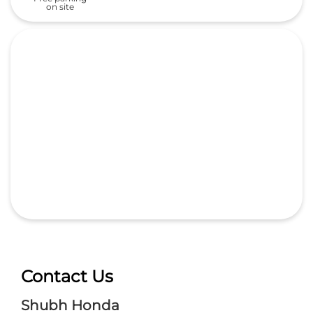
on site
Contact Us
Shubh Honda