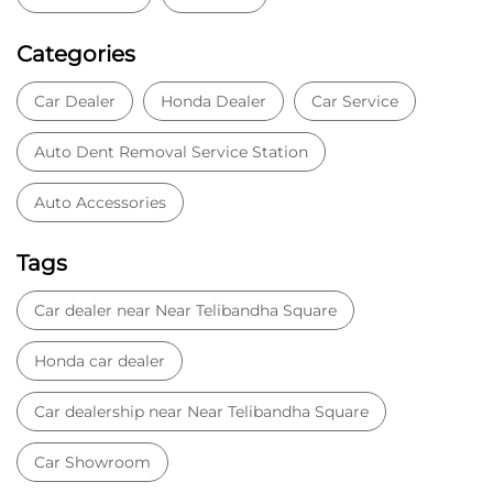
Categories
Car Dealer
Honda Dealer
Car Service
Auto Dent Removal Service Station
Auto Accessories
Tags
Car dealer near Near Telibandha Square
Honda car dealer
Car dealership near Near Telibandha Square
Car Showroom