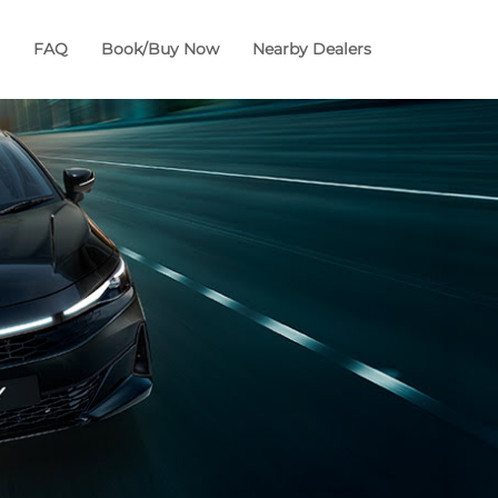
FAQ
Book/Buy Now
Nearby Dealers