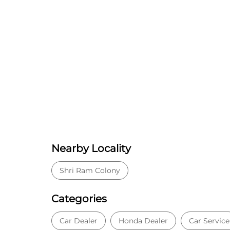
Nearby Locality
Shri Ram Colony
Categories
Car Dealer
Honda Dealer
Car Service