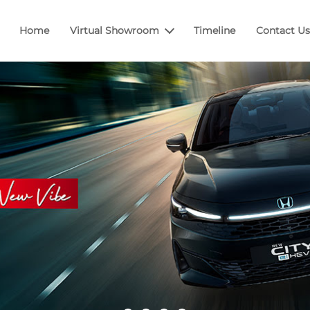
Home
Virtual Showroom
Timeline
Contact Us