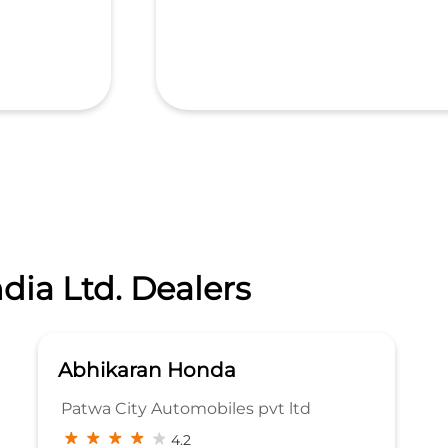
dia Ltd. Dealers
Abhikaran Honda
Patwa City Automobiles pvt ltd
4.2