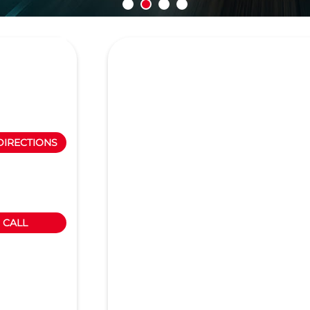
DIRECTIONS
CALL