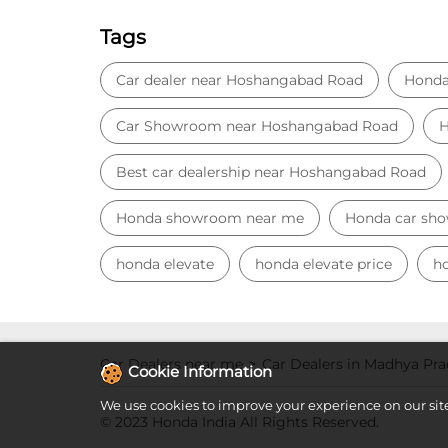
Tags
Car dealer near Hoshangabad Road
Honda
Car Showroom near Hoshangabad Road
H
Best car dealership near Hoshangabad Road
Honda showroom near me
Honda car sh
honda elevate
honda elevate price
ho
Car Dealers near me
Car Dealers in Madhya Pr
Cookie Information
We use cookies to improve your experience on our sit
© 2023 Honda India All Rights Reserved.