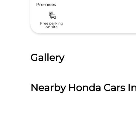
Premises
Free parking
on site
Gallery
Nearby Honda Cars In