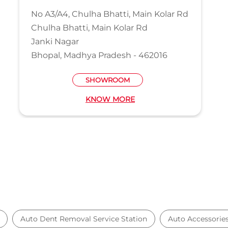
No A3/A4, Chulha Bhatti, Main Kolar Rd
Chulha Bhatti, Main Kolar Rd
Janki Nagar
Bhopal, Madhya Pradesh - 462016
SHOWROOM
KNOW MORE
Auto Dent Removal Service Station
Auto Accessorie