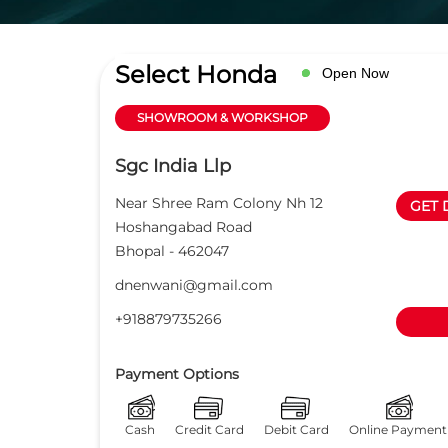
Select Honda
Open Now
SHOWROOM & WORKSHOP
Sgc India Llp
Near Shree Ram Colony Nh 12
GET 
Hoshangabad Road
Bhopal
-
462047
dnenwani@gmail.com
+918879735266
Payment Options
Cash
Credit Card
Debit Card
Online Payment