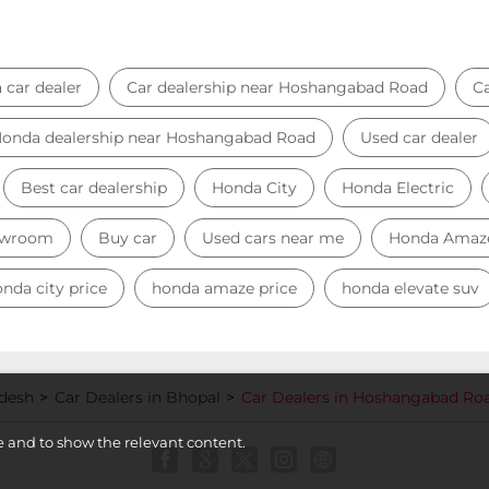
 car dealer
Car dealership near Hoshangabad Road
C
onda dealership near Hoshangabad Road
Used car dealer
Best car dealership
Honda City
Honda Electric
owroom
Buy car
Used cars near me
Honda Amaz
nda city price
honda amaze price
honda elevate suv
adesh
Car Dealers in Bhopal
Car Dealers in Hoshangabad Ro
e and to show the relevant content.