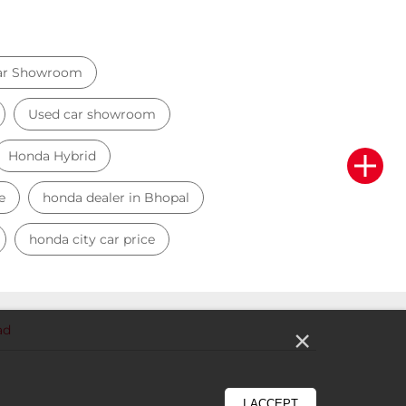
ar Showroom
Used car showroom
Honda Hybrid
e
honda dealer in Bhopal
honda city car price
ad
×
I ACCEPT