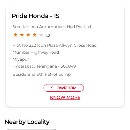
Hyderabad, Telangana - 500049
Beside Bharath Petrol pump
SHOWROOM
KNOW MORE
Nearby Locality
Hitech City Main Road
Banjara Hills-Hitech City Road
Madhapur Road
Durgam Cheruvu Road
No 45 Road
Categories
Car Dealer
Honda Dealer
Car Service