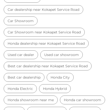
Used car dealer
Used car showroom
Best car dealership near Kokapet Service Road
Best car dealership
Honda City
Honda Electric
Honda Hybrid
Honda showroom near me
Honda car showroom
Buy car
Used cars near me
Honda Amaze
honda dealer in Hyderabad
honda elevate
honda elevate price
honda city price
honda amaze price
honda elevate suv
honda city car price