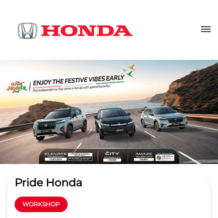
Pride Honda
WORKSHOP
3.9
Read Reviews
Pride Honda Service Gachibowli
Sy No 345, Rajendra Nagar
GET DIRECTIONS
Kokapet Service Road
Hyderabad
-
500032
wm.gcb@pridehonda.com
+918657589301
CALL