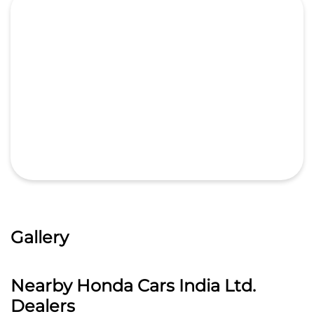
Gallery
Nearby Honda Cars India Ltd.
Dealers
Pride Honda - 1S
Sree Krishna Automotives Hyd Pvt Ltd
4.2
Plot No 222 Icon Plaza Allwyn Cross Road
Mumbai Highway road
Miyapur