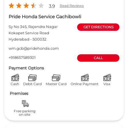
Payment Options
Cash
Debit Card
Master Card
Online Payment
Visa
Premises
Free parking
on site