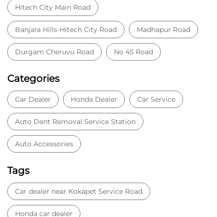
Auto Dent Removal Service Station
Auto Accessories
Tags
Car dealer near Kokapet Service Road
Honda car dealer
Car dealership near Kokapet Service Road
Car Showroom
Car Showroom near Kokapet Service Road
Honda dealership near Kokapet Service Road