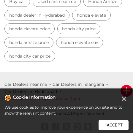
Car Dealers near me
Car Dealers in Telangana
Car Dealers in Hyderabad
Car Dealers in Kokapet Service Road
© 2023 Honda India All Rights Reserved.
×
Cookie Information
We use cookies to improve your experience on our site and to
show the relevant content.
I ACCEPT