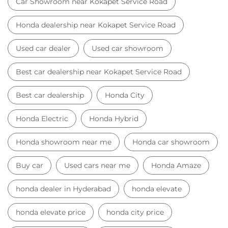
Honda Electric
Honda Hybrid
Honda showroom near me
Honda car showroom
Buy car
Used cars near me
Honda Amaze
honda dealer in Hyderabad
honda elevate
honda elevate price
honda city price
honda amaze price
honda elevate suv
honda city car price
Car Dealers near me
Car Dealers in Telangana
Car Dealers in Hyderabad
Car Dealers in Kokapet Service Road