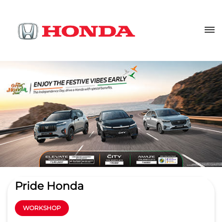
Pride Honda
WORKSHOP
3.9
Read Reviews
Pride Honda Service Gachibowli
Sy No 345, Rajendra Nagar
GET DIRECTIONS
Kokapet Service Road
Hyderabad
-
500032
wm.gcb@pridehonda.com
+918657589301
CALL