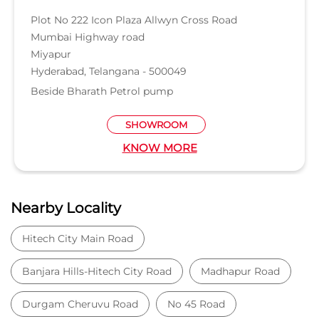
Nearby Locality
Hitech City Main Road
Banjara Hills-Hitech City Road
Madhapur Road
Durgam Cheruvu Road
No 45 Road
Categories
Car Dealer
Honda Dealer
Car Service
Auto Dent Removal Service Station
Auto Accessories