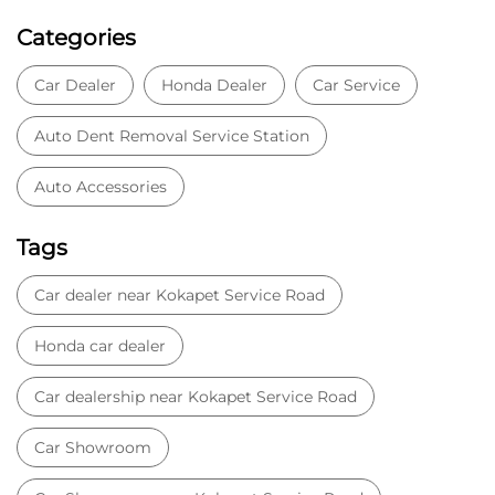
Tags
Car dealer near Kokapet Service Road
Honda car dealer
Car dealership near Kokapet Service Road
Car Showroom
Car Showroom near Kokapet Service Road
Honda dealership near Kokapet Service Road
Used car dealer
Used car showroom
Best car dealership near Kokapet Service Road
Best car dealership
Honda City