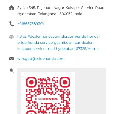
wm.gcb@pridehonda.com
Tell us about your experience.
Scan this QR code to discover more with us.
DOWNLOAD QR
Click on QR code to enlarge.