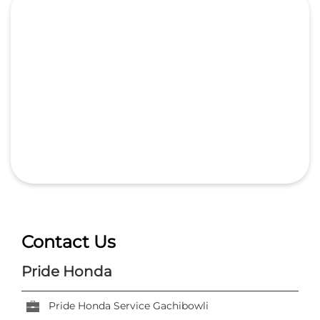
Contact Us
Pride Honda
Pride Honda Service Gachibowli
Sy No 345, Rajendra Nagar
Kokapet Service Road
Hyderabad, Telangana
-
500032
India
+918657589301
https://dealer.hondacarindia.com/pride-honda-
pride-honda-service-gachibowli-car-dealer-
kokapet-service-road-hyderabad-67325/Home