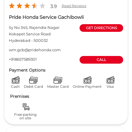
Payment Options
Cash
Debit Card
Master Card
Online Payment
Visa
Premises
Free parking
on site