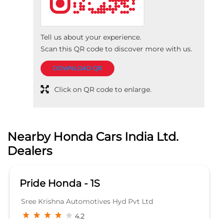
Nearby Honda Cars India Ltd.
Dealers
Pride Honda - 1S
Sree Krishna Automotives Hyd Pvt Ltd
4.2
Plot No 222 Icon Plaza Allwyn Cross Road
Mumbai Highway road
Miyapur
Hyderabad, Telangana - 500049
Beside Bharath Petrol pump
SHOWROOM
KNOW MORE