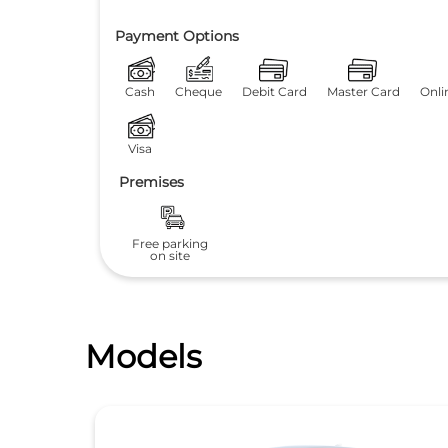
Payment Options
Cash
Cheque
Debit Card
Master Card
Onli
Visa
Premises
Free parking
on site
Models