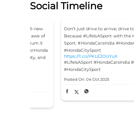
Social Timeline
all-new
Don’t just drive to arrive; drive to feel alive.
n awe of
Because #LifeIsASport with the Honda City
ium it
Sport. #HondaCarsIndia #HondaCars
eForHonda
#HondaCitySport
https://t.co/PKLE2OUYuX
ety, and
#LifeIsASport
#HondaCarsIndia
#HondaCars
#HondaCitySport
Posted On:
04 Oct 2025