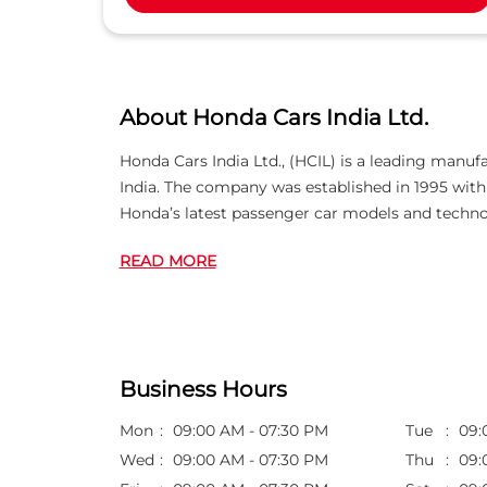
About Honda Cars India Ltd.
Honda Cars India Ltd., (HCIL) is a leading manuf
India. The company was established in 1995 wi
Honda’s latest passenger car models and techno
READ MORE
Business Hours
Mon
09:00 AM - 07:30 PM
Tue
09:
Wed
09:00 AM - 07:30 PM
Thu
09: