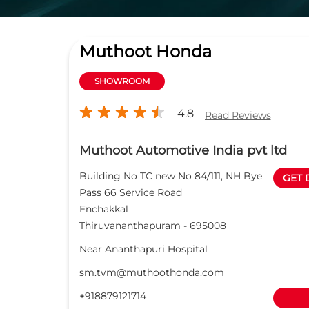
Muthoot Honda
SHOWROOM
4.8
Read Reviews
Muthoot Automotive India pvt ltd
Building No TC new No 84/111, NH Bye
GET 
Pass 66 Service Road
Enchakkal
Thiruvananthapuram
-
695008
Near Ananthapuri Hospital
sm.tvm@muthoothonda.com
+918879121714