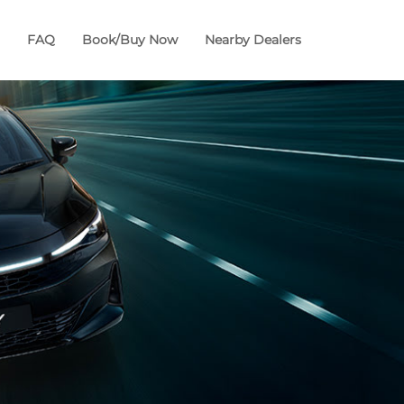
FAQ
Book/Buy Now
Nearby Dealers