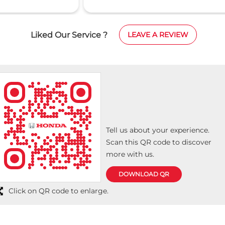
was smooth, professional, and well organized. The
wa
y
staff were very supportive and ensured that
pr
on
everything was explained clearly. A special thanks
tr
Liked Our Service ?
LEAVE A REVIEW
to Farook for his excellent support, friendly
op
attitude, and timely assistance throughout the
a 
process. He made the experience comfortable and
memorable. Highly recommended. Thank you for
the great service!
Tell us about your experience.
Scan this QR code to discover
more with us.
DOWNLOAD QR
Click on QR code to enlarge.