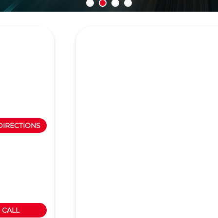
DIRECTIONS
CALL