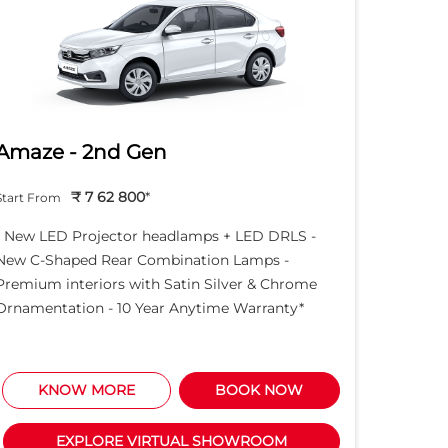
Amaze - 2nd Gen
Hond
₹ 7 62 800
*
Start From
Start Fro
- New LED Projector headlamps + LED DRLS -
- New LE
New C-Shaped Rear Combination Lamps -
New C-S
Premium interiors with Satin Silver & Chrome
Premium 
Ornamentation - 10 Year Anytime Warranty*
Ornament
KNOW MORE
BOOK NOW
K
EXPLORE VIRTUAL SHOWROOM