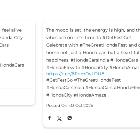
The mood is set, the energy is high, and the
Le
vibes are on - it’s time to #GetFestGo!
st
Celebrate with #TheGreatHondaFest and drive
#H
ht
home not just a Honda car, but a heart full of
#H
happiness. #HondaCarsIndia #HondaCars
#HondaElevate #HondaCity #HondaAmaze
Po
https://t.co/8FomOyLDU8
#GetFestGo
#TheGreatHondaFest
#HondaCarsIndia
#HondaCars
#HondaElevate
#HondaCity
#HondaAmaze
Posted On:
03 Oct 2025