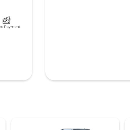
ne Payment