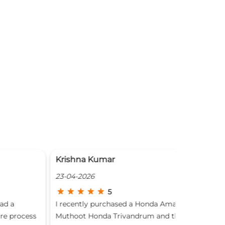
rishna Kumar
Traveller
-04-2026
19-04-2026
5
recently purchased a Honda Amaze from
Good 👍
thoot Honda Trivandrum and the experience