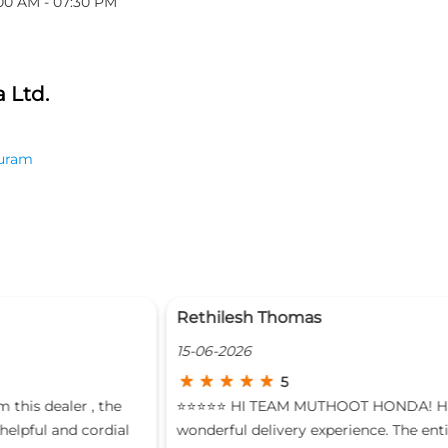
00 AM - 07:30 PM
 Ltd.
uram
Rethilesh Thomas
K
15-06-2026
23
5
⭐⭐⭐⭐⭐ HI TEAM MUTHOOT HONDA! Had a
I 
l
wonderful delivery experience. The entire process
Mu