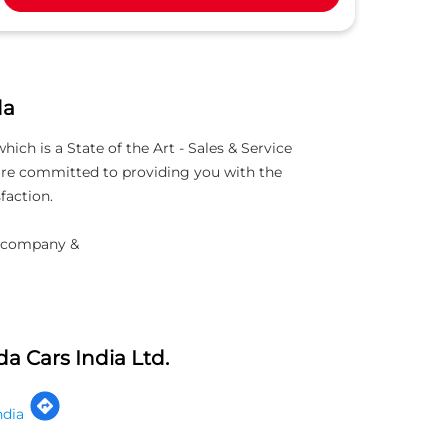
da
h is a State of the Art - Sales & Service
 are committed to providing you with the
faction.
d company &
a Cars India Ltd.
ndia