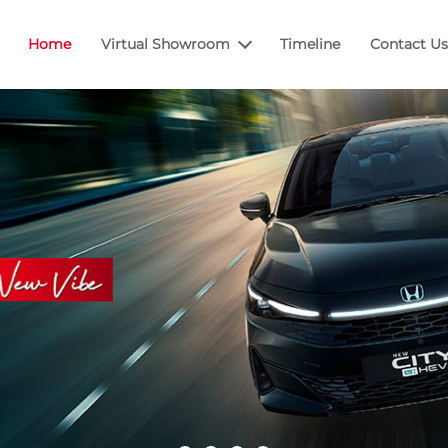
Home
Virtual Showroom
Timeline
Contact Us