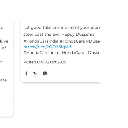
t good take command of your journey and
This Gandhi
eer past the evil. Happy Dussehra.
of truth, co
ondaCarsIndia #HondaCars #Dussehra
#HondaCars
tps://t.co/2GDX3fqiwf
https://t.c
ondaCarsIndia
#HondaCars
#Dussehra
#HondaCars
sted On:
02 Oct 2025
Posted On:
0