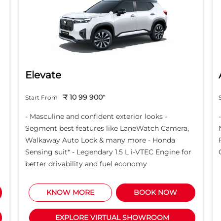
Elevate
₹ 10 99 900
*
Start From
- Masculine and confident exterior looks -
Segment best features like LaneWatch Camera,
Walkaway Auto Lock & many more - Honda
Sensing suit* - Legendary 1.5 L i-VTEC Engine for
better drivability and fuel economy
KNOW MORE
BOOK NOW
EXPLORE VIRTUAL SHOWROOM