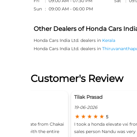
Fri
09:00 AM - 07:30 PM
Sat
09:
Sun
09:00 AM - 06:00 PM
Other Dealers of Honda Cars India
Honda Cars India Ltd. dealers in
Kerala
Honda Cars India Ltd. dealers in
Thiruvananthap
Customer's Review
Tilak Prasad
19-06-2026
5
 from Chakai
I took a honda elevate vxi from this dealer , the
the entire
sales person Nandu was very helpful and cordia