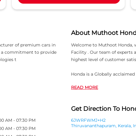
About Muthoot Hon
acturer of premium cars in
Welcome to Muthoot Honda, whic
th a commitment to provide
Facility . Our team of experts
logies t
highest level of customer satis
Honda is a Globally acclaime
READ MORE
Get Direction To Hond
00 AM - 07:30 PM
6JWRFWMJ+H2
Thiruvananthapuram, Kerala, I
00 AM - 07:30 PM