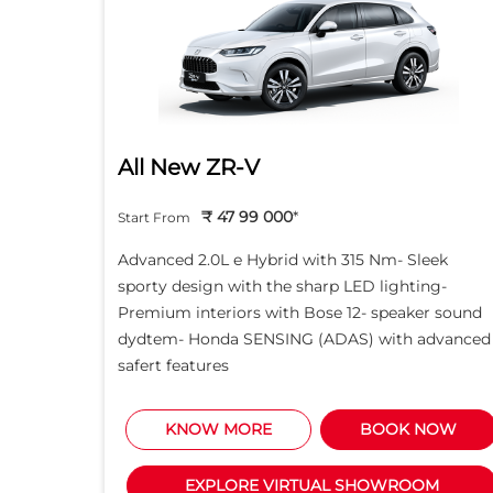
All New ZR-V
₹ 47 99 000
*
Start From
d light
Advanced 2.0L e Hybrid with 315 Nm- Sleek
creen -
sporty design with the sharp LED lighting-
Motor
Premium interiors with Bose 12- speaker sound
5L i-
dydtem- Honda SENSING (ADAS) with advanced
safert features
NOW
KNOW MORE
BOOK NOW
M
EXPLORE VIRTUAL SHOWROOM