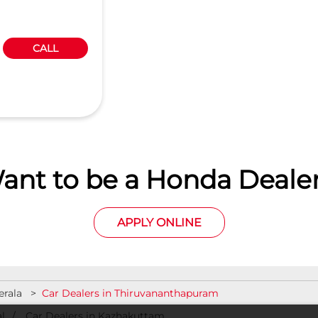
CALL
ant to be a Honda Dealer
APPLY ONLINE
erala
Car Dealers in Thiruvananthapuram
l
Car Dealers in Kazhakuttam