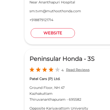
Near Ananthapuri Hospital
sm.tvm@muthoothonda.com
+918879121714
WEBSITE
Peninsular Honda - 3S
Read Reviews
4
Patel Cars (P) Ltd.
Ground Floor, NH 47
Kazhakuttam
Thiruvananthapuram
-
695582
Opposite Kariyavattom University