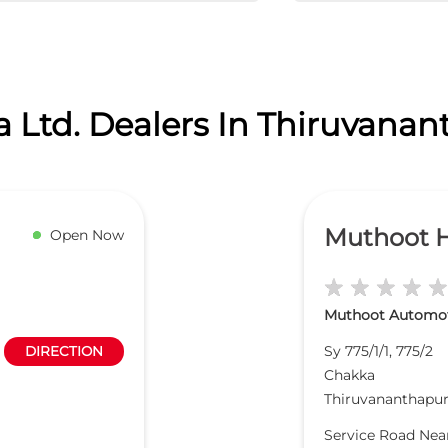
 Ltd. Dealers In Thiruvana
Muthoot 
Open Now
Muthoot Automoti
Sy 775/1/1, 775/2
DIRECTION
Chakka
Thiruvananthapu
Service Road Ne