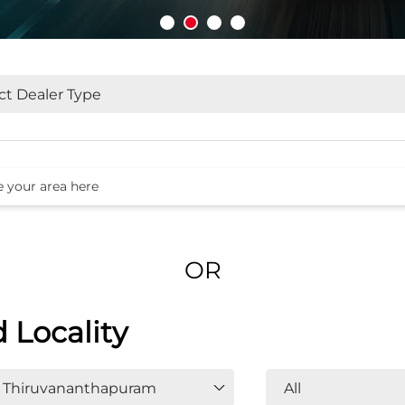
OR
d Locality