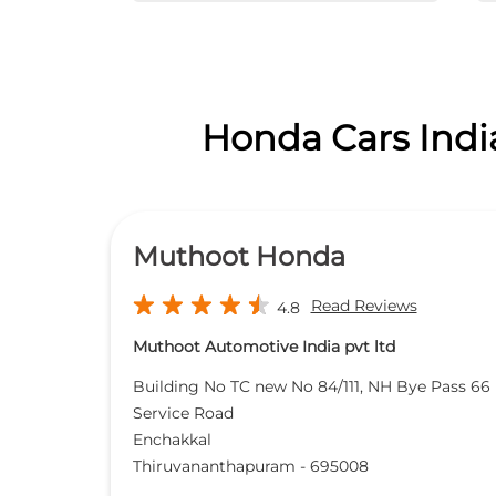
Honda Cars India
Muthoot Honda
Read Reviews
4.8
Muthoot Automotive India pvt ltd
Building No TC new No 84/111, NH Bye Pass 66
Service Road
Enchakkal
Thiruvananthapuram
-
695008