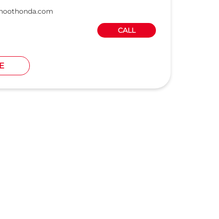
hoothonda.com
CALL
E