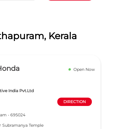
nthapuram, Kerala
Honda
Open Now
ve India Pvt.Ltd
DIRECTION
ram
-
695024
ar Subramanya Temple