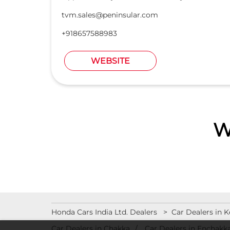
tvm.sales@peninsular.com
+918657588983
WEBSITE
W
Honda Cars India Ltd. Dealers
Car Dealers in K
Car Dealers in Chakka
Car Dealers in Enchakka