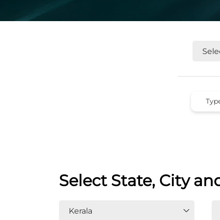
Select State, City an