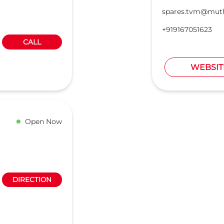
spares.tvm@mut
+919167051623
CALL
WEBSIT
Open Now
DIRECTION