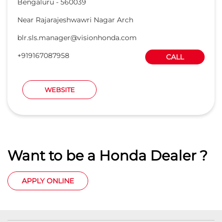
Want to be a Honda Dealer ?
APPLY ONLINE
Honda Cars India Ltd. Dealers
Car Dealers in Karnataka
Car Dealers in Bengaluru
Car Dealers in Mysore Road
Car Dealers in Doorvani Nagar
Car Dealers in HOSUR ROAD
Car Dealers in Kanakapura Main Road