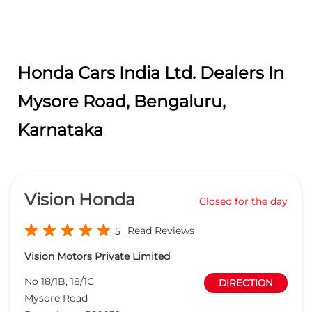
Vision Honda
Closed for the day
Read Reviews
5
Vision Motors Private Limited
No 18/1B, 18/1C
DIRECTION
Mysore Road
Bengaluru
-
560039
Near Rajarajeshwawri Nagar Arch
blr.sls.manager@visionhonda.com
+919167087958
CALL
WEBSITE