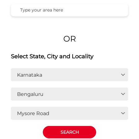
Honda Cars India Ltd. Dealers In
Mysore Road, Bengaluru,
Karnataka