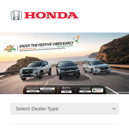
OR
Select State, City and Locality