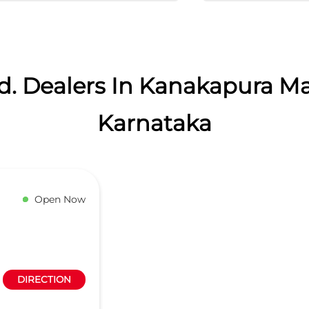
d. Dealers In Kanakapura M
Karnataka
Open Now
DIRECTION