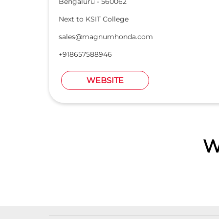
Bengaluru
-
560062
Next to KSIT College
sales@magnumhonda.com
+918657588946
WEBSITE
W