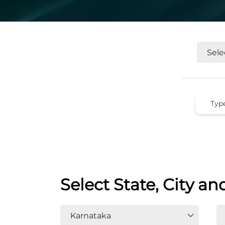
Select State, City an