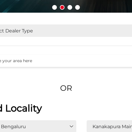
OR
d Locality