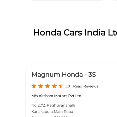
Honda Cars India Lt
Magnum Honda - 3S
Read Reviews
4.3
M/s Akshara Motors Pvt.Ltd.
No 27/2, Raghuvanahalli
Kanakapura Main Road