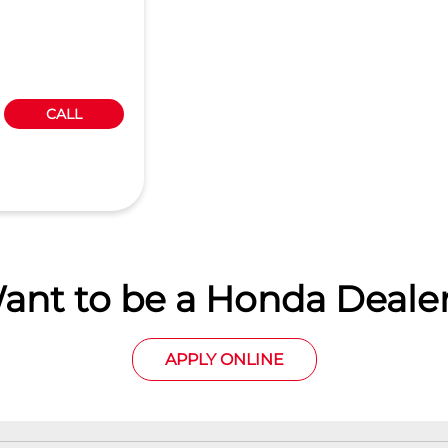
CALL
ant to be a Honda Dealer
APPLY ONLINE