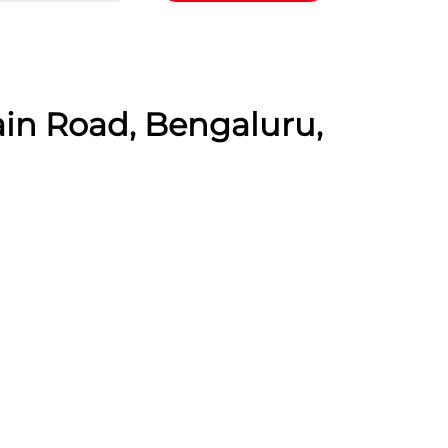
ain Road, Bengaluru,