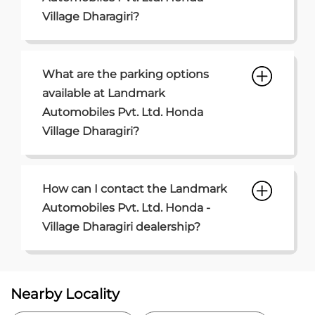
How can I contact the Landmark
Automobiles Pvt. Ltd. Honda -
Village Dharagiri dealership?
Nearby Locality
Golden Quadrilateral
Sarvamangal Society
Kabilpore
Categories
Car Dealer
Honda Dealer
Car Service
Auto Dent Removal Service Station