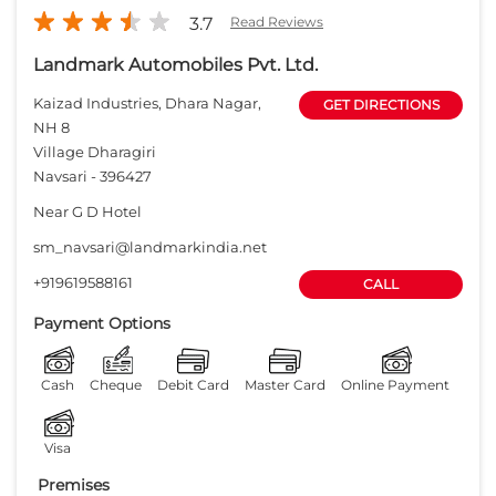
sm_navsari@landmarkindia.net
+919619588161
CALL
Payment Options
Cash
Cheque
Debit Card
Master Card
Online Payment
Visa
Premises
Free parking
on site