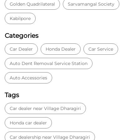
Auto Accessories
Tags
Car dealer near Village Dharagiri
Honda car dealer
Car dealership near Village Dharagiri
Car Showroom
Car Showroom near Village Dharagiri
Honda dealership near Village Dharagiri
Used car dealer
Used car showroom