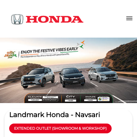
Landmark Honda - Navsari
EXTENDED OUTLET (SHOWROOM & WORKSHOP)
3.7
Read Reviews
Landmark Automobiles Pvt. Ltd.
Kaizad Industries, Dhara Nagar,
GET DIRECTIONS
NH 8
Village Dharagiri
Navsari
-
396427
Near G D Hotel