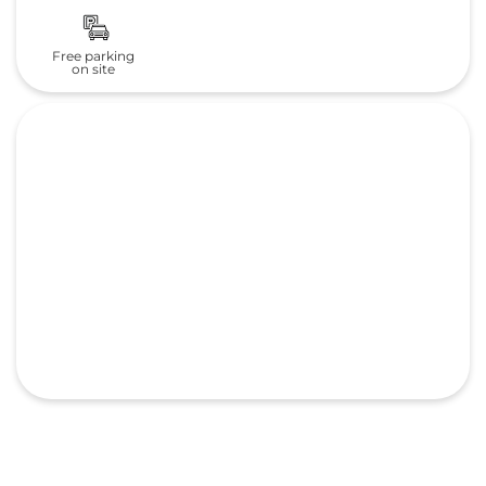
Frequently Asked Questions
(FAQS)
What is the address of Landmark
Automobiles Pvt. Ltd. Honda cars
in Village Dharagiri?