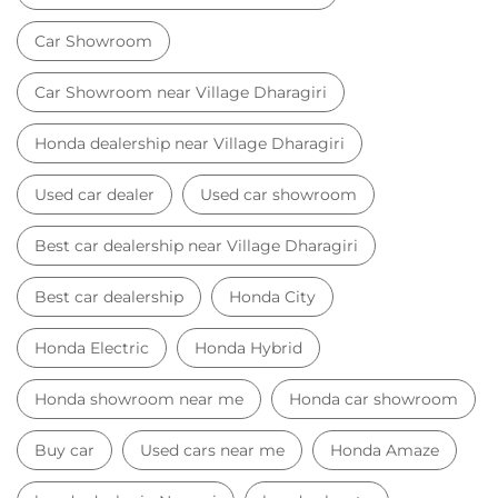
Best car dealership near Village Dharagiri
Best car dealership
Honda City
Honda Electric
Honda Hybrid
Honda showroom near me
Honda car showroom
Buy car
Used cars near me
Honda Amaze
honda dealer in Navsari
honda elevate
honda elevate price
honda city price
honda amaze price
honda elevate suv
honda city car price