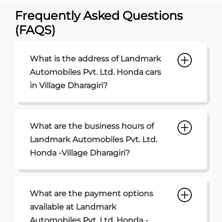
What are the business hours of
Landmark Automobiles Pvt. Ltd.
Honda -Village Dharagiri?
What are the payment options
available at Landmark
Automobiles Pvt. Ltd. Honda -
Village Dharagiri?
What are the parking options
available at Landmark
Automobiles Pvt. Ltd. Honda
Village Dharagiri?