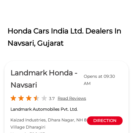
Honda Cars India Ltd. Dealers In
Navsari, Gujarat
Landmark Honda -
Opens at 09:30
Navsari
AM
Read Reviews
3.7
Landmark Automobiles Pvt. Ltd.
Kaizad Industries, Dhara Nagar, NH 8
DIRECTION
Village Dharagiri