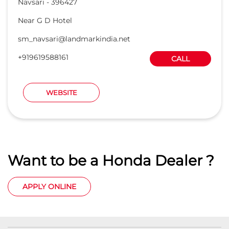
Navsari
-
396427
Near G D Hotel
sm_navsari@landmarkindia.net
+919619588161
CALL
WEBSITE
Want to be a Honda Dealer ?
APPLY ONLINE