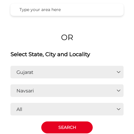
OR
Select State, City and Locality