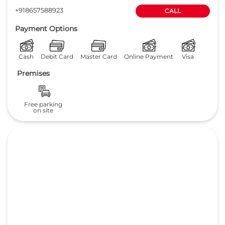
4.1
Read Reviews
JAVALI AUTOMOBILES Pvt. Ltd.
Plot No 11 to 14
GET DIRECTIONS
Dharwad Road
Hubli
-
580025
Opposite Unkal Lake
sales@lakeviewhonda.com
+918657588923
CALL
Payment Options
Cash
Debit Card
Master Card
Online Payment
Visa
Premises
Free parking
on site