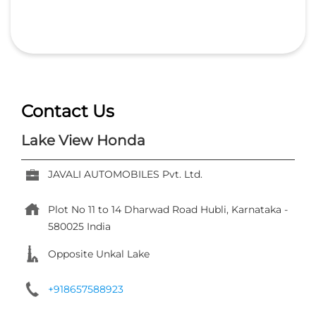
Contact Us
Lake View Honda