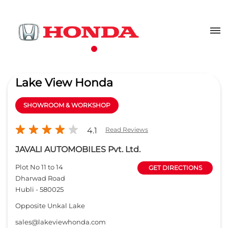
Lake View Honda
SHOWROOM & WORKSHOP