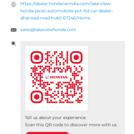
JAVALI AUTOMOBILES Pvt. Ltd.
Plot No 11 to 14
Dharwad Road
Hubli, Karnataka
-
580025
India
Opposite Unkal Lake
+918657588923
https://dealer.hondacarindia.com/lake-view-
honda-javali-automobiles-pvt-ltd-car-dealer-
dharwad-road-hubli-67246/Home
sales@lakeviewhonda.com