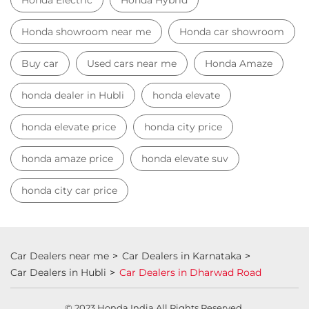
Honda dealership near Dharwad Road
Used car dealer
Used car showroom
Best car dealership near Dharwad Road
Best car dealership
Honda City
Honda Electric
Honda Hybrid
Honda showroom near me
Honda car showroom
Buy car
Used cars near me
Honda Amaze
honda dealer in Hubli
honda elevate
honda elevate price
honda city price
honda amaze price
honda elevate suv