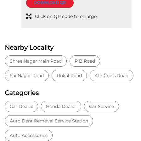
Tell us about your experience.
Scan this QR code to discover more with us.
DOWNLOAD QR
Click on QR code to enlarge.
Nearby Locality
Shree Nagar Main Road
P B Road