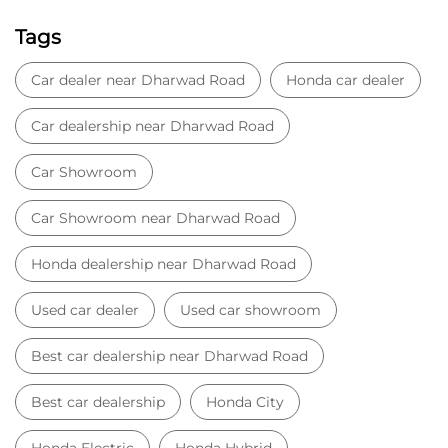
Sai Nagar Road
Unkal Road
4th Cross Road
Categories
Car Dealer
Honda Dealer
Car Service
Auto Dent Removal Service Station
Auto Accessories
Tags
Car dealer near Dharwad Road
Honda car dealer
Car dealership near Dharwad Road
Car Showroom
Car Showroom near Dharwad Road