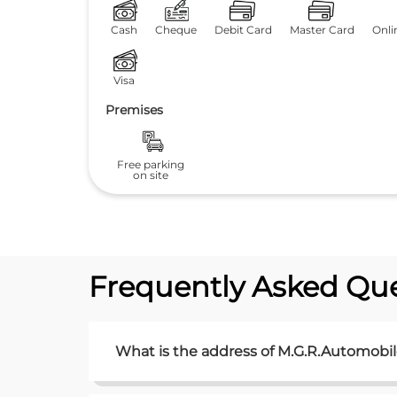
Cash
Cheque
Debit Card
Master Card
Onli
Visa
Premises
Free parking
on site
Frequently Asked Que
What is the address of M.G.R.Automobil