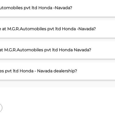
Automobiles pvt ltd Honda -Navada?
e at M.G.R.Automobiles pvt ltd Honda -Navada?
 at M.G.R.Automobiles pvt ltd Honda Navada?
s pvt ltd Honda - Navada dealership?