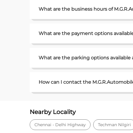
What are the business hours of M.G.R.
What are the payment options availabl
What are the parking options available
How can I contact the M.G.R.Automobile
Nearby Locality
Chennai - Delhi Highway
Techman Nilgiri