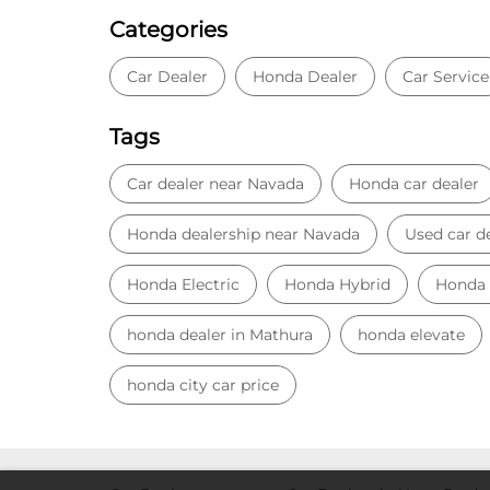
Categories
Car Dealer
Honda Dealer
Car Service
Tags
Car dealer near Navada
Honda car dealer
Honda dealership near Navada
Used car d
Honda Electric
Honda Hybrid
Honda
honda dealer in Mathura
honda elevate
honda city car price