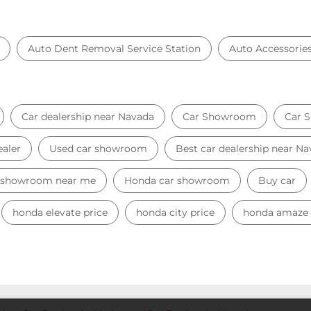
Auto Dent Removal Service Station
Auto Accessorie
Car dealership near Navada
Car Showroom
Car 
ealer
Used car showroom
Best car dealership near N
 showroom near me
Honda car showroom
Buy car
honda elevate price
honda city price
honda amaze 