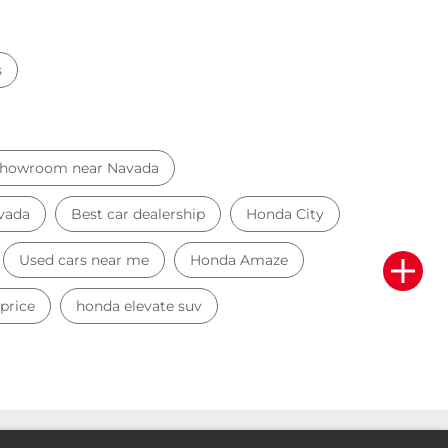
s
Showroom near Navada
avada
Best car dealership
Honda City
Used cars near me
Honda Amaze
price
honda elevate suv