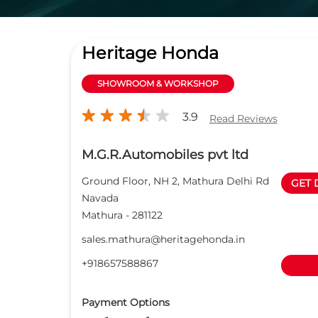
Heritage Honda
SHOWROOM & WORKSHOP
3.9
Read Reviews
M.G.R.Automobiles pvt ltd
Ground Floor, NH 2, Mathura Delhi Rd
GET 
Navada
Mathura
-
281122
sales.mathura@heritagehonda.in
+918657588867
Payment Options