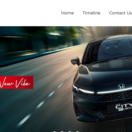
Home
Timeline
Contact Us