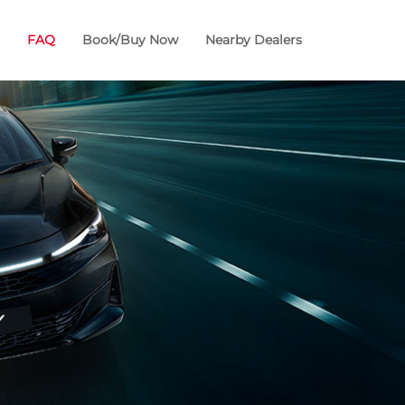
FAQ
Book/Buy Now
Nearby Dealers