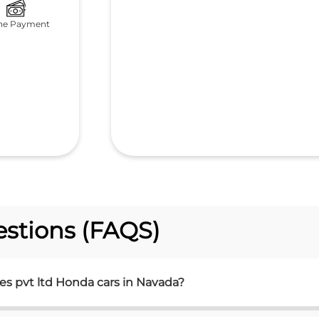
ne Payment
stions (FAQS)
es pvt ltd Honda cars in Navada?