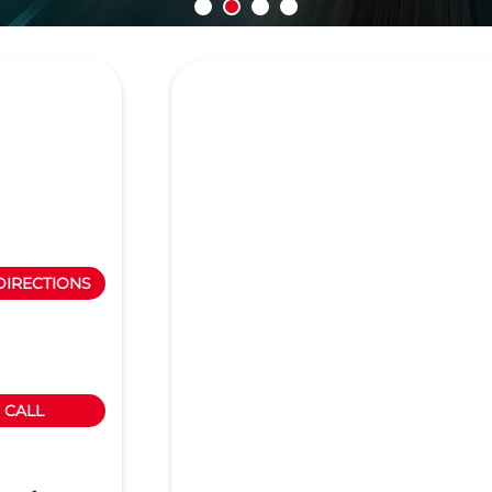
DIRECTIONS
CALL