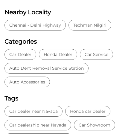
Nearby Locality
Chennai - Delhi Highway
Techman Nilgiri
Categories
Car Dealer
Honda Dealer
Car Service
Auto Dent Removal Service Station
Auto Accessories
Tags
Car dealer near Navada
Honda car dealer
Car dealership near Navada
Car Showroom