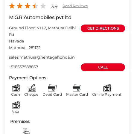
3.9
Read Reviews
M.G.R.Automobiles pvt ltd
Ground Floor, NH 2, Mathura Delhi
GET DIRECTIONS
Rd
Navada
Mathura
-
281122
sales.mathura@heritagehonda.in
+918657588867
CALL
Payment Options
Cash
Cheque
Debit Card
Master Card
Online Payment
Visa
Premises