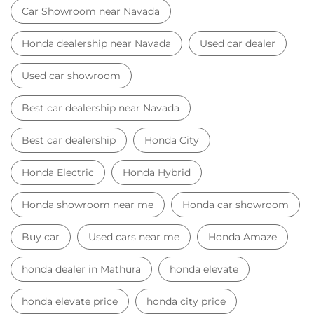
Car Showroom near Navada
Honda dealership near Navada
Used car dealer
Used car showroom
Best car dealership near Navada
Best car dealership
Honda City
Honda Electric
Honda Hybrid
Honda showroom near me
Honda car showroom
Buy car
Used cars near me
Honda Amaze
honda dealer in Mathura
honda elevate
honda elevate price
honda city price