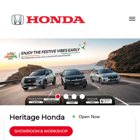
Heritage Honda
Open Now
SHOWROOM & WORKSHOP