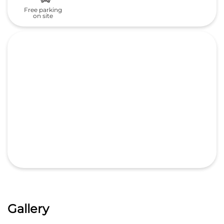
Free parking
on site
Gallery