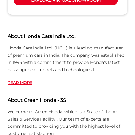
About Honda Cars India Ltd.
Honda Cars India Ltd., (HCIL) is a leading manufacturer
of premium cars in India. The company was established
in 1995 with a commitment to provide Honda’s latest
passenger car models and technologies t
READ MORE
About Green Honda - 3S
Welcome to Green Honda, which is a State of the Art -
Sales & Service Facility . Our team of experts are
committed to providing you with the highest level of
customer satisfaction.