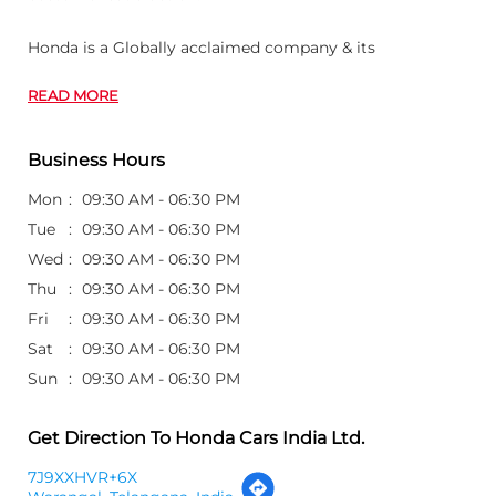
Honda is a Globally acclaimed company & its
READ MORE
Business Hours
Mon
09:30 AM - 06:30 PM
Tue
09:30 AM - 06:30 PM
Wed
09:30 AM - 06:30 PM
Thu
09:30 AM - 06:30 PM
Fri
09:30 AM - 06:30 PM
Sat
09:30 AM - 06:30 PM
Sun
09:30 AM - 06:30 PM
Get Direction To Honda Cars India Ltd.
7J9XXHVR+6X