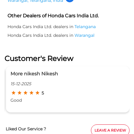
Warangal, Telangana, India
Other Dealers of Honda Cars India Ltd.
Honda Cars India Ltd. dealers in
Telangana
Honda Cars India Ltd. dealers in
Warangal
Customer's Review
pavan yamsani
02-10-2025
5
The staff been friendly an
Nagaraju gaaru explained it
gaaru manager of the bran
with the customers and dur
explained all things in a cl
Liked Our Service ?
LEAVE A REVIEW