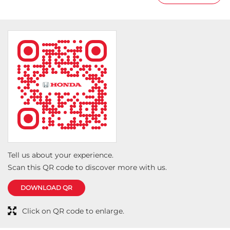
having surprise gifts as wel
Tell us about your experience.
Scan this QR code to discover more with us.
DOWNLOAD QR
Click on QR code to enlarge.