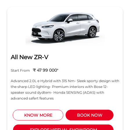
All New ZR-V
₹ 47 99 000
*
Start From
Advanced 2.0L e Hybrid with 315 Nm- Sleek sporty design with
the sharp LED lighting- Premium interiors with Bose 12-
speaker sound dydtem- Honda SENSING (ADAS) with
advanced safert features
KNOW MORE
BOOK NOW
EXPLORE VIRTUAL SHOWROOM