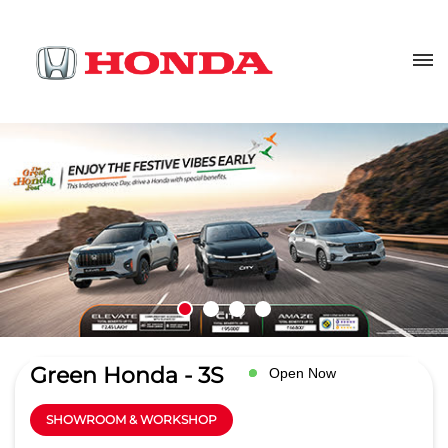
Green Honda - 3S
Open Now
SHOWROOM & WORKSHOP