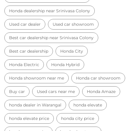
Honda dealership near Srinivasa Colony
Used car dealer
Used car showroom
Best car dealership near Srinivasa Colony
Best car dealership
Honda City
Honda Electric
Honda Hybrid
Honda showroom near me
Honda car showroom
Buy car
Used cars near me
Honda Amaze
honda dealer in Warangal
honda elevate
honda elevate price
honda city price