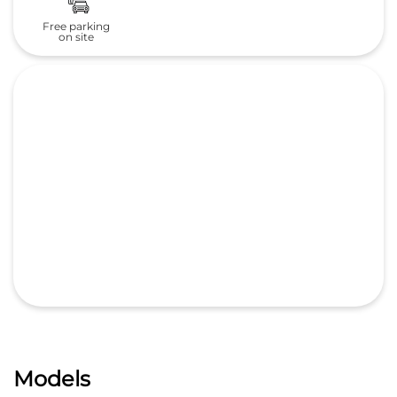
Free parking
on site
Models