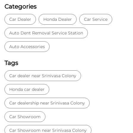
Categories
Car Dealer
Honda Dealer
Car Service
Auto Dent Removal Service Station
Auto Accessories
Tags
Car dealer near Srinivasa Colony
Honda car dealer
Car dealership near Srinivasa Colony
Car Showroom
Car Showroom near Srinivasa Colony