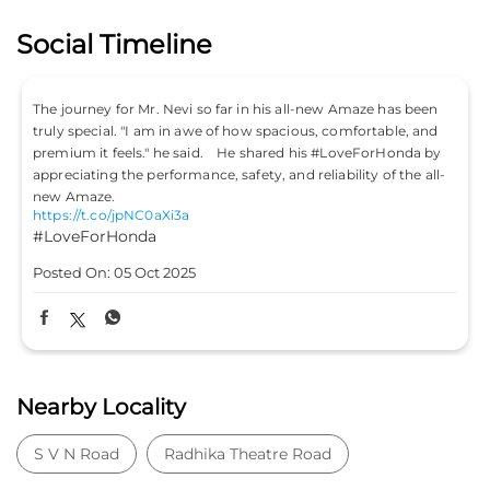
Social Timeline
ze has been
Don’t just drive to arrive; drive to feel alive. Because
rtable, and
#LifeIsASport with the Honda City Sport. #HondaCarsI
ForHonda by
#HondaCars #HondaCitySport
https://t.co/PKLE2OUYuX
y of the all-
#LifeIsASport
#HondaCarsIndia
#HondaCars
#HondaCitySport
Posted On:
04 Oct 2025
Nearby Locality
S V N Road
Radhika Theatre Road