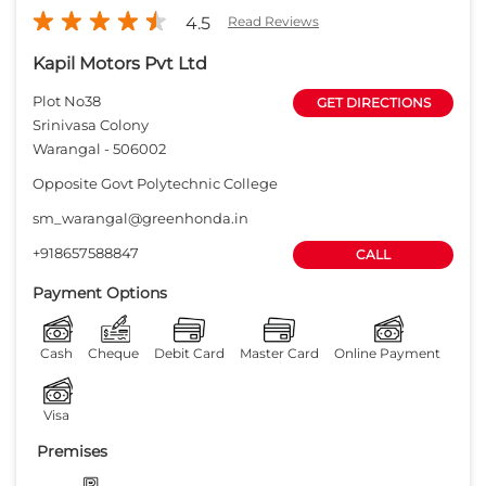
4.5
Read Reviews
Kapil Motors Pvt Ltd
Plot No38
GET DIRECTIONS
Srinivasa Colony
Warangal
-
506002
Opposite Govt Polytechnic College
sm_warangal@greenhonda.in
+918657588847
CALL
Payment Options
Cash
Cheque
Debit Card
Master Card
Online Payment
Visa
Premises