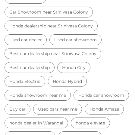
Car Showroom near Srinivasa Colony
Honda dealership near Srinivasa Colony
Used car dealer
Used car showroom
Best car dealership near Srinivasa Colony
Best car dealership
Honda City
Honda Electric
Honda Hybrid
Honda showroom near me
Honda car showroom
Buy car
Used cars near me
Honda Amaze
honda dealer in Warangal
honda elevate