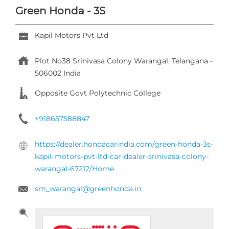
Green Honda - 3S
Kapil Motors Pvt Ltd
Plot No38
Srinivasa Colony
Warangal, Telangana
-
506002
India
Opposite Govt Polytechnic College
+918657588847
https://dealer.hondacarindia.com/green-honda-3s-
kapil-motors-pvt-ltd-car-dealer-srinivasa-colony-
warangal-67212/Home
sm_warangal@greenhonda.in