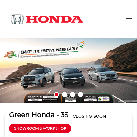
Green Honda - 3S
CLOSING SOON
SHOWROOM & WORKSHOP