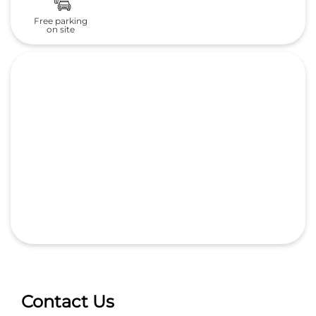
Free parking
on site
Contact Us