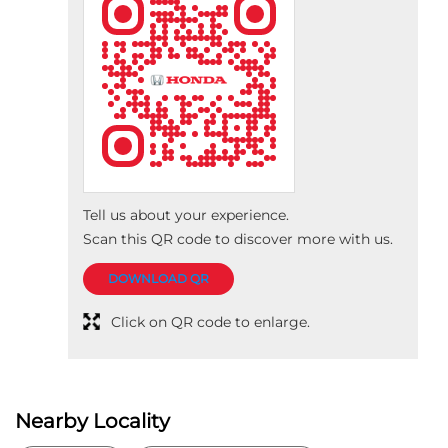
Tell us about your experience.
Scan this QR code to discover more with us.
DOWNLOAD QR
Click on QR code to enlarge.
Nearby Locality