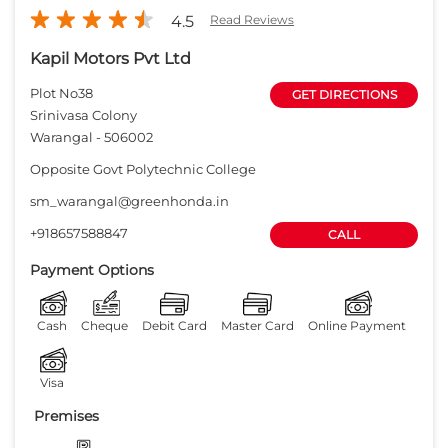
4.5
Read Reviews
Kapil Motors Pvt Ltd
Plot No38
GET DIRECTIONS
Srinivasa Colony
Warangal
-
506002
Opposite Govt Polytechnic College
sm_warangal@greenhonda.in
+918657588847
CALL
Payment Options
Cash
Cheque
Debit Card
Master Card
Online Payment
Visa
Premises