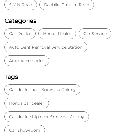
S V N Road
Radhika Theatre Road
Categories
Car Dealer
Honda Dealer
Car Service
Auto Dent Removal Service Station
Auto Accessories
Tags
Car dealer near Srinivasa Colony
Honda car dealer
Car dealership near Srinivasa Colony
Car Showroom