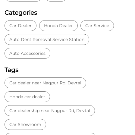
Categories
Car Dealer
Honda Dealer
Car Service
Auto Dent Removal Service Station
Auto Accessories
Tags
Car dealer near Nagpur Rd, Devtal
Honda car dealer
Car dealership near Nagpur Rd, Devtal
Car Showroom