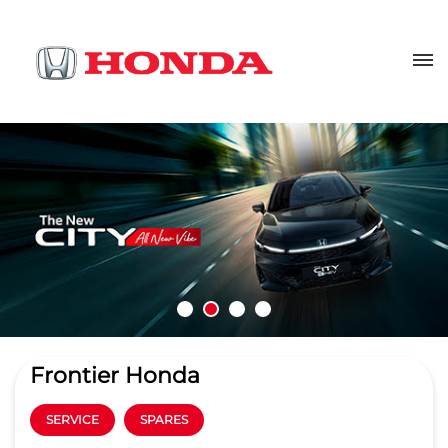
Frontier Honda
SERVICE
SPARES