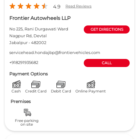
4.9
Read Reviews
Frontier Autowheels LLP
No 225, Rani Durgawati Ward
GET DIRECTIONS
Nagpur Rd, Devtal
Jabalpur
-
482002
servicehead.hondajbp@frontiervehicles.com
+918291935682
CALL
Payment Options
Cash
Credit Card
Debit Card
Online Payment
Premises
Free parking
on site