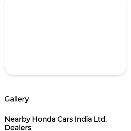
Gallery
Nearby Honda Cars India Ltd.
Dealers