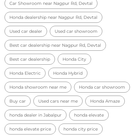
Car Showroom near Nagpur Rd, Devtal
Honda dealership near Nagpur Rd, Devtal
Used car dealer
Used car showroom
Best car dealership near Nagpur Rd, Devtal
Best car dealership
Honda City
Honda Electric
Honda Hybrid
Honda showroom near me
Honda car showroom
Buy car
Used cars near me
Honda Amaze
honda dealer in Jabalpur
honda elevate
honda elevate price
honda city price