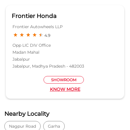
Frontier Honda
Frontier Autowheels LLP
4.9
Opp LIC DIV Office
Madan Mahal
Jabalpur
Jabalpur, Madhya Pradesh - 482003
SHOWROOM
KNOW MORE
Nearby Locality
Nagpur Road
Garha