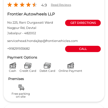
Payment Options
Cash
Credit Card
Debit Card
Online Payment
Premises
Free parking
on site