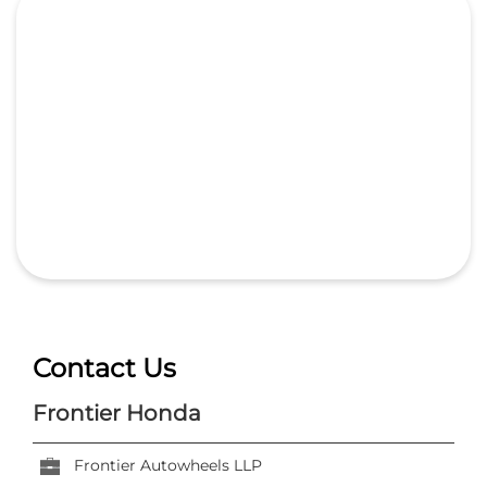
Contact Us
Frontier Honda
Frontier Autowheels LLP
No 225, Rani Durgawati Ward
Nagpur Rd, Devtal
Jabalpur, Madhya Pradesh
-
482002
India
+918291935682
https://dealer.hondacarindia.com/frontier-honda-
frontier-autowheels-llp-car-dealer-nagpur-rd-
devtal-jabalpur-374055/Home