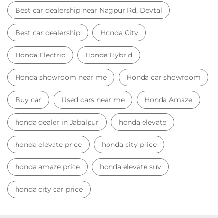
honda dealer in Jabalpur
honda elevate
honda elevate price
honda city price
honda amaze price
honda elevate suv
honda city car price
Car Dealers near me
Car Dealers in Madhya Pradesh
Car Dealers in Jabalpur
Car Dealers in Nagpur Rd, Devtal
© 2023 Honda India All Rights Reserved.