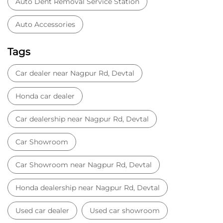
Car dealership near Nagpur Rd, Devtal
Car Showroom
Car Showroom near Nagpur Rd, Devtal
Honda dealership near Nagpur Rd, Devtal
Used car dealer
Used car showroom
Best car dealership near Nagpur Rd, Devtal
Best car dealership
Honda City
Honda Electric
Honda Hybrid
Honda showroom near me
Honda car showroom
Buy car
Used cars near me
Honda Amaze