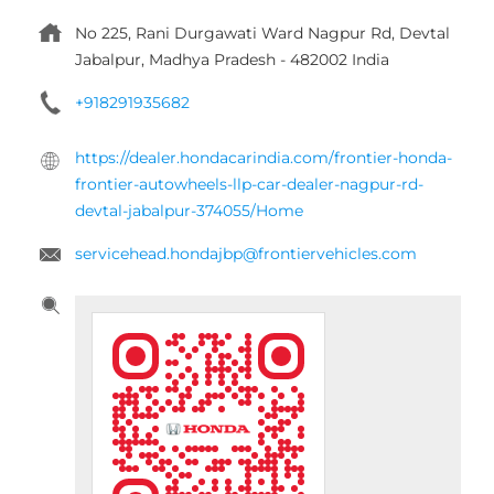
servicehead.hondajbp@frontiervehicles.com
Tell us about your experience.
Scan this QR code to discover more with us.
DOWNLOAD QR
Click on QR code to enlarge.