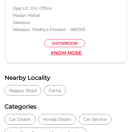
Nearby Locality
Nagpur Road
Garha
Categories
Car Dealer
Honda Dealer
Car Service
Auto Dent Removal Service Station
Auto Accessories
Tags
Car dealer near Nagpur Rd, Devtal
Honda car dealer