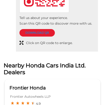
Nearby Honda Cars India Ltd.
Dealers
Frontier Honda
Frontier Autowheels LLP
4.9
Opp LIC DIV Office
Madan Mahal
Jabalpur
Jabalpur, Madhya Pradesh - 482003
SHOWROOM
KNOW MORE