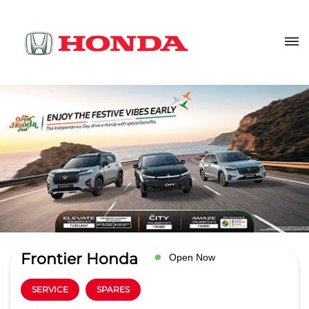
Frontier Honda
Open Now
SERVICE
SPARES
4.9
Read Reviews
Frontier Autowheels LLP
No 225, Rani Durgawati Ward
GET DIRECTIONS
Nagpur Rd, Devtal
Jabalpur
-
482002
servicehead.hondajbp@frontiervehicles.com
+918291935682
CALL