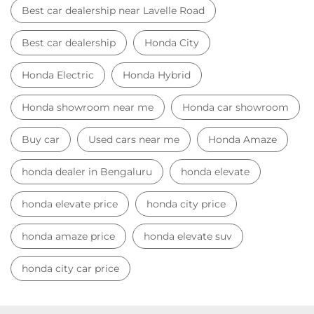
Best car dealership near Lavelle Road
Best car dealership
Honda City
Honda Electric
Honda Hybrid
Honda showroom near me
Honda car showroom
Buy car
Used cars near me
Honda Amaze
honda dealer in Bengaluru
honda elevate
honda elevate price
honda city price
honda amaze price
honda elevate suv
honda city car price