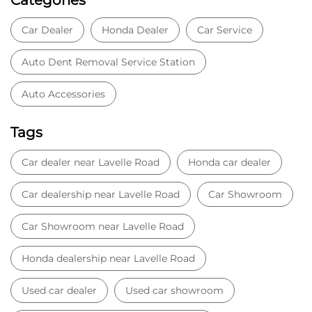
Car Dealer
Honda Dealer
Car Service
Auto Dent Removal Service Station
Auto Accessories
Tags
Car dealer near Lavelle Road
Honda car dealer
Car dealership near Lavelle Road
Car Showroom
Car Showroom near Lavelle Road
Honda dealership near Lavelle Road
Used car dealer
Used car showroom