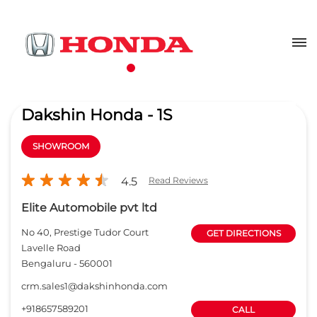
Dakshin Honda - 1S
SHOWROOM
4.5
Read Reviews
Elite Automobile pvt ltd
No 40, Prestige Tudor Court
GET DIRECTIONS
Lavelle Road
Bengaluru
-
560001
crm.sales1@dakshinhonda.com
+918657589201
CALL