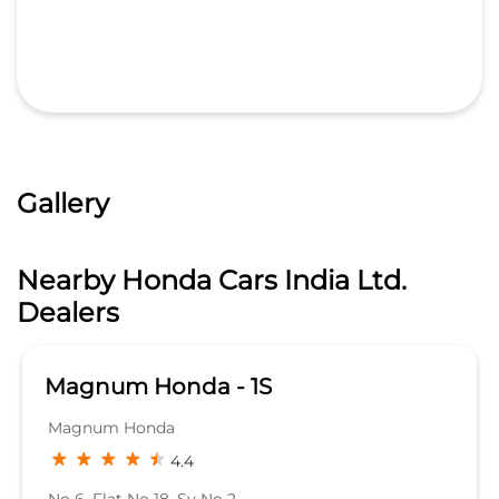
Gallery
Nearby Honda Cars India Ltd.
Dealers
Magnum Honda - 1S
Magnum Honda
4.4
No 6, Flat No 18, Sy No 2