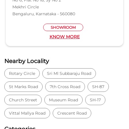
Mekhri Circle
Bengaluru, Karnataka - 560080
SHOWROOM
KNOW MORE
Nearby Locality
Rotary Circle
Sri Ml Subbaraju Road
St Marks Road
7th Cross Road
SH-87
Church Street
Museum Road
SH-17
Vittal Mallya Road
Crescent Road
Categories