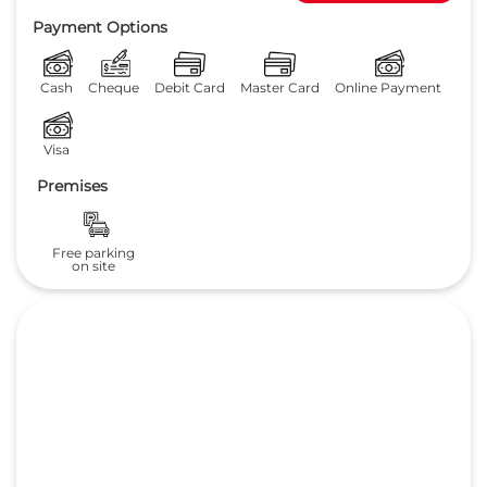
Payment Options
Cash
Cheque
Debit Card
Master Card
Online Payment
Visa
Premises
Free parking
on site