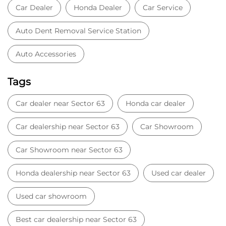
Car dealership near Sector 63
Car Showroom
Car Showroom near Sector 63
Honda dealership near Sector 63
Used car dealer
Used car showroom
Best car dealership near Sector 63
Best car dealership
Honda City
Honda Electric
Honda Hybrid
Honda showroom near me
Honda car showroom
Buy car
Used cars near me
Honda Amaze