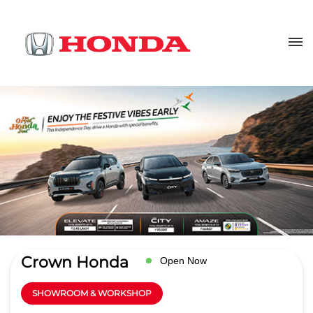
Crown Honda
Open Now
SHOWROOM & WORKSHOP
4.2
Read Reviews
Action Automotives Pvt Ltd
H 5
GET DIRECTIONS
Sector 63
Noida
-
201301
sales@crownhonda.in
+918657588491
CALL