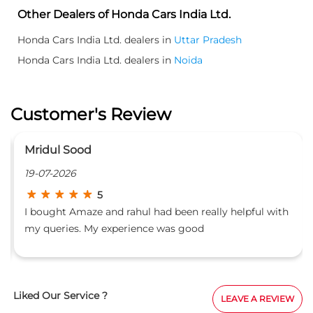
Mridul Sood
19-07-2026
5
I bought Amaze and rahul had been really helpful with
my queries. My experience was good
Liked Our Service ?
LEAVE A REVIEW