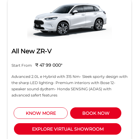
Advanced 2.0L e Hybrid with 315 Nm- Sleek sporty design with
the sharp LED lighting- Premium interiors with Bose 12-
speaker sound dydtem- Honda SENSING (ADAS) with
advanced safert features
KNOW MORE
BOOK NOW
EXPLORE VIRTUAL SHOWROOM
About Honda Cars India Ltd.
Honda Cars India Ltd., (HCIL) is a leading manufacturer
of premium cars in India. The company was established
in 1995 with a commitment to provide Honda’s latest
passenger car models and technologies t