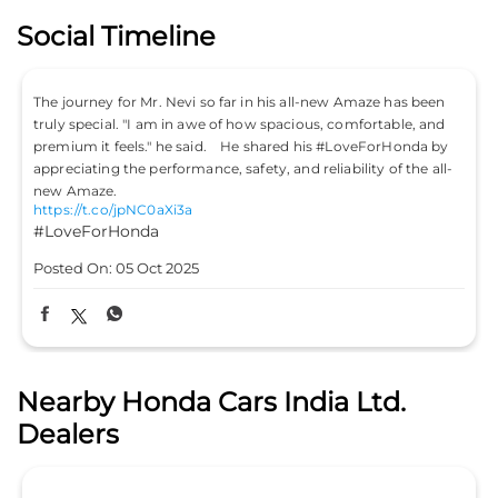
Posted On:
05 Oct 2025
Nearby Honda Cars India Ltd.
Dealers
Ace Honda
Naksha Enterprises Pvt Ltd
4.6
G 25
Sector 11
Noida, Uttar Pradesh - 201301
SALES
SERVICE
SPARES