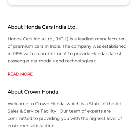
READ MORE
About Crown Honda
Welcome to Crown Honda, which is a State of the Art -
Sales & Service Facility . Our team of experts are
committed to providing you with the highest level of
customer satisfaction.
Honda is a Globally acclaimed company & its
READ MORE
Business Hours
Mon
09:00 AM - 07:00 PM
Tue
09:00 AM - 07:00 PM
Wed
09:00 AM - 07:00 PM