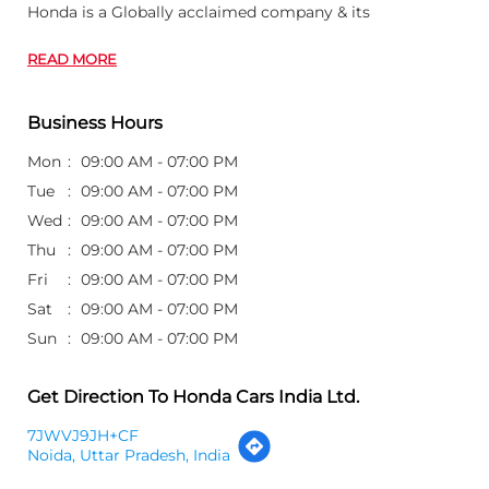
Thu
09:00 AM - 07:00 PM
Fri
09:00 AM - 07:00 PM
Sat
09:00 AM - 07:00 PM
Sun
09:00 AM - 07:00 PM
Get Direction To Honda Cars India Ltd.
7JWVJ9JH+CF
Noida, Uttar Pradesh, India
Other Dealers of Honda Cars India Ltd.
Honda Cars India Ltd. dealers in
Uttar Pradesh
Honda Cars India Ltd. dealers in
Noida
Customer's Review