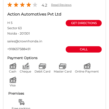
Payment Options
Cash
Cheque
Debit Card
Master Card
Online Payment
Visa
Premises
Free parking
on site