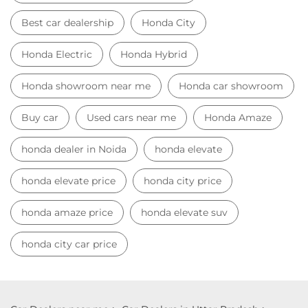
honda dealer in Noida
honda elevate
honda elevate price
honda city price
honda amaze price
honda elevate suv
honda city car price
Car Dealers near me
Car Dealers in Uttar Pradesh
Car Dealers in Noida
Car Dealers in Sector 63
© 2023 Honda India All Rights Reserved.