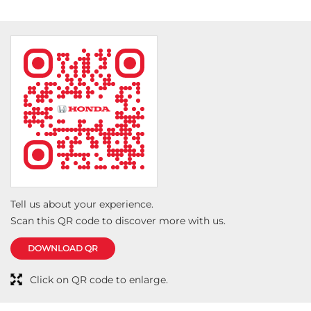
Tell us about your experience.
Scan this QR code to discover more with us.
DOWNLOAD QR
Click on QR code to enlarge.
Social Timeline
The journey for Mr. Nevi so far in his all-new Amaze has been
truly special. "I am in awe of how spacious, comfortable, and
premium it feels." he said. He shared his #LoveForHonda by
appreciating the performance, safety, and reliability of the all-
new Amaze.
https://t.co/jpNC0aXi3a
#LoveForHonda