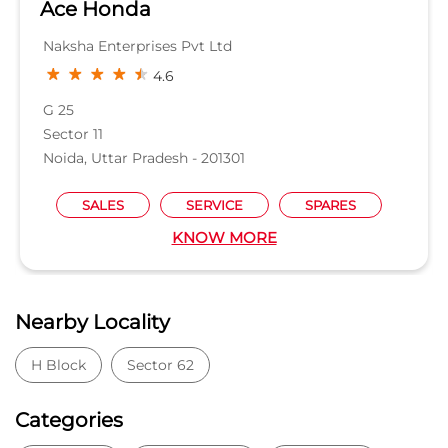
KNOW MORE
Nearby Locality
H Block
Sector 62
Categories
Car Dealer
Honda Dealer
Car Service
Auto Dent Removal Service Station
Auto Accessories
Tags
Car dealer near Sector 63
Honda car dealer