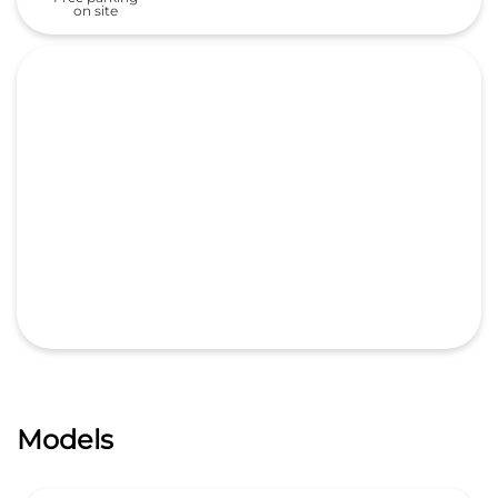
Models
All New ZR-V
₹ 47 99 000
*
Start From