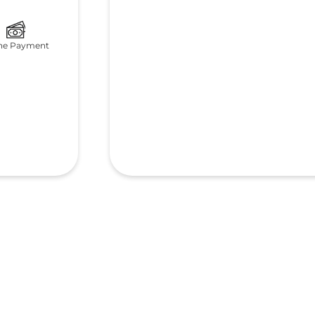
ne Payment