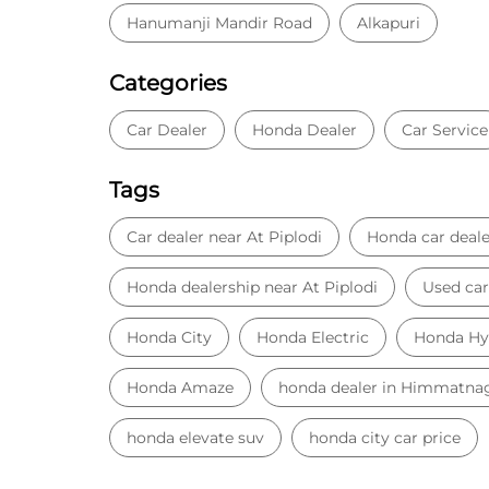
Hanumanji Mandir Road
Alkapuri
Categories
Car Dealer
Honda Dealer
Car Service
Tags
Car dealer near At Piplodi
Honda car deale
Honda dealership near At Piplodi
Used car
Honda City
Honda Electric
Honda Hy
Honda Amaze
honda dealer in Himmatna
honda elevate suv
honda city car price