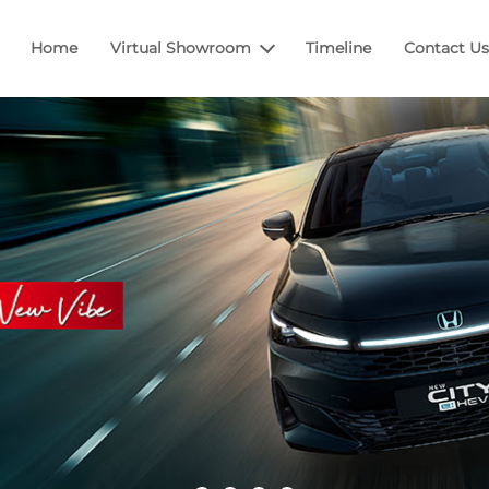
Home
Virtual Showroom
Timeline
Contact Us