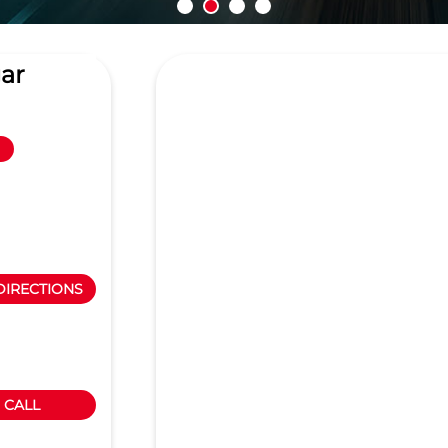
ar
DIRECTIONS
CALL