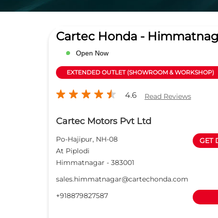
Cartec Honda - Himmatnag
Open Now
EXTENDED OUTLET (SHOWROOM & WORKSHOP)
4.6
Read Reviews
Cartec Motors Pvt Ltd
Po-Hajipur, NH-08
GET 
At Piplodi
Himmatnagar
-
383001
sales.himmatnagar@cartechonda.com
+918879827587