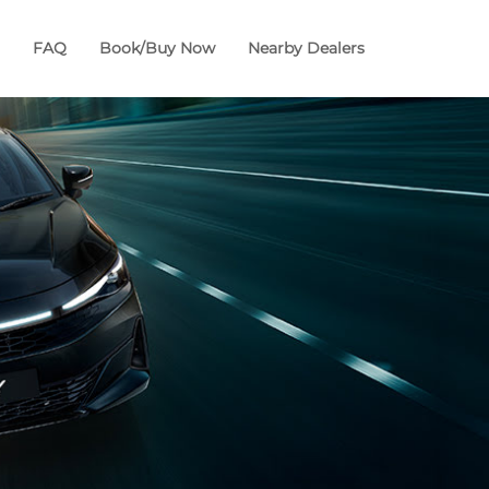
FAQ
Book/Buy Now
Nearby Dealers