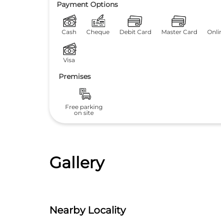
Payment Options
Cash
Cheque
Debit Card
Master Card
Onli
Visa
Premises
Free parking
on site
Gallery
Nearby Locality