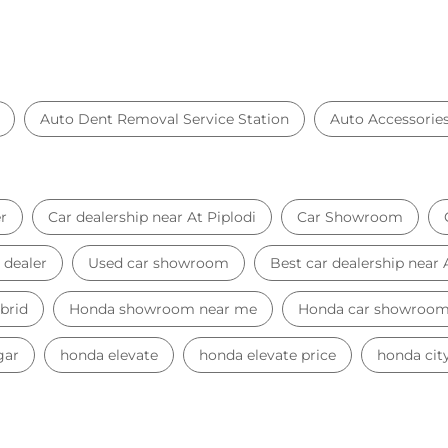
Auto Dent Removal Service Station
Auto Accessorie
r
Car dealership near At Piplodi
Car Showroom
 dealer
Used car showroom
Best car dealership near 
brid
Honda showroom near me
Honda car showroo
gar
honda elevate
honda elevate price
honda city