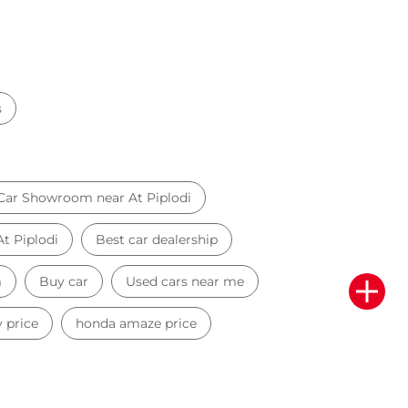
s
Car Showroom near At Piplodi
At Piplodi
Best car dealership
m
Buy car
Used cars near me
 price
honda amaze price