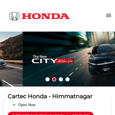
Cartec Honda - Himmatnagar
Open Now