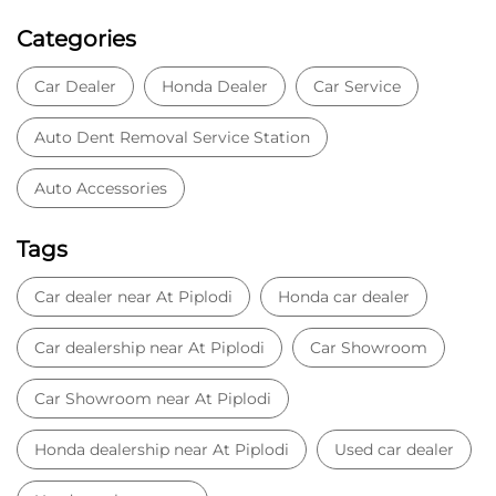
Categories
Car Dealer
Honda Dealer
Car Service
Auto Dent Removal Service Station
Auto Accessories
Tags
Car dealer near At Piplodi
Honda car dealer
Car dealership near At Piplodi
Car Showroom
Car Showroom near At Piplodi
Honda dealership near At Piplodi
Used car dealer