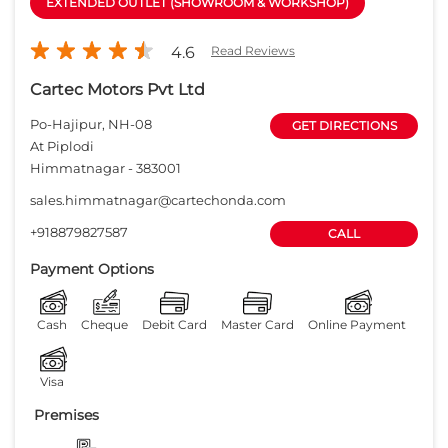
EXTENDED OUTLET (SHOWROOM & WORKSHOP)
4.6
Read Reviews
Cartec Motors Pvt Ltd
Po-Hajipur, NH-08
GET DIRECTIONS
At Piplodi
Himmatnagar
-
383001
sales.himmatnagar@cartechonda.com
+918879827587
CALL
Payment Options
Cash
Cheque
Debit Card
Master Card
Online Payment
Visa
Premises