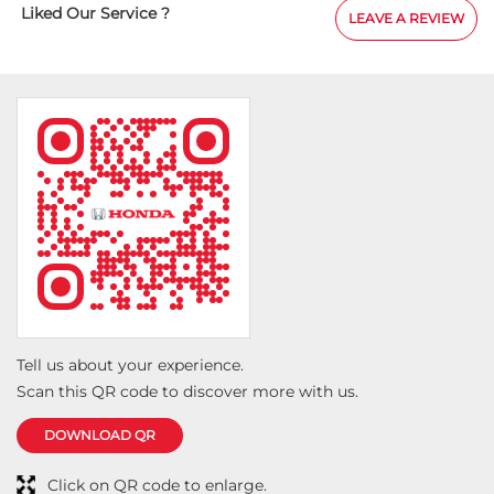
Liked Our Service ?
LEAVE A REVIEW
Tell us about your experience.
Scan this QR code to discover more with us.
DOWNLOAD QR
Click on QR code to enlarge.