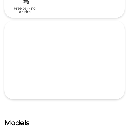
Free parking
on site
Models