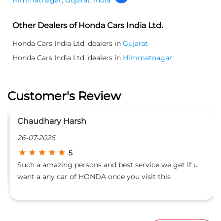
Other Dealers of Honda Cars India Ltd.
Honda Cars India Ltd. dealers in
Gujarat
Honda Cars India Ltd. dealers in
Himmatnagar
Customer's Review
Chaudhary Harsh
26-07-2026
5
Such a amazing persons and best service we get if u
want a any car of HONDA once you visit this
Showroom!!!!