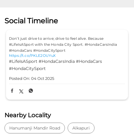
Social Timeline
Don’t just drive to arrive; drive to feel alive. Because
#LifeIsASport with the Honda City Sport. #HondaCarsIndia
#HondaCars #HondaCitySport
https://t.co/PKLE2OUYuX
#LifeIsASport
#HondaCarsIndia
#HondaCars
#HondaCitySport
Posted On:
04 Oct 2025
Nearby Locality
Hanumanji Mandir Road
Alkapuri