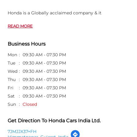
Honda is a Globally acclaimed company & it
READ MORE
Business Hours
Mon
09:30 AM - 07:30 PM
Tue
09:30 AM - 07:30 PM
Wed
09:30 AM - 07:30 PM
Thu
09:30 AM - 07:30 PM
Fri
09:30 AM - 07:30 PM
Sat
09:30 AM - 07:30 PM
Sun
Closed
Get Direction To Honda Cars India Ltd.
7JMJJX37+FH
Himmatnagar, Gujarat, India