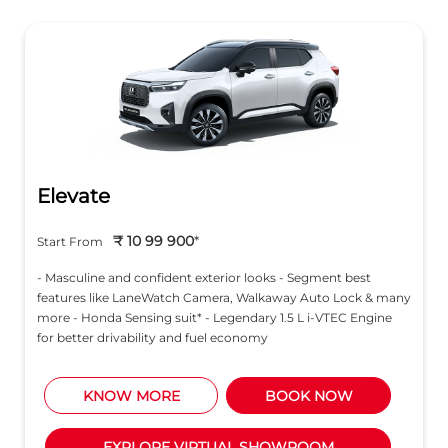
Elevate
₹ 10 99 900
*
Start From
- Masculine and confident exterior looks - Segment best
features like LaneWatch Camera, Walkaway Auto Lock & many
more - Honda Sensing suit* - Legendary 1.5 L i-VTEC Engine
for better drivability and fuel economy
KNOW MORE
BOOK NOW
EXPLORE VIRTUAL SHOWROOM