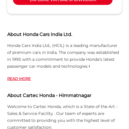
About Honda Cars India Ltd.
Honda Cars India Ltd., (HCIL) is a leading manufacturer
of premium cars in India. The company was established
in 1995 with a commitment to provide Honda’s latest
passenger car models and technologies t
READ MORE
About Cartec Honda - Himmatnagar
Welcome to Cartec Honda, which is a State of the Art -
Sales & Service Facility . Our team of experts are
committed to providing you with the highest level of
customer satisfaction.