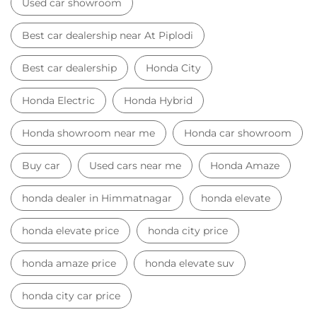
Used car showroom
Best car dealership near At Piplodi
Best car dealership
Honda City
Honda Electric
Honda Hybrid
Honda showroom near me
Honda car showroom
Buy car
Used cars near me
Honda Amaze
honda dealer in Himmatnagar
honda elevate
honda elevate price
honda city price
honda amaze price
honda elevate suv
honda city car price