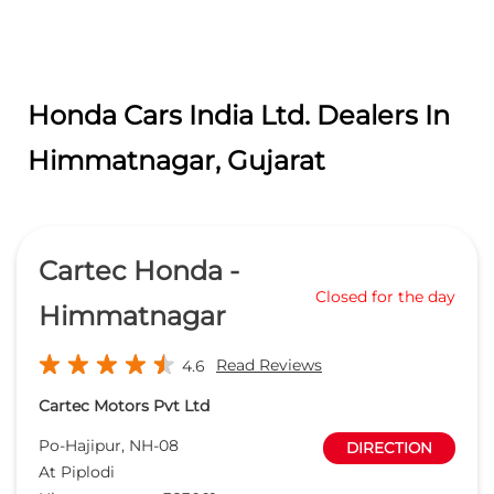
Honda Cars India Ltd. Dealers In
Himmatnagar, Gujarat
Cartec Honda -
Closed for the day
Himmatnagar
Read Reviews
4.6
Cartec Motors Pvt Ltd
Po-Hajipur, NH-08
DIRECTION
At Piplodi