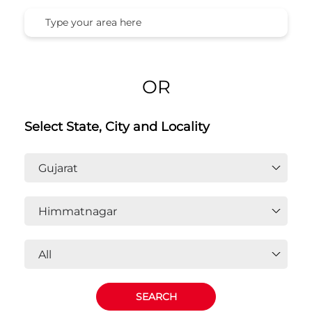
OR
Select State, City and Locality