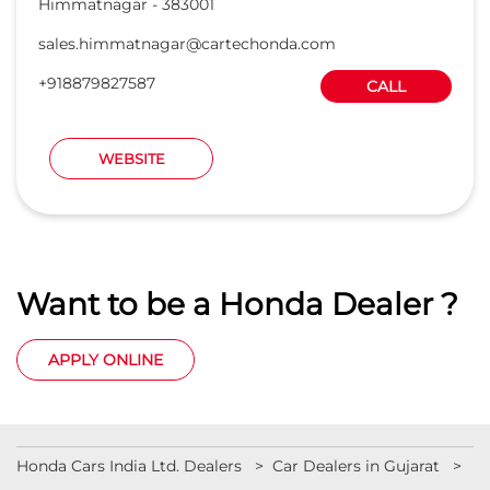
Himmatnagar
-
383001
sales.himmatnagar@cartechonda.com
+918879827587
CALL
WEBSITE
Want to be a Honda Dealer ?
APPLY ONLINE
Honda Cars India Ltd. Dealers
Car Dealers in Gujarat