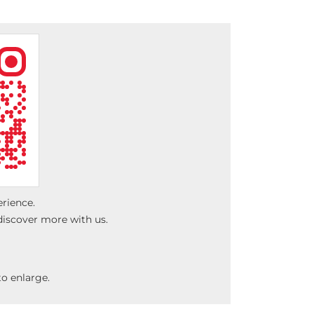
erience.
discover more with us.
o enlarge.