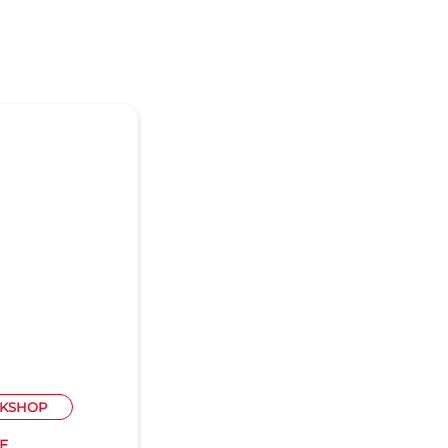
KSHOP
E