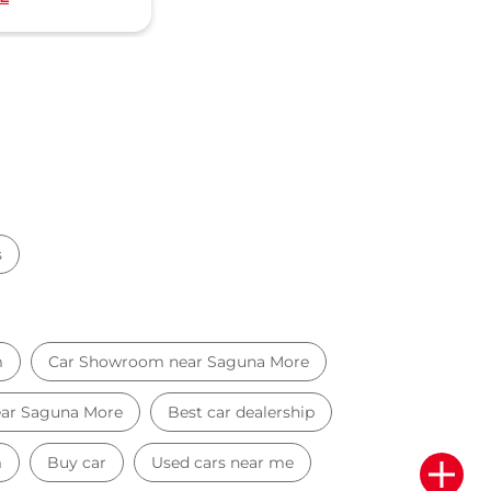
s
m
Car Showroom near Saguna More
near Saguna More
Best car dealership
m
Buy car
Used cars near me