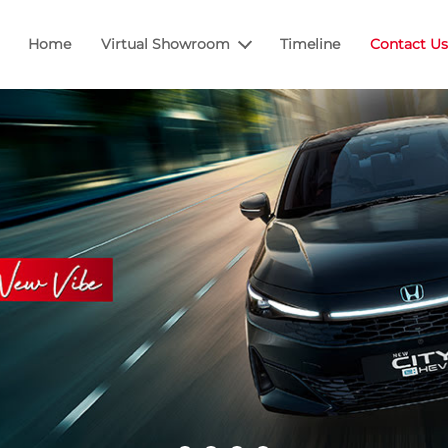
Home
Virtual Showroom
Timeline
Contact Us