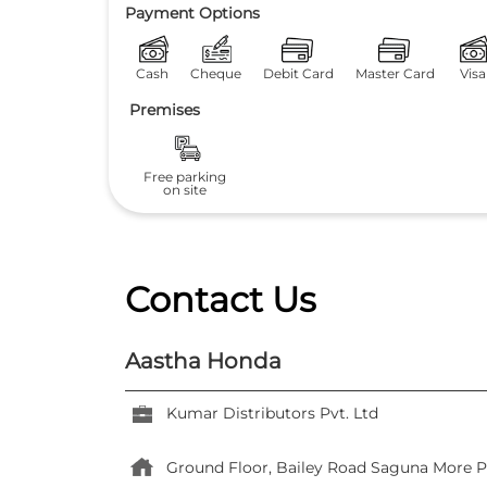
Payment Options
Cash
Cheque
Debit Card
Master Card
Visa
Premises
Free parking
on site
Contact Us
Aastha Honda
Kumar Distributors Pvt. Ltd
Ground Floor, Bailey Road
Saguna More
P