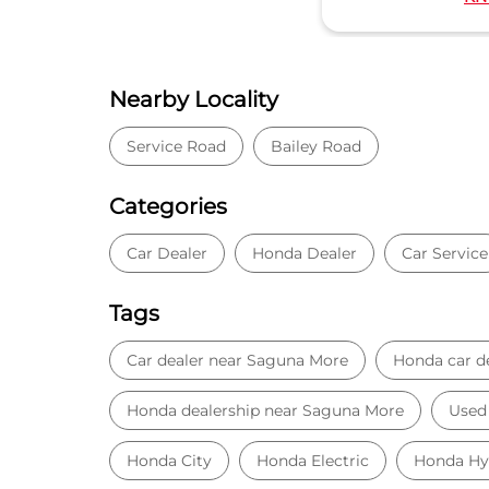
Nearby Locality
Service Road
Bailey Road
Categories
Car Dealer
Honda Dealer
Car Service
Tags
Car dealer near Saguna More
Honda car d
Honda dealership near Saguna More
Used 
Honda City
Honda Electric
Honda Hy