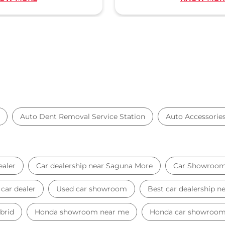
Auto Dent Removal Service Station
Auto Accessorie
ealer
Car dealership near Saguna More
Car Showroo
car dealer
Used car showroom
Best car dealership 
brid
Honda showroom near me
Honda car showroo