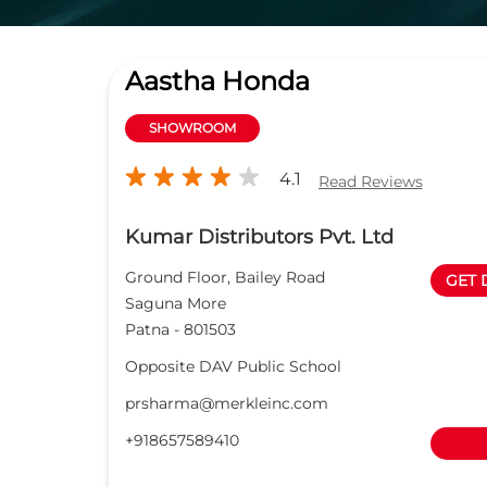
Aastha Honda
SHOWROOM
4.1
Read Reviews
Kumar Distributors Pvt. Ltd
Ground Floor, Bailey Road
GET 
Saguna More
Patna
-
801503
Opposite DAV Public School
prsharma@merkleinc.com
+918657589410