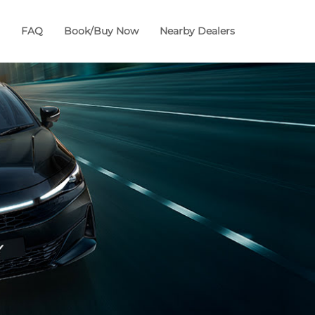
FAQ
Book/Buy Now
Nearby Dealers