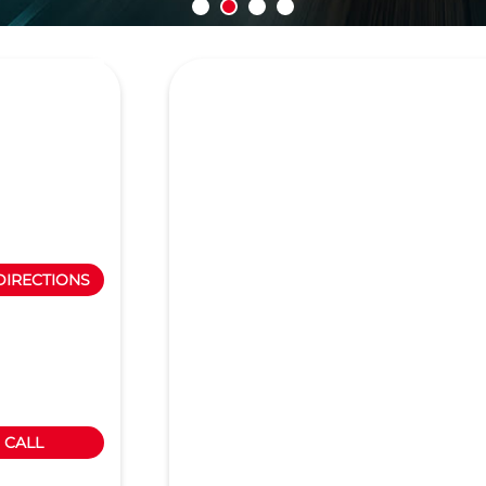
DIRECTIONS
CALL