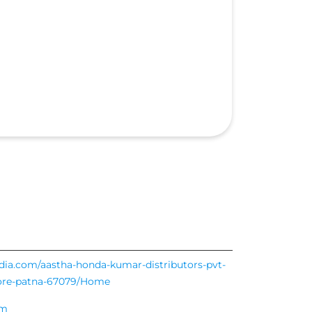
ndia.com/aastha-honda-kumar-distributors-pvt-
more-patna-67079/Home
om