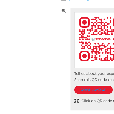
Tell us about your exp
Scan this QR code to 
DOWNLOAD QR
Click on QR code t