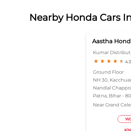
Nearby Honda Cars In
Aastha Hond
Kumar Distributo
4.3
Ground Floor
NH 30, Kacchua
Nandlal Chappr
Patna, Bihar - 
Near Grand Cele
WO
KN