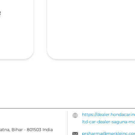
https://dealer.hondacari
ltd-car-dealer-saguna-
atna, Bihar
-
801503
India
prsharma@merkleinc.c