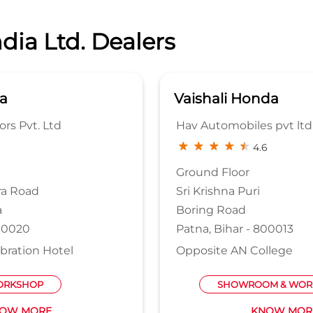
dia Ltd. Dealers
a
Vaishali Honda
rs Pvt. Ltd
Hav Automobiles pvt ltd
4.6
Ground Floor
ra Road
Sri Krishna Puri
a
Boring Road
800020
Patna, Bihar - 800013
bration Hotel
Opposite AN College
RKSHOP
SHOWROOM & WOR
OW MORE
KNOW MOR