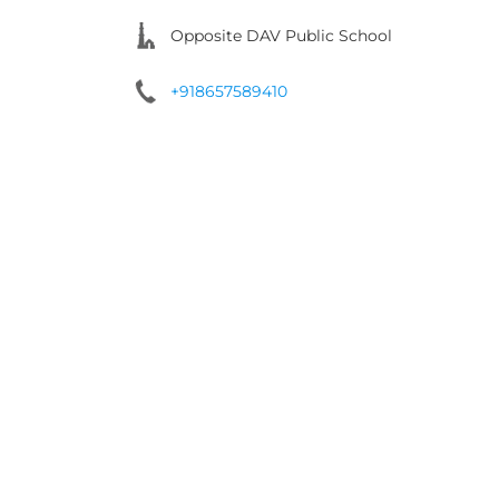
Opposite DAV Public School
+918657589410