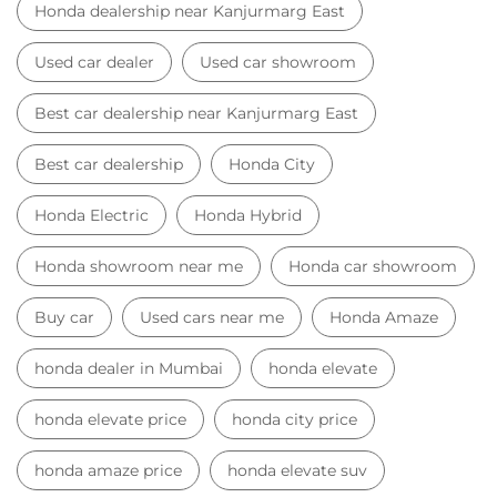
Honda dealership near Kanjurmarg East
Used car dealer
Used car showroom
Best car dealership near Kanjurmarg East
Best car dealership
Honda City
Honda Electric
Honda Hybrid
Honda showroom near me
Honda car showroom
Buy car
Used cars near me
Honda Amaze
honda dealer in Mumbai
honda elevate
honda elevate price
honda city price
honda amaze price
honda elevate suv