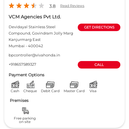
3.8
Read Reviews
VCM Agencies Pvt Ltd.
Devidayal Stainless Steel
GET DIRECTIONS
Compound, Govindram Jolly Marg
Kanjurmarg East
Mumbai
-
400042
bpcontroller@vivahonda.in
+918657589327
CALL
Payment Options
Cash
Cheque
Debit Card
Master Card
Visa
Premises
Free parking
on site