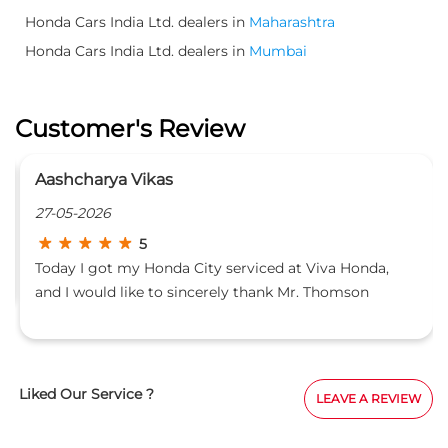
Honda Cars India Ltd. dealers in
Maharashtra
Honda Cars India Ltd. dealers in
Mumbai
Customer's Review
Aashcharya Vikas
27-05-2026
5
Today I got my Honda City serviced at Viva Honda,
and I would like to sincerely thank Mr. Thomson
Rodrigues for the excellent support and service
experience. His professionalism and customer
handling were truly impressive. He personally
inspected the car, explained every detail very clearly,
Liked Our Service ?
LEAVE A REVIEW
and showed great technical knowledge throughout
the process. He made sure all the work was completed