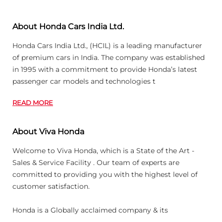
About Honda Cars India Ltd.
Honda Cars India Ltd., (HCIL) is a leading manufacturer
of premium cars in India. The company was established
in 1995 with a commitment to provide Honda’s latest
passenger car models and technologies t
READ MORE
About Viva Honda
Welcome to Viva Honda, which is a State of the Art -
Sales & Service Facility . Our team of experts are
committed to providing you with the highest level of
customer satisfaction.
Honda is a Globally acclaimed company & its