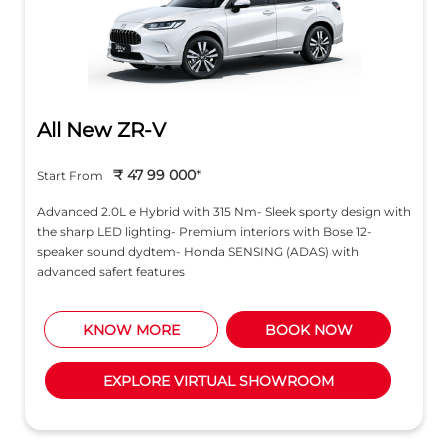
All New ZR-V
₹ 47 99 000
*
Start From
Advanced 2.0L e Hybrid with 315 Nm- Sleek sporty design with
the sharp LED lighting- Premium interiors with Bose 12-
speaker sound dydtem- Honda SENSING (ADAS) with
advanced safert features
KNOW MORE
BOOK NOW
EXPLORE VIRTUAL SHOWROOM