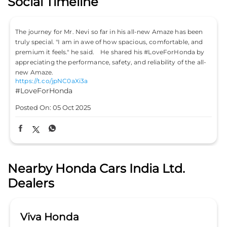
Social Timeline
The journey for Mr. Nevi so far in his all-new Amaze has been
truly special. "I am in awe of how spacious, comfortable, and
premium it feels." he said. He shared his #LoveForHonda by
appreciating the performance, safety, and reliability of the all-
new Amaze.
https://t.co/jpNC0aXi3a
#LoveForHonda
Posted On:
05 Oct 2025
Nearby Honda Cars India Ltd.
Dealers
Viva Honda