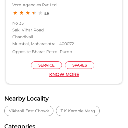
Vcm Agencies Pvt Ltd.
3.8
No 35
Saki Vihar Road
Chandivali
Mumbai, Maharashtra - 400072
Opposite Bharat Petrol Pump
SERVICE
SPARES
KNOW MORE
Nearby Locality
Vikhroli East Chowk
T K Kamble Marg
Categories