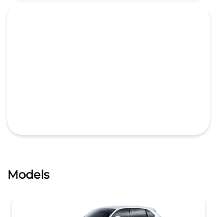
Models