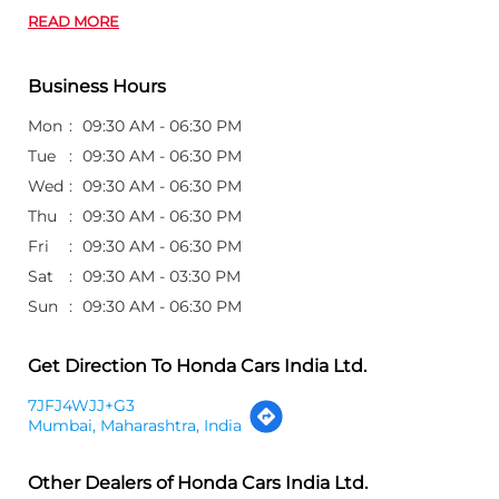
READ MORE
Business Hours
Mon
09:30 AM - 06:30 PM
Tue
09:30 AM - 06:30 PM
Wed
09:30 AM - 06:30 PM
Thu
09:30 AM - 06:30 PM
Fri
09:30 AM - 06:30 PM
Sat
09:30 AM - 03:30 PM
Sun
09:30 AM - 06:30 PM
Get Direction To Honda Cars India Ltd.
7JFJ4WJJ+G3
Mumbai, Maharashtra, India
Other Dealers of Honda Cars India Ltd.