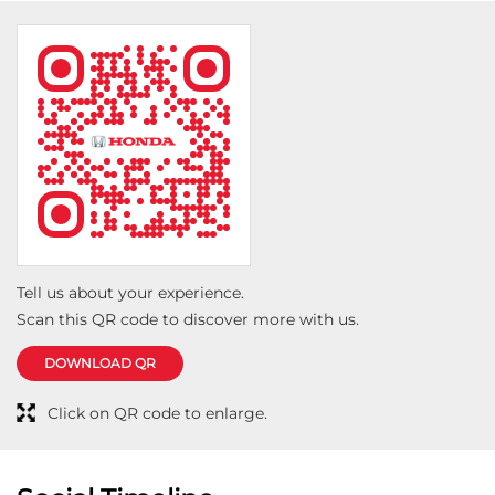
properly and kept me informed about everything
related to the servicing. It is rare to meet someone
who is both highly knowledgeable and genuinely
helpful towards customers. I truly appreciate his
honesty, guidance, and attention to detail. Because of
his support, my entire service experience at Viva
Honda was smooth, transparent, and completely
satisfying. Highly recommended!
Tell us about your experience.
Scan this QR code to discover more with us.
DOWNLOAD QR
Click on QR code to enlarge.