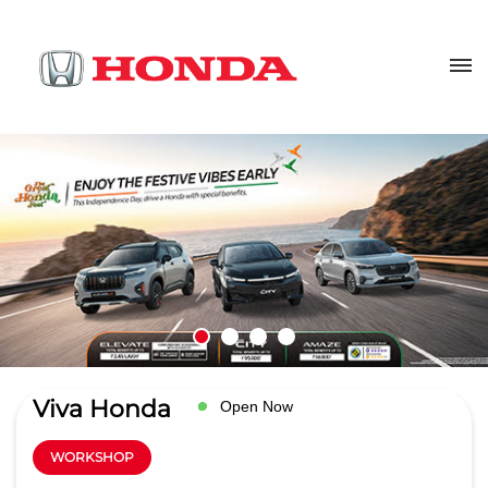
Viva Honda
Open Now
WORKSHOP