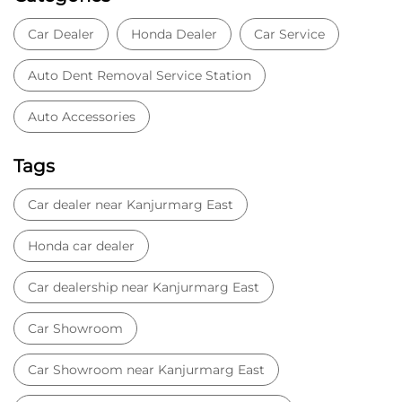
Car Dealer
Honda Dealer
Car Service
Auto Dent Removal Service Station
Auto Accessories
Tags
Car dealer near Kanjurmarg East
Honda car dealer
Car dealership near Kanjurmarg East
Car Showroom
Car Showroom near Kanjurmarg East