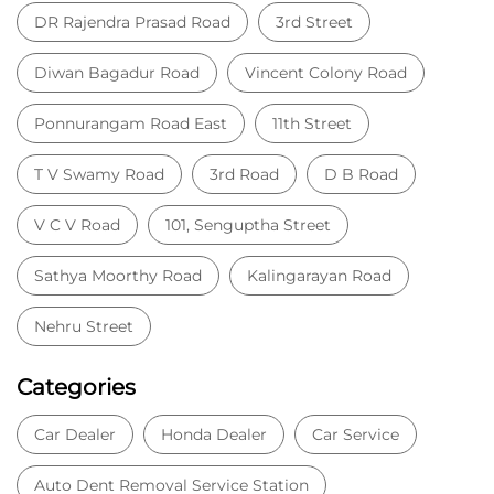
Peelamedu
Coimbatore, Tamil Nadu - 641004
SHOWROOM & WORKSHOP
KNOW MORE
Nearby Locality
DR Rajendra Prasad Road
3rd Street
Diwan Bagadur Road
Vincent Colony Road
Ponnurangam Road East
11th Street
T V Swamy Road
3rd Road
D B Road
V C V Road
101, Senguptha Street