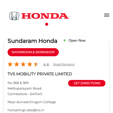
Sundaram Honda
Open Now
SHOWROOM & WORKSHOP