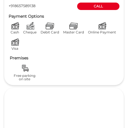
4.6
Read Reviews
TVS MOBILITY PRIVATE LIMITED
No 368 & 369
GET DIRECTIONS
Mettupalayam Road
Coimbatore
-
641043
Near Avinashilingam College
honsalmgr.cbe@tvs.in
+918657589138
CALL
Payment Options
Cash
Cheque
Debit Card
Master Card
Online Payment
Visa
Premises