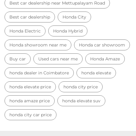
Car Showroom
Car Showroom near Mettupalayam Road
Honda dealership near Mettupalayam Road
Used car dealer
Used car showroom
Best car dealership near Mettupalayam Road
Best car dealership
Honda City
Honda Electric
Honda Hybrid
Honda showroom near me
Honda car showroom
Buy car
Used cars near me
Honda Amaze