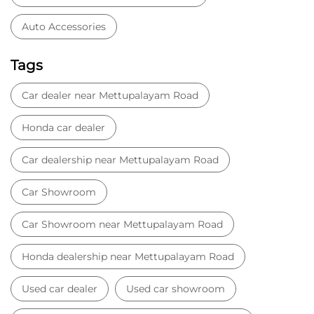
Sathya Moorthy Road
Kalingarayan Road
Nehru Street
Categories
Car Dealer
Honda Dealer
Car Service
Auto Dent Removal Service Station
Auto Accessories
Tags
Car dealer near Mettupalayam Road
Honda car dealer
Car dealership near Mettupalayam Road