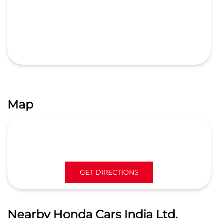
Free parking
on site
Map