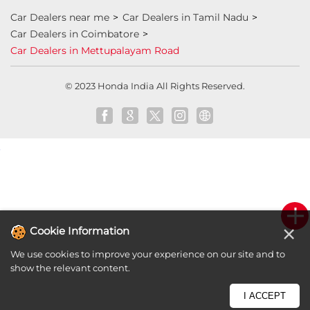
honda dealer in Coimbatore
honda elevate
honda elevate price
honda city price
honda amaze price
honda elevate suv
honda city car price
Car Dealers near me
Car Dealers in Tamil Nadu
Car Dealers in Coimbatore
Car Dealers in Mettupalayam Road
×
Cookie Information
© 2023 Honda India All Rights Reserved.
We use cookies to improve your experience on our site and to
show the relevant content.
I ACCEPT