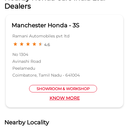
GET DIRECTIONS
Nearby Honda Cars India Ltd.
Dealers
Manchester Honda - 3S
Ramani Automobiles pvt ltd
4.6
No 1304
Avinashi Road