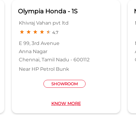
Olympia Honda - 1S
Khivraj Vahan pvt ltd
4.7
E 99, 3rd Avenue
Anna Nagar
Chennai, Tamil Nadu - 600112
Near HP Petrol Bunk
SHOWROOM
KNOW MORE