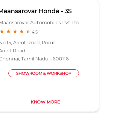
Maansarovar Honda - 3S
Capita
Maansarovar Automobiles Pvt Ltd.
Aadit Au
4.5
No.15, Arcot Road, Porur
130/131, 
Arcot Road
Estate M
Chennai, Tamil Nadu - 600116
Perungu
Chennai,
SHOWROOM & WORKSHOP
KNOW MORE