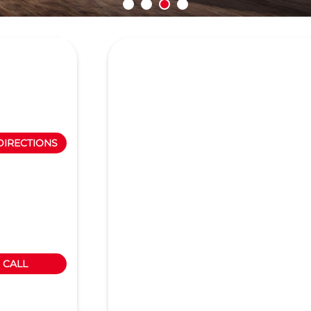
DIRECTIONS
CALL