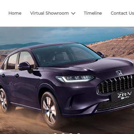
Home
Virtual Showroom
Timeline
Contact Us