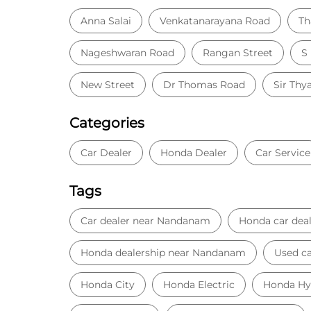
Anna Salai
Venkatanarayana Road
Th
Nageshwaran Road
Rangan Street
S
New Street
Dr Thomas Road
Sir Thy
Categories
Car Dealer
Honda Dealer
Car Service
Tags
Car dealer near Nandanam
Honda car deal
Honda dealership near Nandanam
Used ca
Honda City
Honda Electric
Honda Hy