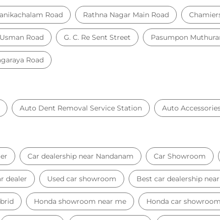
anikachalam Road
Rathna Nagar Main Road
Chamier
 Usman Road
G. C. Re Sent Street
Pasumpon Muthuram
agaraya Road
Auto Dent Removal Service Station
Auto Accessorie
er
Car dealership near Nandanam
Car Showroom
r dealer
Used car showroom
Best car dealership ne
brid
Honda showroom near me
Honda car showroo