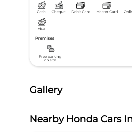
Cash
Cheque
Debit Card
Master Card
Onli
Visa
Premises
Free parking
on site
Gallery
Nearby Honda Cars In