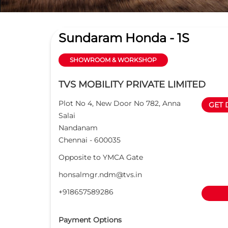
Sundaram Honda - 1S
SHOWROOM & WORKSHOP
TVS MOBILITY PRIVATE LIMITED
Plot No 4, New Door No 782, Anna
GET 
Salai
Nandanam
Chennai
-
600035
Opposite to YMCA Gate
honsalmgr.ndm@tvs.in
+918657589286
Payment Options