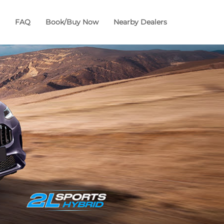
FAQ
Book/Buy Now
Nearby Dealers