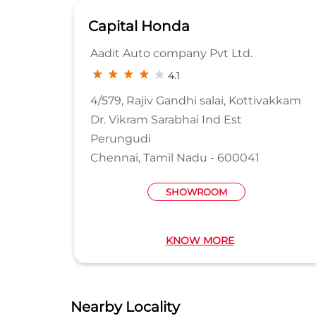
Capital Honda
D
Aadit Auto company Pvt Ltd.
4.1
LDG
4/579, Rajiv Gandhi salai, Kottivakkam
Dr. Vikram Sarabhai Ind Est
Perungudi
Chennai, Tamil Nadu - 600041
SHOWROOM
KNOW MORE
Nearby Locality