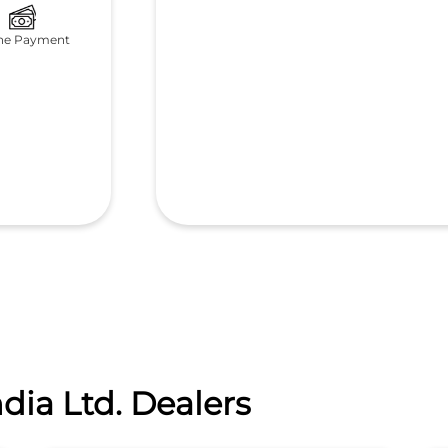
ne Payment
dia Ltd. Dealers