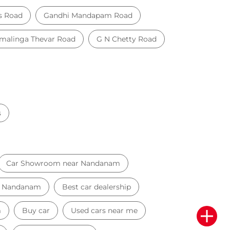
s Road
Gandhi Mandapam Road
alinga Thevar Road
G N Chetty Road
s
Car Showroom near Nandanam
ar Nandanam
Best car dealership
m
Buy car
Used cars near me