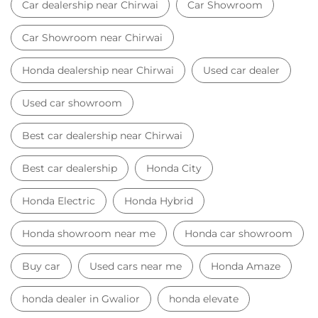
Best car dealership
Honda City
Honda Electric
Honda Hybrid
Honda showroom near me
Honda car showroom
Buy car
Used cars near me
Honda Amaze
honda dealer in Gwalior
honda elevate
honda elevate price
honda city price
honda amaze price
honda elevate suv
honda city car price
Car Dealers near me
Car Dealers in Madhya Pradesh