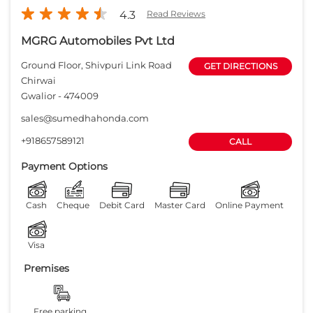
Payment Options
Cash
Cheque
Debit Card
Master Card
Online Payment
Visa
Premises
Free parking
on site