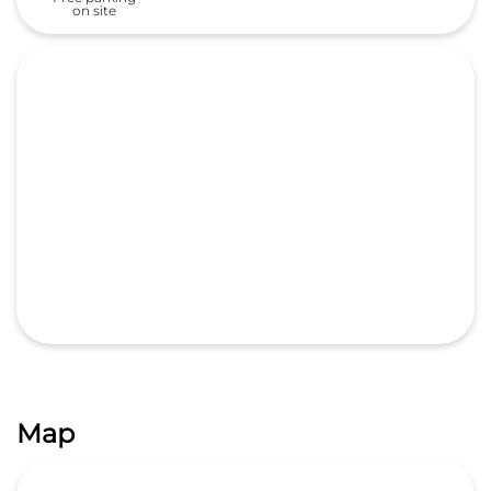
Map
GET DIRECTIONS
Categories