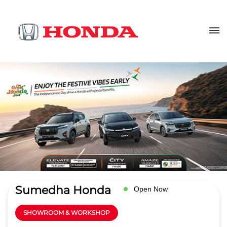
Sumedha Honda
Open Now
SHOWROOM & WORKSHOP
4.3
Read Reviews
MGRG Automobiles Pvt Ltd
Ground Floor, Shivpuri Link Road
GET DIRECTIONS
Chirwai
Gwalior
-
474009
sales@sumedhahonda.com
+918657589121
CALL