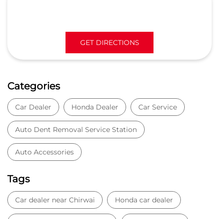
Car Dealer
Honda Dealer
Car Service
Auto Dent Removal Service Station
Auto Accessories
Tags
Car dealer near Chirwai
Honda car dealer
Car dealership near Chirwai
Car Showroom
Car Showroom near Chirwai
Honda dealership near Chirwai
Used car dealer
Used car showroom
Best car dealership near Chirwai